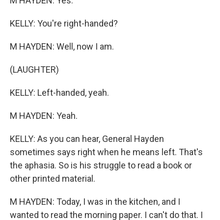
M HAYDEN: Yes.
KELLY: You're right-handed?
M HAYDEN: Well, now I am.
(LAUGHTER)
KELLY: Left-handed, yeah.
M HAYDEN: Yeah.
KELLY: As you can hear, General Hayden
sometimes says right when he means left. That's
the aphasia. So is his struggle to read a book or
other printed material.
M HAYDEN: Today, I was in the kitchen, and I
wanted to read the morning paper. I can't do that. I