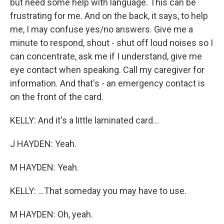
but need some help with language. This can be
frustrating for me. And on the back, it says, to help
me, I may confuse yes/no answers. Give me a
minute to respond, shout - shut off loud noises so I
can concentrate, ask me if I understand, give me
eye contact when speaking. Call my caregiver for
information. And that's - an emergency contact is
on the front of the card.
KELLY: And it's a little laminated card...
J HAYDEN: Yeah.
M HAYDEN: Yeah.
KELLY: ...That someday you may have to use.
M HAYDEN: Oh, yeah.