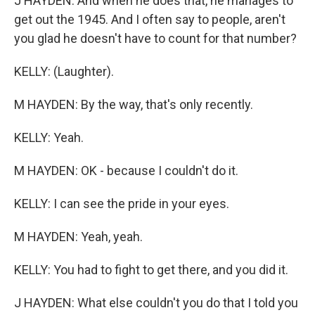
J HAYDEN: And when he does that, he manages to
get out the 1945. And I often say to people, aren't
you glad he doesn't have to count for that number?
KELLY: (Laughter).
M HAYDEN: By the way, that's only recently.
KELLY: Yeah.
M HAYDEN: OK - because I couldn't do it.
KELLY: I can see the pride in your eyes.
M HAYDEN: Yeah, yeah.
KELLY: You had to fight to get there, and you did it.
J HAYDEN: What else couldn't you do that I told you