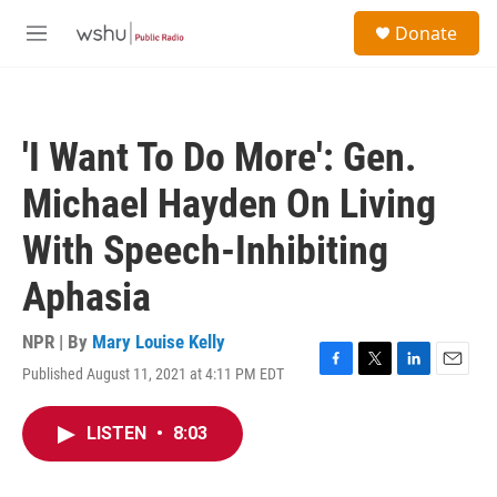
Skip to main content
S
Donate
e
M
a
e
r
n
c
u
h
'I Want To Do More': Gen.
u
e
Michael Hayden On Living
r
y
With Speech-Inhibiting
Aphasia
NPR | By
Mary Louise Kelly
Published August 11, 2021 at 4:11 PM EDT
F
T
L
E
a
w
i
m
c
i
n
a
LISTEN
•
8:03
e
t
k
i
b
t
e
l
o
e
d