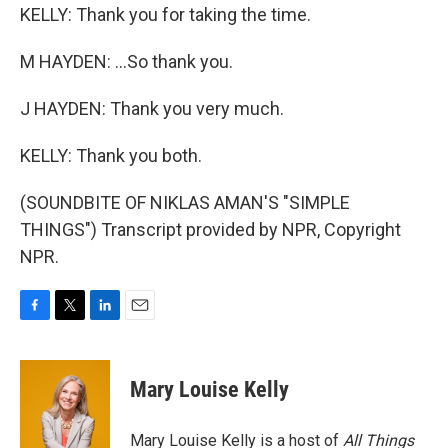
KELLY: Thank you for taking the time.
M HAYDEN: ...So thank you.
J HAYDEN: Thank you very much.
KELLY: Thank you both.
(SOUNDBITE OF NIKLAS AMAN'S "SIMPLE
THINGS") Transcript provided by NPR, Copyright
NPR.
F
T
L
E
a
w
i
m
c
i
n
a
e
t
k
i
Mary Louise Kelly
b
t
e
l
o
e
d
o
r
I
Mary Louise Kelly is a host of
All Things