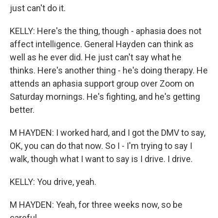
just can't do it.
KELLY: Here's the thing, though - aphasia does not
affect intelligence. General Hayden can think as
well as he ever did. He just can't say what he
thinks. Here's another thing - he's doing therapy. He
attends an aphasia support group over Zoom on
Saturday mornings. He's fighting, and he's getting
better.
M HAYDEN: I worked hard, and I got the DMV to say,
OK, you can do that now. So I - I'm trying to say I
walk, though what I want to say is I drive. I drive.
KELLY: You drive, yeah.
M HAYDEN: Yeah, for three weeks now, so be
careful.