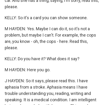
car. And she has a thing, saying, I'm sorry, read this,
please.
KELLY: So it's a card you can show someone.
M HAYDEN: Yes. Maybe I can do it, so it's not a
problem, but maybe I can't. For example, the cops
are, you know - oh, the cops - here. Read this,
please.
KELLY: Do you have it? What does it say?
M HAYDEN: Here you go.
J HAYDEN: So it says, please read this. I have
aphasia from a stroke. Aphasia means I have
trouble understanding you, reading, writing and
speaking. It is a medical condition. I am intelligent