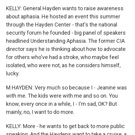
KELLY: General Hayden wants to raise awareness
about aphasia. He hosted an event this summer
through the Hayden Center - that's the national
security forum he founded - big panel of speakers
headlined Understanding Aphasia. The former CIA
director says he is thinking about how to advocate
for others who've had a stroke, who maybe feel
isolated, who were not, as he considers himself,
lucky.
M HAYDEN: Very much so because I - Jeanine was
with me. The kids were with me and so on. You
know, every once in a while, I - I'm sad, OK? But
mainly, no, I want to do more.
KELLY: More - he wants to get back to more public
speaking. And the Haydens want to take a cruise, a