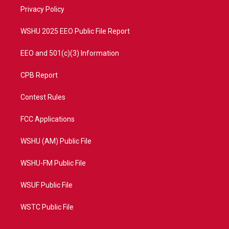
r
r
e
o
a
k
Privacy Policy
m
WSHU 2025 EEO Public File Report
EEO and 501(c)(3) Information
CPB Report
Contest Rules
FCC Applications
WSHU (AM) Public File
WSHU-FM Public File
WSUF Public File
WSTC Public File