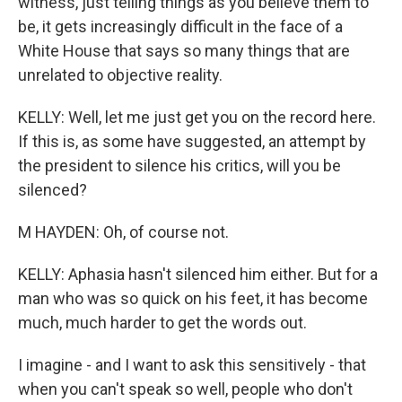
witness, just telling things as you believe them to
be, it gets increasingly difficult in the face of a
White House that says so many things that are
unrelated to objective reality.
KELLY: Well, let me just get you on the record here.
If this is, as some have suggested, an attempt by
the president to silence his critics, will you be
silenced?
M HAYDEN: Oh, of course not.
KELLY: Aphasia hasn't silenced him either. But for a
man who was so quick on his feet, it has become
much, much harder to get the words out.
I imagine - and I want to ask this sensitively - that
when you can't speak so well, people who don't