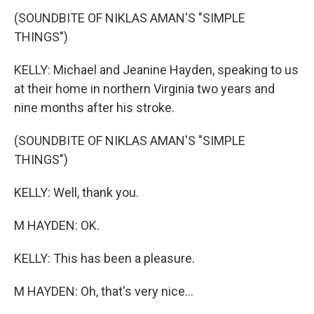
(SOUNDBITE OF NIKLAS AMAN'S "SIMPLE
THINGS")
KELLY: Michael and Jeanine Hayden, speaking to us
at their home in northern Virginia two years and
nine months after his stroke.
(SOUNDBITE OF NIKLAS AMAN'S "SIMPLE
THINGS")
KELLY: Well, thank you.
M HAYDEN: OK.
KELLY: This has been a pleasure.
M HAYDEN: Oh, that's very nice...