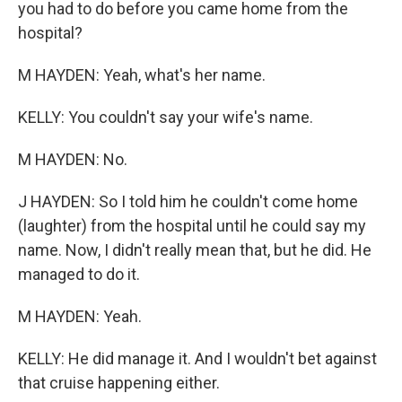
you had to do before you came home from the
hospital?
M HAYDEN: Yeah, what's her name.
KELLY: You couldn't say your wife's name.
M HAYDEN: No.
J HAYDEN: So I told him he couldn't come home
(laughter) from the hospital until he could say my
name. Now, I didn't really mean that, but he did. He
managed to do it.
M HAYDEN: Yeah.
KELLY: He did manage it. And I wouldn't bet against
that cruise happening either.