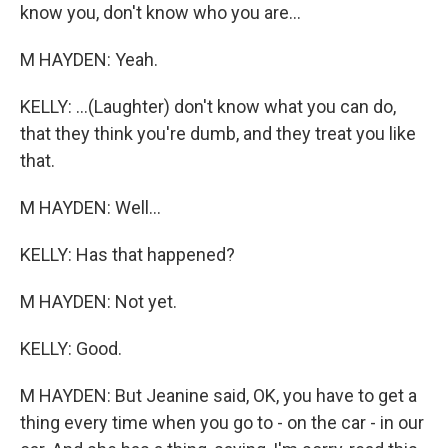
know you, don't know who you are...
M HAYDEN: Yeah.
KELLY: ...(Laughter) don't know what you can do,
that they think you're dumb, and they treat you like
that.
M HAYDEN: Well...
KELLY: Has that happened?
M HAYDEN: Not yet.
KELLY: Good.
M HAYDEN: But Jeanine said, OK, you have to get a
thing every time when you go to - on the car - in our