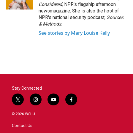
k
n
Considered,
NPR's flagship afternoon
newsmagazine. She is also the host of
NPR's national security podcast,
Sources
& Methods.
See stories by Mary Louise Kelly
Stay Connected
t
i
y
f
w
n
o
a
i
s
u
c
© 2026 WSHU
t
t
t
e
t
a
u
b
Contact Us
e
g
b
o