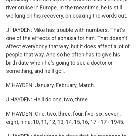
river cruise in Europe. In the meantime, he is still
working on his recovery, on coaxing the words out.
J HAYDEN: Mike has trouble with numbers. That's
one of the effects of aphasia for him. That doesn't
affect everybody that way, but it does affect a lot of
people that way. And so he often has to give his
birth date when he's going to see a doctor or
something, and he'll go...
M HAYDEN: January, February, March.
J HAYDEN: He'll do one, two, three.
M HAYDEN: One, two, three, four, five, six, seven,
eight, nine, 10, 11, 12, 13, 14, 15, 16, 17 - 17 - 1945.