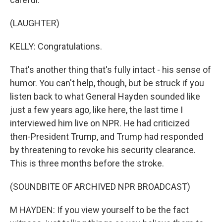
(LAUGHTER)
KELLY: Congratulations.
That's another thing that's fully intact - his sense of
humor. You can't help, though, but be struck if you
listen back to what General Hayden sounded like
just a few years ago, like here, the last time I
interviewed him live on NPR. He had criticized
then-President Trump, and Trump had responded
by threatening to revoke his security clearance.
This is three months before the stroke.
(SOUNDBITE OF ARCHIVED NPR BROADCAST)
M HAYDEN: If you view yourself to be the fact