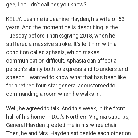
gee, I couldn't call her, you know?
KELLY: Jeanine is Jeanine Hayden, his wife of 53
years. And the moment he is describing is the
Tuesday before Thanksgiving 2018, when he
suffered a massive stroke. It's left him with a
condition called aphasia, which makes
communication difficult. Aphasia can affect a
person's ability both to express and to understand
speech. I wanted to know what that has been like
for a retired four-star general accustomed to
commanding a room when he walks in.
Well, he agreed to talk. And this week, in the front
hall of his home in D.C.'s Northern Virginia suburbs,
General Hayden greeted me in his wheelchair.
Then, he and Mrs. Hayden sat beside each other on