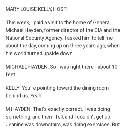
o
r
I
k
n
MARY LOUISE KELLY, HOST:
This week, I paid a visit to the home of General
Michael Hayden, former director of the CIA and the
National Security Agency. I asked him to tell me
about the day, coming up on three years ago, when
his world turned upside down.
MICHAEL HAYDEN: So I was right there - about 10
feet.
KELLY: You're pointing toward the dining room
behind us. Yeah.
M HAYDEN: That's exactly correct. I was doing
something, and then I fell, and I couldn't get up.
Jeanine was downstairs, was doing exercises. But