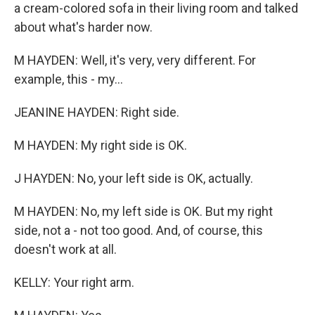
a cream-colored sofa in their living room and talked
about what's harder now.
M HAYDEN: Well, it's very, very different. For
example, this - my...
JEANINE HAYDEN: Right side.
M HAYDEN: My right side is OK.
J HAYDEN: No, your left side is OK, actually.
M HAYDEN: No, my left side is OK. But my right
side, not a - not too good. And, of course, this
doesn't work at all.
KELLY: Your right arm.