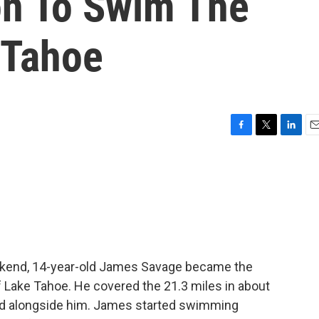
on To Swim The
 Tahoe
F
T
L
E
a
w
i
m
c
i
n
a
e
t
k
i
b
t
e
l
o
e
d
o
r
I
k
n
ekend, 14-year-old James Savage became the
 Lake Tahoe. He covered the 21.3 miles in about
ked alongside him. James started swimming