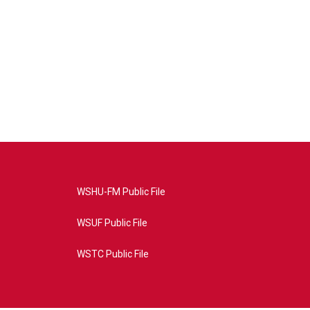
WSHU-FM Public File
WSUF Public File
WSTC Public File