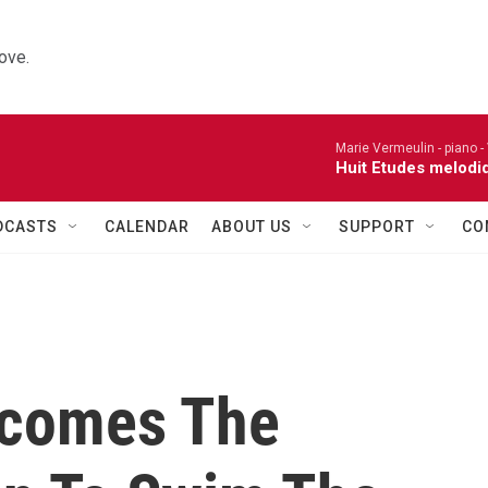
ove.
Marie Vermeulin - piano -
Huit Etudes melodi
DCASTS
CALENDAR
ABOUT US
SUPPORT
CO
ecomes The