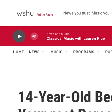
Skip to main content
News you trust. Music you l
News and Music
Classical Music with Lauren Rico
HOME
NEWS
MUSIC
PROGRAMS
PO
14-Year-Old B