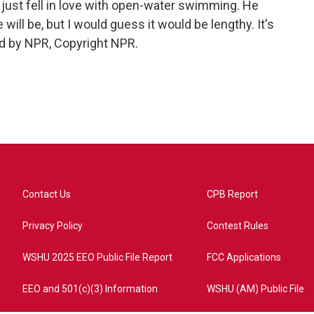
just fell in love with open-water swimming. He
ill be, but I would guess it would be lengthy. It's
d by NPR, Copyright NPR.
Contact Us
CPB Report
Privacy Policy
Contest Rules
WSHU 2025 EEO Public File Report
FCC Applications
EEO and 501(c)(3) Information
WSHU (AM) Public File