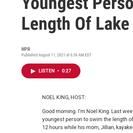
Youngest Pers
Length Of Lake
NPR
Published August 11, 2021 at 6:36 AM EDT
LISTEN
•
0:27
NOEL KING, HOST:
Good morning. I'm Noel King. Last we
youngest person to swim the length of
12 hours while his mom, Jillian, kaya