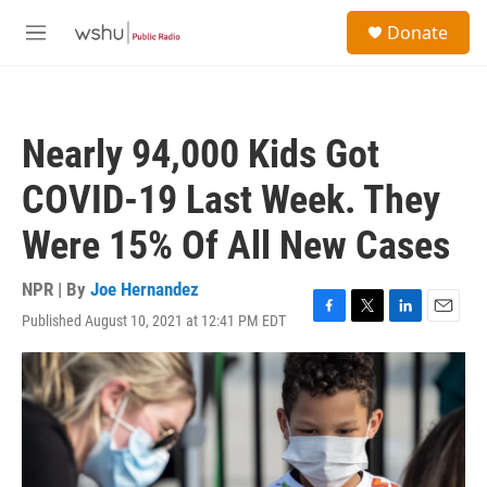
Skip to main content
S
Donate
e
M
a
e
r
n
c
u
h
Nearly 94,000 Kids Got
u
e
COVID-19 Last Week. They
r
y
Were 15% Of All New Cases
NPR | By
Joe Hernandez
Published August 10, 2021 at 12:41 PM EDT
F
T
L
E
a
w
i
m
c
i
n
a
e
t
k
i
b
t
e
l
o
e
d
o
r
I
k
n