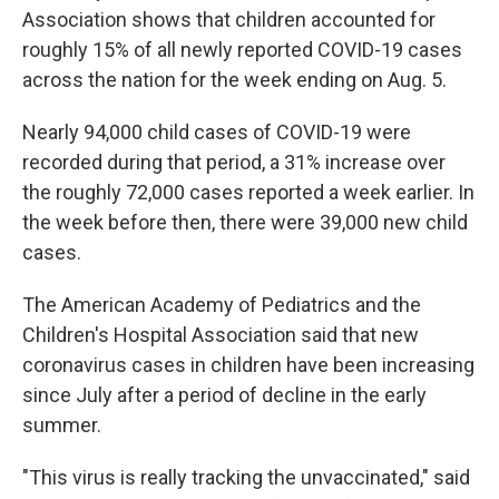
Association shows that children accounted for
roughly 15% of all newly reported COVID-19 cases
across the nation for the week ending on Aug. 5.
Nearly 94,000 child cases of COVID-19 were
recorded during that period, a 31% increase over
the roughly 72,000 cases reported a week earlier. In
the week before then, there were 39,000 new child
cases.
The American Academy of Pediatrics and the
Children's Hospital Association said that new
coronavirus cases in children have been increasing
since July after a period of decline in the early
summer.
"This virus is really tracking the unvaccinated," said