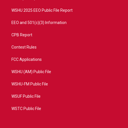
m
WSHU 2025 EEO Public File Report
EEO and 501(c)(3) Information
CPB Report
Contest Rules
FCC Applications
WSHU (AM) Public File
WSHU-FM Public File
WSUF Public File
WSTC Public File