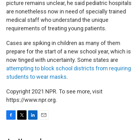
picture remains unclear, he said pediatric hospitals
are nonetheless now in need of specially trained
medical staff who understand the unique
requirements of treating young patients.
Cases are spiking in children as many of them
prepare for the start of a new school year, which is
now tinged with uncertainty. Some states are
attempting to block school districts from requiring
students to wear masks
.
Copyright 2021 NPR. To see more, visit
https://www.npr.org.
F
T
L
E
a
w
i
m
c
i
n
a
e
t
k
i