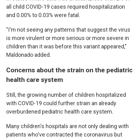
all child COVID-19 cases required hospitalization
and 0.00% to 0.03% were fatal.
"I'm not seeing any patterns that suggest the virus
is more virulent or more serious or more severe in
children than it was before this variant appeared,"
Maldonado added.
Concerns about the strain on the pediatric
health care system
Still, the growing number of children hospitalized
with COVID-19 could further strain an already
overburdened pediatric health care system.
Many children's hospitals are not only dealing with
patients who've contracted the coronavirus but