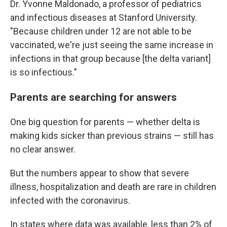
Dr. Yvonne Maldonado, a professor of pediatrics
and infectious diseases at Stanford University.
"Because children under 12 are not able to be
vaccinated, we're just seeing the same increase in
infections in that group because [the delta variant]
is so infectious."
Parents are searching for answers
One big question for parents — whether delta is
making kids sicker than previous strains — still has
no clear answer.
But the numbers appear to show that severe
illness, hospitalization and death are rare in children
infected with the coronavirus.
In states where data was available, less than 2% of