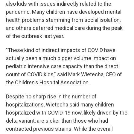
also kids with issues indirectly related to the
pandemic. Many children have developed mental
health problems stemming from social isolation,
and others deferred medical care during the peak
of the outbreak last year.
"These kind of indirect impacts of COVID have
actually been a much bigger volume impact on
pediatric intensive care capacity than the direct
count of COVID kids," said Mark Wietecha, CEO of
the Children's Hospital Association.
Despite no sharp rise in the number of
hospitalizations, Wietecha said many children
hospitalized with COVID-19 now, likely driven by the
delta variant, are sicker than those who had
contracted previous strains. While the overall