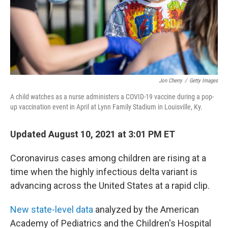
Jon Cherry
/
Getty Images
A child watches as a nurse administers a COVID-19 vaccine during a pop-
up vaccination event in April at Lynn Family Stadium in Louisville, Ky.
Updated August 10, 2021 at 3:01 PM ET
Coronavirus cases among children are rising at a
time when the highly infectious delta variant is
advancing across the United States at a rapid clip.
New state-level data
analyzed by the American
Academy of Pediatrics and the Children's Hospital