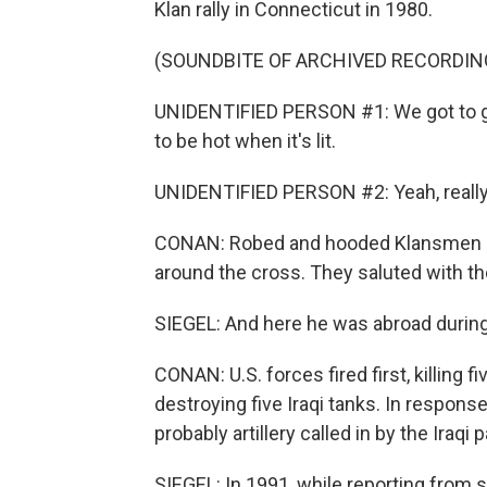
Klan rally in Connecticut in 1980.
(SOUNDBITE OF ARCHIVED RECORDIN
UNIDENTIFIED PERSON #1: We got to get
to be hot when it's lit.
UNIDENTIFIED PERSON #2: Yeah, really, 
CONAN: Robed and hooded Klansmen st
around the cross. They saluted with th
SIEGEL: And here he was abroad during 
CONAN: U.S. forces fired first, killing 
destroying five Iraqi tanks. In response, 
probably artillery called in by the Iraqi p
SIEGEL: In 1991, while reporting from s