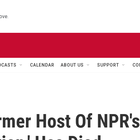
ove.
DCASTS
CALENDAR
ABOUT US
SUPPORT
CO
rmer Host Of NPR's