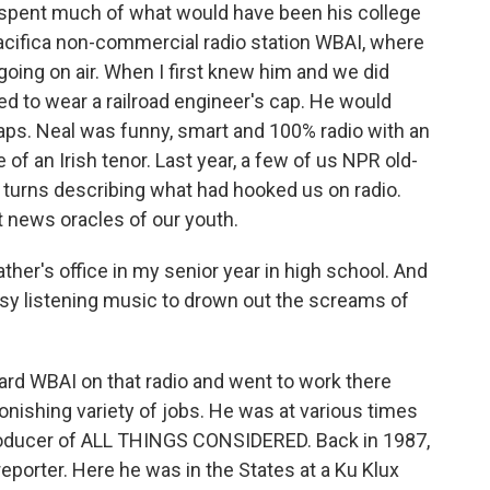
 spent much of what would have been his college
acifica non-commercial radio station WBAI, where
oing on air. When I first knew him and we did
 to wear a railroad engineer's cap. He would
aps. Neal was funny, smart and 100% radio with an
e of an Irish tenor. Last year, a few of us NPR old-
turns describing what had hooked us on radio.
t news oracles of our youth.
ther's office in my senior year in high school. And
asy listening music to drown out the screams of
ard WBAI on that radio and went to work there
tonishing variety of jobs. He was at various times
producer of ALL THINGS CONSIDERED. Back in 1987,
eporter. Here he was in the States at a Ku Klux