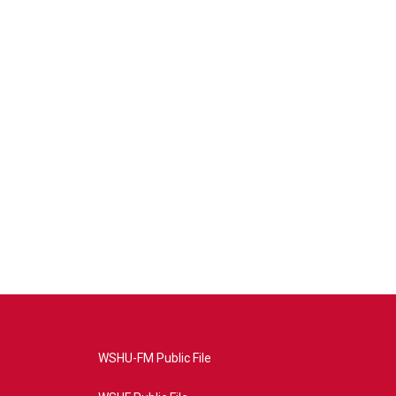
WSHU-FM Public File