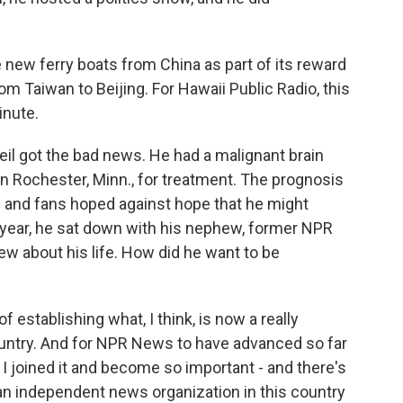
 new ferry boats from China as part of its reward
om Taiwan to Beijing. For Hawaii Public Radio, this
inute.
eil got the bad news. He had a malignant brain
in Rochester, Minn., for treatment. The prognosis
s and fans hoped against hope that he might
s year, he sat down with his nephew, former NPR
iew about his life. How did he want to be
 establishing what, I think, is now a really
ountry. And for NPR News to have advanced so far
 I joined it and become so important - and there's
an independent news organization in this country