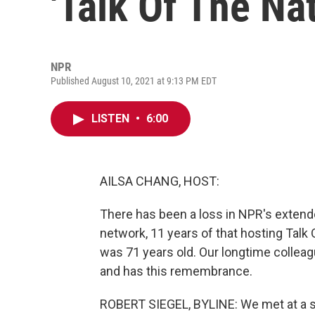
'Talk Of The Nat
NPR
Published August 10, 2021 at 9:13 PM EDT
LISTEN
•
6:00
AILSA CHANG, HOST:
There has been a loss in NPR's extende
network, 11 years of that hosting Talk
was 71 years old. Our longtime collea
and has this remembrance.
ROBERT SIEGEL, BYLINE: We met at a sm