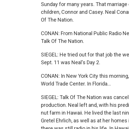
Sunday for many years. That marriage e
children, Connor and Casey. Neal Cona
Of The Nation.
CONAN: From National Public Radio New
Talk Of The Nation.
SIEGEL: He tried out for that job the 
Sept. 11 was Neal's Day 2.
CONAN: In New York City this morning, 
World Trade Center. In Florida...
SIEGEL: Talk Of The Nation was cancel
production. Neal left and, with his pre
nut farm in Hawaii. He lived the last nin
Gretel Ehrlich, as well as at her homes
there was still radio in his life. In Haw