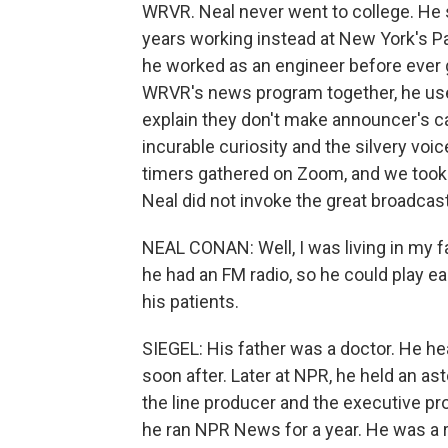
WRVR. Neal never went to college. He
years working instead at New York's P
he worked as an engineer before ever g
WRVR's news program together, he used
explain they don't make announcer's c
incurable curiosity and the silvery voic
timers gathered on Zoom, and we took 
Neal did not invoke the great broadcas
NEAL CONAN: Well, I was living in my fa
he had an FM radio, so he could play e
his patients.
SIEGEL: His father was a doctor. He he
soon after. Later at NPR, he held an as
the line producer and the executive 
he ran NPR News for a year. He was a r