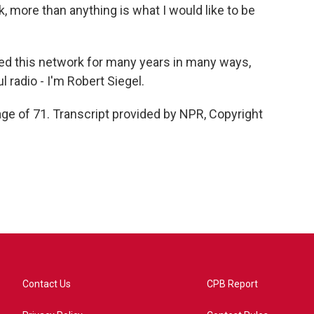
nk, more than anything is what I would like to be
ed this network for many years in many ways,
 radio - I'm Robert Siegel.
ge of 71. Transcript provided by NPR, Copyright
Contact Us
CPB Report