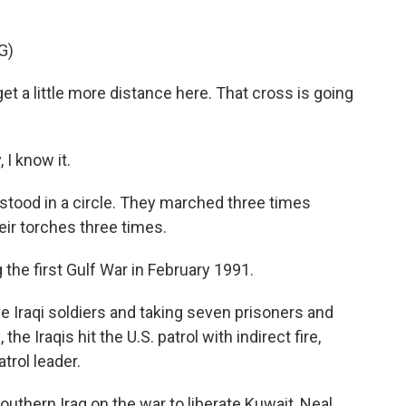
G)
 a little more distance here. That cross is going
I know it.
ood in a circle. They marched three times
eir torches three times.
the first Gulf War in February 1991.
five Iraqi soldiers and taking seven prisoners and
the Iraqis hit the U.S. patrol with indirect fire,
atrol leader.
outhern Iraq on the war to liberate Kuwait, Neal