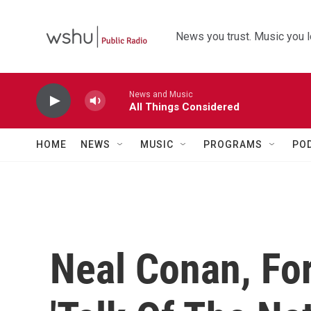
Skip to main content
News you trust. Music you l
News and Music
All Things Considered
HOME
NEWS
MUSIC
PROGRAMS
PO
Neal Conan, Fo