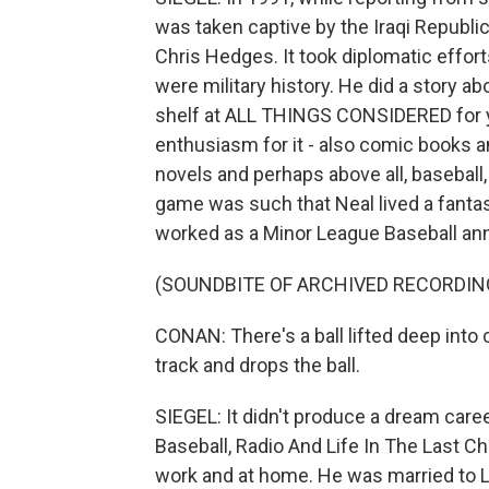
was taken captive by the Iraqi Republi
Chris Hedges. It took diplomatic effo
were military history. He did a story ab
shelf at ALL THINGS CONSIDERED for ye
enthusiasm for it - also comic books a
novels and perhaps above all, baseball
game was such that Neal lived a fantas
worked as a Minor League Baseball ann
(SOUNDBITE OF ARCHIVED RECORDIN
CONAN: There's a ball lifted deep into 
track and drops the ball.
SIEGEL: It didn't produce a dream career
Baseball, Radio And Life In The Last Ch
work and at home. He was married to 