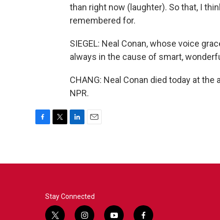
than right now (laughter). So that, I thi
remembered for.
SIEGEL: Neal Conan, whose voice grac
always in the cause of smart, wonderful
CHANG: Neal Conan died today at the a
NPR.
F
T
L
E
a
w
i
m
c
i
n
a
e
t
k
i
b
t
e
l
o
e
d
o
r
I
k
n
Stay Connected
t
i
y
f