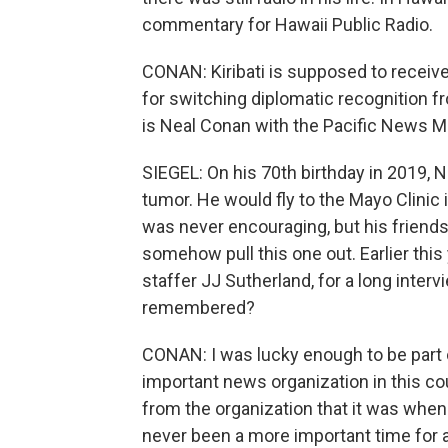
commentary for Hawaii Public Radio.
CONAN: Kiribati is supposed to receive
for switching diplomatic recognition fr
is Neal Conan with the Pacific News M
SIEGEL: On his 70th birthday in 2019, N
tumor. He would fly to the Mayo Clinic 
was never encouraging, but his friend
somehow pull this one out. Earlier thi
staffer JJ Sutherland, for a long interv
remembered?
CONAN: I was lucky enough to be part of
important news organization in this c
from the organization that it was when
never been a more important time for 