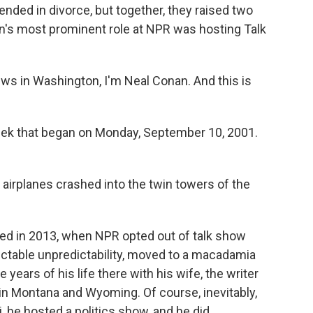
nded in divorce, but together, they raised two
n's most prominent role at NPR was hosting Talk
s in Washington, I'm Neal Conan. And this is
week that began on Monday, September 10, 2001.
airplanes crashed into the twin towers of the
ed in 2013, when NPR opted out of talk show
dictable unpredictability, moved to a macadamia
e years of his life there with his wife, the writer
 in Montana and Wyoming. Of course, inevitably,
aii, he hosted a politics show, and he did