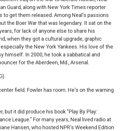
can Guard, along with New York Times reporter
rts to get them released. Among Neal's passions
out the Boer War that was legendary. It sat on the
ars, for lack of anyone else to share his
nd, when they got a cultural upgrade, graphic
, especially the New York Yankees. His love of the
y himself. In 2000, he took a sabbatical and
ouncer for the Aberdeen, Md., Arsenal.
G)
center field. Fowler has room. He's on the warning
, but it did produce his book "Play By Play:
ance League." For many years, Neal lived radio at
Liane Hansen, who hosted NPR's Weekend Edition