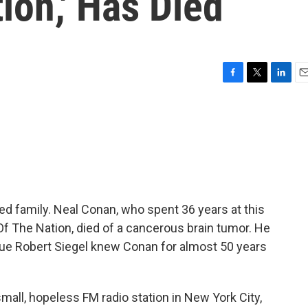
ion,' Has Died
F
T
L
E
a
w
i
m
c
i
n
a
e
t
k
i
b
t
e
l
o
e
d
o
r
I
k
n
d family. Neal Conan, who spent 36 years at this
 Of The Nation, died of a cancerous brain tumor. He
gue Robert Siegel knew Conan for almost 50 years
all, hopeless FM radio station in New York City,