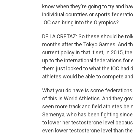
know when they're going to try and hav
individual countries or sports federatio
IOC can bring into the Olympics?
DE LA CRETAZ: So these should be rolle
months after the Tokyo Games. And the
current policy in that it set, in 2015, th
up to the international federations for
them just looked to what the IOC had d
athletes would be able to compete and 
What you do have is some federations 
of this is World Athletics. And they gov
seen more track and field athletes bein
Semenya, who has been fighting since 
to lower her testosterone level because
even lower testosterone level than the 