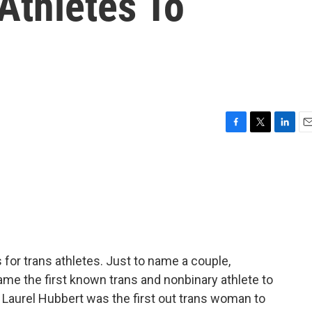
Athletes To
F
T
L
E
a
w
i
m
c
i
n
a
e
t
k
i
b
t
e
l
o
e
d
o
r
I
k
n
for trans athletes. Just to name a couple,
me the first known trans and nonbinary athlete to
 Laurel Hubbert was the first out trans woman to