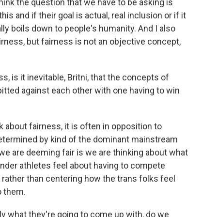
hink the question that we have to be asking is
s and if their goal is actual, real inclusion or if it
ally boils down to people's humanity. And I also
airness, but fairness is not an objective concept,
 is it inevitable, Britni, that the concepts of
pitted against each other with one having to win
about fairness, it is often in opposition to
 determined by kind of the dominant mainstream
t we are deeming fair is we are thinking about what
gender athletes feel about having to compete
rather than centering how the trans folks feel
o them.
y what they're going to come up with, do we