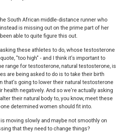
e South African middle-distance runner who
nstead is missing out on the prime part of her
een able to quite figure this out.
asking these athletes to do, whose testosterone
ote, "too high" - and I think it's important to
 range for testosterone, natural testosterone, is
es are being asked to do is to take their birth
 that's going to lower their natural testosterone
ir health negatively. And so we're actually asking
o alter their natural body to, you know, meet these
meone determined women should fit into.
C is moving slowly and maybe not smoothly on
essing that they need to change things?