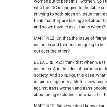
women but to benefit all women. So I t
who the IOC is bringing to the table on thi
is trying to both-sides an issue that re
think that they are talking a lot about f
and so we have to ask - fair to whom?
MARTÍNEZ: On that, the issue of fairness,
inclusion and fairness are going to be 
out over the other?
DE LA CRETAZ: I think that when we talk 
inclusion. And the idea of fairness is
society. And so in, like, this case, wha
is fair to cisgender athletes, how cis
against trans women and trans people, 
about being excluded and what's fair t
MARTÍNEZ: Since we don't know exactl