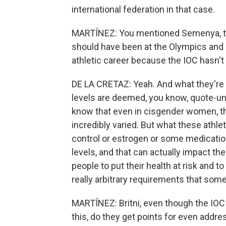
international federation in that case.
MARTÍNEZ: You mentioned Semenya, th
should have been at the Olympics and i
athletic career because the IOC hasn't b
DE LA CRETAZ: Yeah. And what they're 
levels are deemed, you know, quote-unqu
know that even in cisgender women, the
incredibly varied. But what these athlet
control or estrogen or some medication
levels, and that can actually impact the
people to put their health at risk and t
really arbitrary requirements that so
MARTÍNEZ: Britni, even though the IO
this, do they get points for even addr