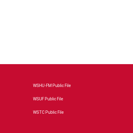
WSHU-FM Public File
WSUF Public File
WSTC Public File