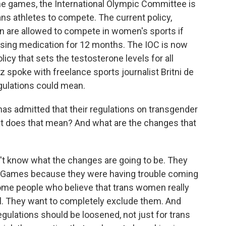
the games, the International Olympic Committee is
rans athletes to compete. The current policy,
n are allowed to compete in women's sports if
sing medication for 12 months. The IOC is now
icy that sets the testosterone levels for all
 spoke with freelance sports journalist Britni de
gulations could mean.
s admitted that their regulations on transgender
hat does that mean? And what are the changes that
t know what the changes are going to be. They
 Games because they were having trouble coming
ome people who believe that trans women really
ll. They want to completely exclude them. And
gulations should be loosened, not just for trans