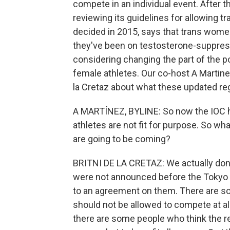
compete in an individual event. After 
reviewing its guidelines for allowing t
decided in 2015, says that trans wome
they've been on testosterone-suppres
considering changing the part of the pol
female athletes. Our co-host A Martinez
la Cretaz about what these updated re
A MARTÍNEZ, BYLINE: So now the IOC ha
athletes are not fit for purpose. So w
are going to be coming?
BRITNI DE LA CRETAZ: We actually don'
were not announced before the Tokyo
to an agreement on them. There are s
should not be allowed to compete at a
there are some people who think the re