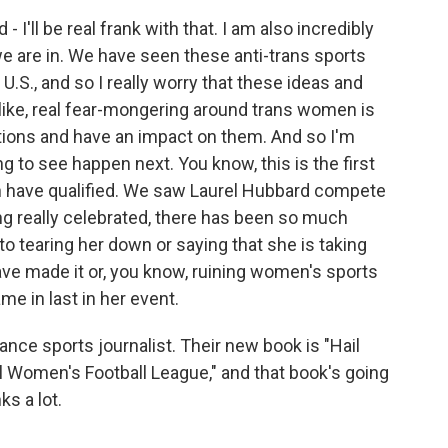
 I'll be real frank with that. I am also incredibly
e are in. We have seen these anti-trans sports
 U.S., and so I really worry that these ideas and
, like, real fear-mongering around trans women is
ations and have an impact on them. And so I'm
 to see happen next. You know, this is the first
 have qualified. We saw Laurel Hubbard compete
eing really celebrated, there has been so much
o tearing her down or saying that she is taking
e made it or, you know, ruining women's sports
me in last in her event.
lance sports journalist. Their new book is "Hail
l Women's Football League," and that book's going
ks a lot.