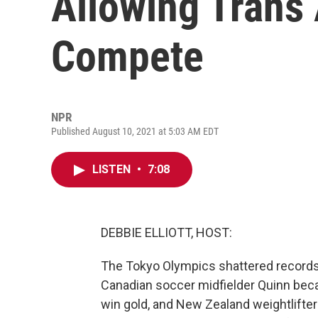
Allowing Trans 
Compete
NPR
Published August 10, 2021 at 5:03 AM EDT
LISTEN
•
7:08
DEBBIE ELLIOTT, HOST:
The Tokyo Olympics shattered records 
Canadian soccer midfielder Quinn beca
win gold, and New Zealand weightlifter