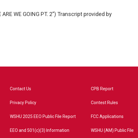
RE WE GOING PT. 2") Transcript provided by
Contact Us
CPB Report
Privacy Policy
Contest Rules
WSHU 2025 EEO Public File Report
FCC Applications
EEO and 501(c)(3) Information
WSHU (AM) Public File