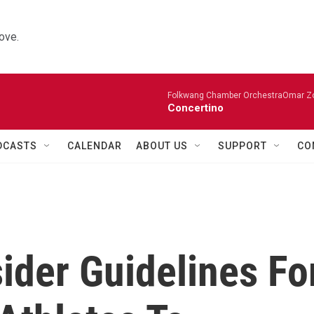
ove.
Folkwang Chamber OrchestraOmar Zobo
Concertino
DCASTS
CALENDAR
ABOUT US
SUPPORT
CO
ider Guidelines Fo