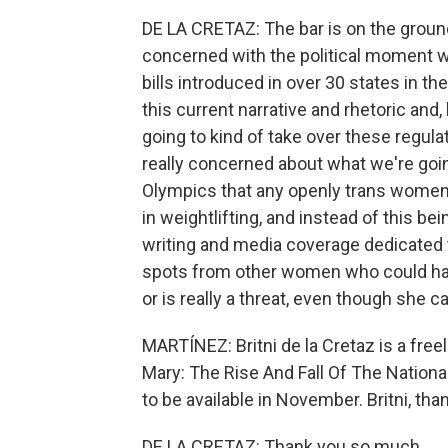
DE LA CRETAZ: The bar is on the ground -
concerned with the political moment w
bills introduced in over 30 states in the
this current narrative and rhetoric and
going to kind of take over these regul
really concerned about what we're going
Olympics that any openly trans women
in weightlifting, and instead of this b
writing and media coverage dedicated t
spots from other women who could hav
or is really a threat, even though she ca
MARTÍNEZ: Britni de la Cretaz is a free
Mary: The Rise And Fall Of The Nationa
to be available in November. Britni, than
DE LA CRETAZ: Thank you so much.