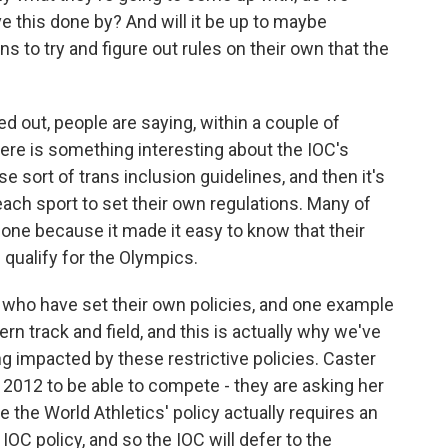
e this done by? And will it be up to maybe
ns to try and figure out rules on their own that the
d out, people are saying, within a couple of
re is something interesting about the IOC's
ese sort of trans inclusion guidelines, and then it's
 each sport to set their own regulations. Many of
one because it made it easy to know that their
qualify for the Olympics.
who have set their own policies, and one example
ern track and field, and this is actually why we've
g impacted by these restrictive policies. Caster
2012 to be able to compete - they are asking her
 the World Athletics' policy actually requires an
IOC policy, and so the IOC will defer to the