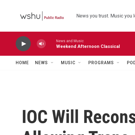
Skip to main content
News you trust. Music you l
News and Music
Weekend Afternoon Classical
HOME
NEWS
MUSIC
PROGRAMS
PO
IOC Will Recons