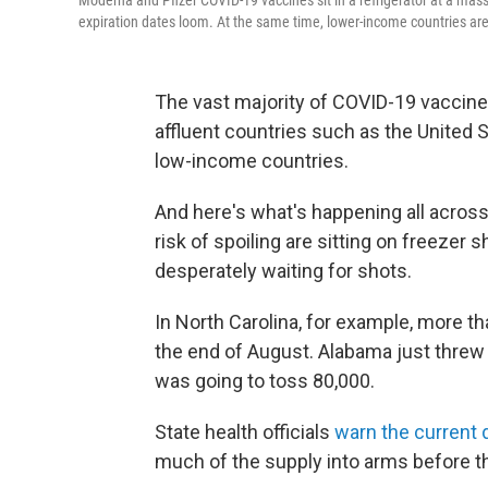
Moderna and Pfizer COVID-19 vaccines sit in a refrigerator at a mass 
expiration dates loom. At the same time, lower-income countries are
The vast majority of COVID-19 vaccin
affluent countries such as the United 
low-income countries.
And here's what's happening all across
risk of spoiling are sitting on freezer
desperately waiting for shots.
In North Carolina, for example, more tha
the end of August. Alabama just threw
was going to toss 80,000.
State health officials
warn the current
much of the supply into arms before th