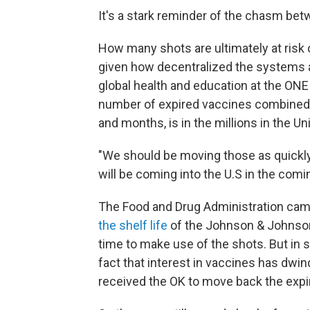
It's a stark reminder of the chasm be
How many shots are ultimately at risk
given how decentralized the systems 
global health and education at the ONE
number of expired vaccines combined 
and months, is in the millions in the Un
"We should be moving those as quickl
will be coming into the U.S in the com
The Food and Drug Administration cam
the shelf life
of the Johnson & Johnso
time to make use of the shots. But in 
fact that interest in vaccines has dwi
received the OK to move back the expir