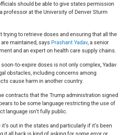
fficials should be able to give states permission
 a professor at the University of Denver Sturm
 trying to retrieve doses and ensuring that all the
 are maintained, says
Prashant Yadav
, a senior
pment and an expert on health care supply chains.
e soon-to-expire doses is not only complex, Yadav
egal obstacles, including concerns among
ducts cause harm in another country.
he contracts that the Trump administration signed
pears to be some language restricting the use of
 language isn't fully public.
's out in the states and particularly if it's been
 it all back is kind of asking for some error or