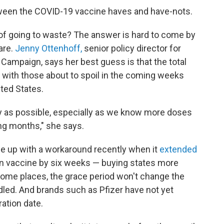
tween the COVID-19 vaccine haves and have-nots.
 of going to waste? The answer is hard to come by
are.
Jenny Ottenhoff,
senior policy director for
 Campaign, says her best guess is that the total
with those about to spoil in the coming weeks
ited States.
y as possible, especially as we know more doses
ing months," she says.
e up with a workaround recently when it
extended
n vaccine by six weeks — buying states more
some places, the grace period won't change the
ndled. And brands such as Pfizer have not yet
ation date.