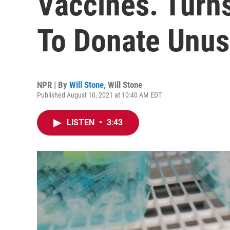
Vaccines. Turns
To Donate Unu
NPR | By
Will Stone
,
Will Stone
Published August 10, 2021 at 10:40 AM EDT
LISTEN
•
3:43