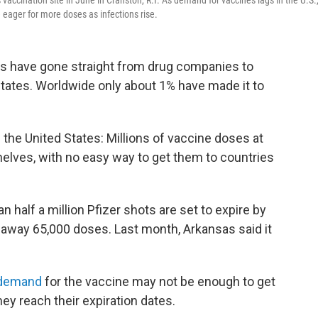
vaccination site in June in Cranston, R.I. As demand for vaccines lags in the U.S.
 eager for more doses as infections rise.
es have gone straight from drug companies to
States. Worldwide only about 1% have made it to
 the United States: Millions of vaccine doses at
 shelves, with no easy way to get them to countries
n half a million Pfizer shots are set to expire by
 away 65,000 doses. Last month, Arkansas said it
 demand
for the vaccine may not be enough to get
ey reach their expiration dates.