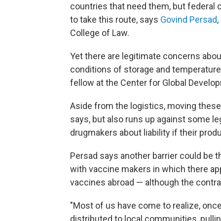
countries that need them, but federal o
to take this route, says
Govind Persad
,
College of Law.
Yet there are legitimate concerns about
conditions of storage and temperature
fellow at the Center for Global Develo
Aside from the logistics, moving thes
says, but also runs up against some l
drugmakers about liability if their pro
Persad says another barrier could be t
with vaccine makers in which there ap
vaccines abroad — although the contract
"Most of us have come to realize, once it
distributed to local communities, pulling