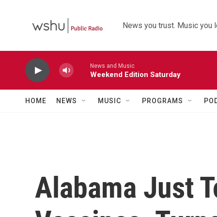
Skip to main content
News you trust. Music you l
News and Music
Weekend Edition Saturday
HOME
NEWS
MUSIC
PROGRAMS
PO
Alabama Just T