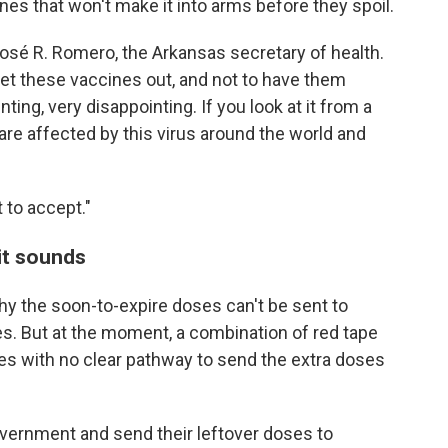
ines that won't make it into arms before they spoil.
José R. Romero, the Arkansas secretary of health.
get these vaccines out, and not to have them
ting, very disappointing. If you look at it from a
 are affected by this virus around the world and
t to accept."
it sounds
why the soon-to-expire doses can't be sent to
s. But at the moment, a combination of red tape
ates with no clear pathway to send the extra doses
overnment and send their leftover doses to