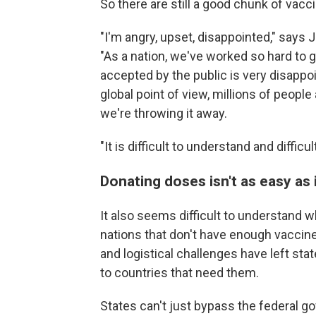
So there are still a good chunk of vacc
"I'm angry, upset, disappointed," says 
"As a nation, we've worked so hard to 
accepted by the public is very disappoin
global point of view, millions of people
we're throwing it away.
"It is difficult to understand and difficul
Donating doses isn't as easy as 
It also seems difficult to understand 
nations that don't have enough vaccine
and logistical challenges have left st
to countries that need them.
States can't just bypass the federal g