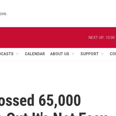
ove.
NEXT UP:
10:00
DCASTS
CALENDAR
ABOUT US
SUPPORT
CO
ossed 65,000