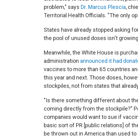
problem," says
Dr. Marcus Plescia
, chi
Territorial Health Officials. "The only op
States have already stopped asking for
the pool of unused doses isn't growing 
Meanwhile, the White House is purchas
administration
announced it had donat
vaccines to more than 65 countries and
this year and next. Those doses, how
stockpiles, not from states that alread
"Is there something different about the
coming directly from the stockpile?" P
companies would want to sue if vaccin
basic sort of PR [public relations] of 
be thrown out in America than used to