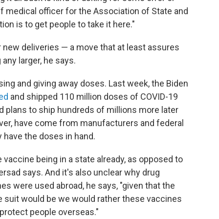
ef medical officer for the Association of State and
tion is to get people to take it here."
 new deliveries — a move that at least assures
any larger, he says.
ing and giving away doses. Last week,
the Biden
ed
and shipped 110 million doses of COVID-19
 plans to ship hundreds of millions more later
ever, have come from manufacturers and federal
y have the doses in hand.
 vaccine being in a state already, as opposed to
ersad says. And it's also unclear why drug
es were used abroad, he says, "given that the
the suit would be we would rather these vaccines
 protect people overseas."