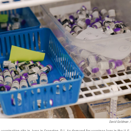
David Goldman
/