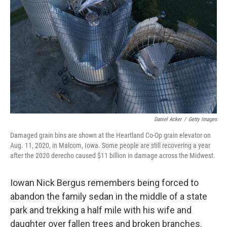
o
r
I
k
n
Daniel Acker
/
Getty Images
Damaged grain bins are shown at the Heartland Co-Op grain elevator on
Aug. 11, 2020, in Malcom, Iowa. Some people are still recovering a year
after the 2020 derecho caused $11 billion in damage across the Midwest.
Iowan Nick Bergus remembers being forced to
abandon the family sedan in the middle of a state
park and trekking a half mile with his wife and
daughter over fallen trees and broken branches.