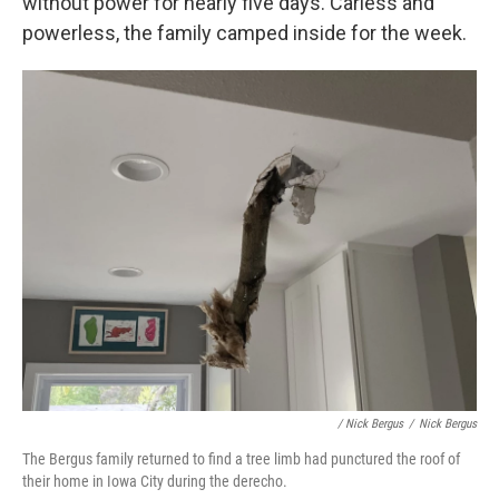
without power for nearly five days. Carless and
powerless, the family camped inside for the week.
/ Nick Bergus
/
Nick Bergus
The Bergus family returned to find a tree limb had punctured the roof of
their home in Iowa City during the derecho.