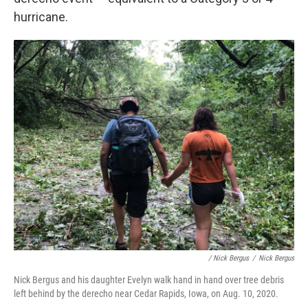
hurricane.
/ Nick Bergus
/
Nick Bergus
Nick Bergus and his daughter Evelyn walk hand in hand over tree debris
left behind by the derecho near Cedar Rapids, Iowa, on Aug. 10, 2020.