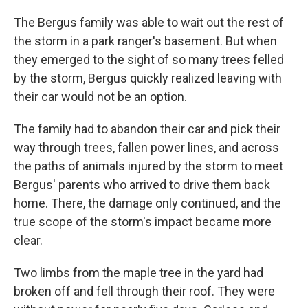
The Bergus family was able to wait out the rest of
the storm in a park ranger's basement. But when
they emerged to the sight of so many trees felled
by the storm, Bergus quickly realized leaving with
their car would not be an option.
The family had to abandon their car and pick their
way through trees, fallen power lines, and across
the paths of animals injured by the storm to meet
Bergus' parents who arrived to drive them back
home. There, the damage only continued, and the
true scope of the storm's impact became more
clear.
Two limbs from the maple tree in the yard had
broken off and fell through their roof. They were