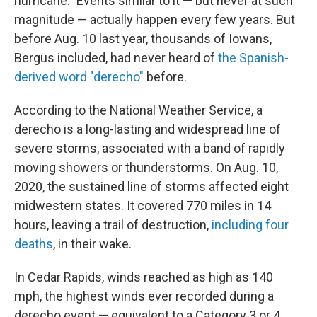
hurricane." Events similar to it — but never at such
magnitude — actually happen every few years. But
before Aug. 10 last year, thousands of Iowans,
Bergus included, had never heard of
the Spanish-
derived word "derecho"
before.
According to the National Weather Service, a
derecho is a long-lasting and widespread line of
severe storms, associated with a band of rapidly
moving showers or thunderstorms. On Aug. 10,
2020, the sustained line of storms affected eight
midwestern states. It covered 770 miles in 14
hours, leaving a trail of destruction,
including four
deaths
, in their wake.
In Cedar Rapids, winds reached as high as 140
mph, the highest winds ever recorded during a
derecho event — equivalent to a Category 3 or 4