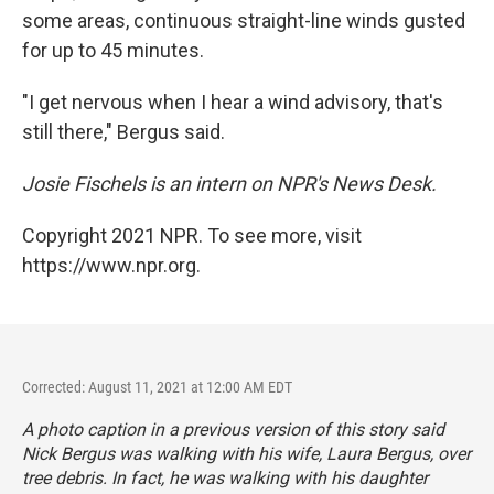
some areas, continuous straight-line winds gusted
for up to 45 minutes.
"I get nervous when I hear a wind advisory, that's
still there," Bergus said.
Josie Fischels is an intern on NPR's News Desk.
Copyright 2021 NPR. To see more, visit
https://www.npr.org.
Corrected: August 11, 2021 at 12:00 AM EDT
A photo caption in a previous version of this story said
Nick Bergus was walking with his wife, Laura Bergus, over
tree debris. In fact, he was walking with his daughter