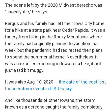
The scene left by the 2020 Midwest derecho was
"apocalyptic," he says.
Bergus and his family
had left their Iowa City home
for a hike at a state park near Cedar Rapids. It was a
far cry from hiking in the Rocky Mountains, where
the family had originally planned to vacation that
week, but the pandemic had redirected their plans
to spend the summer at home. Nevertheless, it
was an excellent morning in Iowa for a hike, if not
just a tad bit muggy.
It was also Aug. 10, 2020 —
the date of the costliest
thunderstorm event in U.S. history.
And like thousands of other Iowans, the storm
known as a derecho caught the family completely