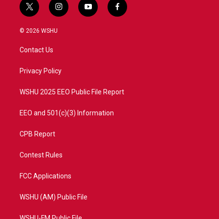
t
i
y
f
w
n
o
a
i
s
u
c
© 2026 WSHU
t
t
t
e
t
a
u
b
Contact Us
e
g
b
o
r
r
e
o
a
k
Privacy Policy
m
WSHU 2025 EEO Public File Report
EEO and 501(c)(3) Information
CPB Report
Contest Rules
FCC Applications
WSHU (AM) Public File
WSHU-FM Public File