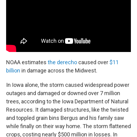
NOAA estimates
the derecho
caused over
$11
billion
in damage across the Midwest.
In Iowa alone, the storm caused widespread power
outages and damaged or downed over 7 million
trees, according to the Iowa Department of Natural
Resources. It damaged structures, like the twisted
and toppled grain bins Bergus and his family saw
while finally on their way home. The storm flattened
crops, costing nearly $500 million in losses. In