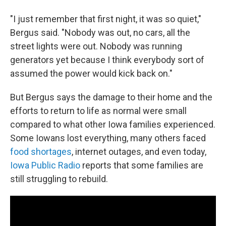
"I just remember that first night, it was so quiet,"
Bergus said. "Nobody was out, no cars, all the
street lights were out. Nobody was running
generators yet because I think everybody sort of
assumed the power would kick back on."
But Bergus says the damage to their home and the
efforts to return to life as normal were small
compared to what other Iowa families experienced.
Some Iowans lost everything, many others faced
food shortages
, internet outages, and even today,
Iowa Public Radio
reports that some families are
still struggling to rebuild.