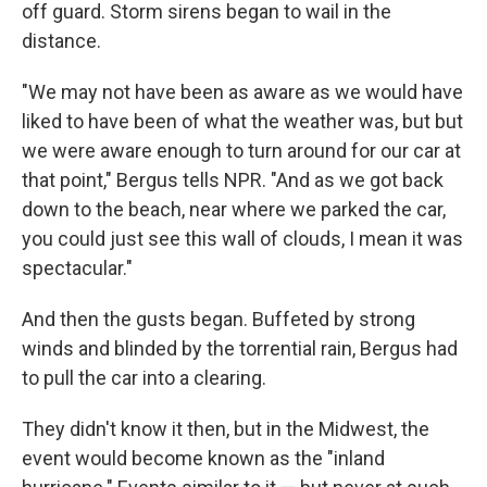
off guard. Storm sirens began to wail in the
distance.
"We may not have been as aware as we would have
liked to have been of what the weather was, but but
we were aware enough to turn around for our car at
that point," Bergus tells NPR. "And as we got back
down to the beach, near where we parked the car,
you could just see this wall of clouds, I mean it was
spectacular."
And then the gusts began. Buffeted by strong
winds and blinded by the torrential rain, Bergus had
to pull the car into a clearing.
They didn't know it then, but in the Midwest, the
event would become known as the "inland