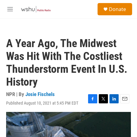
Skip to main content
S
Donate
e
M
a
e
r
n
c
u
h
A Year Ago, The Midwest
u
e
Was Hit With The Costliest
r
y
Thunderstorm Event In U.S.
History
NPR | By
Josie Fischels
Published August 10, 2021 at 5:45 PM EDT
F
T
L
E
a
w
i
m
c
i
n
a
e
t
k
i
b
t
e
l
o
e
d