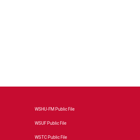
WSHU-FM Public File
WSUF Public File
WSTC Public File