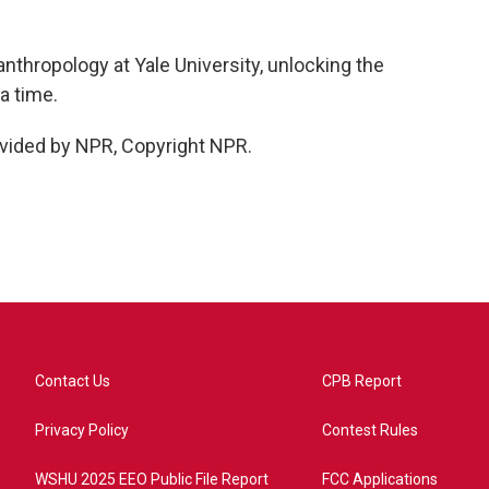
nthropology at Yale University, unlocking the
a time.
vided by NPR, Copyright NPR.
Contact Us
CPB Report
Privacy Policy
Contest Rules
WSHU 2025 EEO Public File Report
FCC Applications