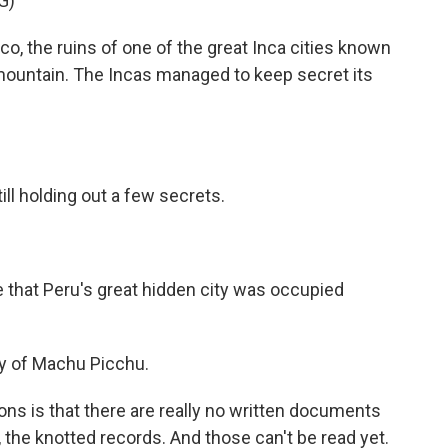
G)
the ruins of one of the great Inca cities known
ountain. The Incas managed to keep secret its
ll holding out a few secrets.
that Peru's great hidden city was occupied
dy of Machu Picchu.
ns is that there are really no written documents
 the knotted records. And those can't be read yet.