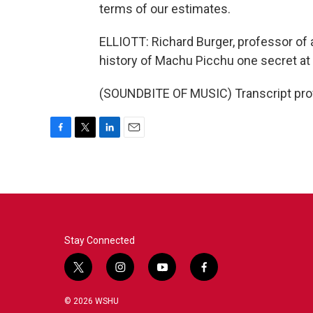
terms of our estimates.
ELLIOTT: Richard Burger, professor of a
history of Machu Picchu one secret at 
(SOUNDBITE OF MUSIC) Transcript pro
F
T
L
E
a
w
i
m
c
i
n
a
e
t
k
i
b
t
e
l
o
e
d
o
r
I
k
n
Stay Connected
t
i
y
f
w
n
o
a
i
s
u
c
© 2026 WSHU