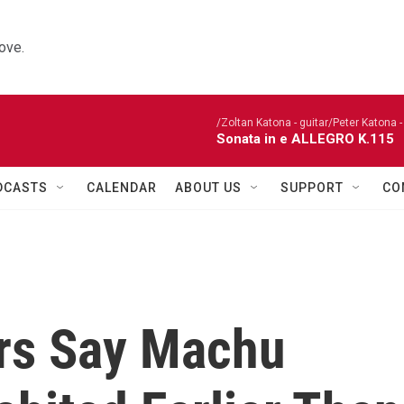
ove.
/Zoltan Katona - guitar/Peter Katona - 
Sonata in e ALLEGRO K.115
DCASTS
CALENDAR
ABOUT US
SUPPORT
CO
rs Say Machu