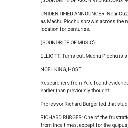
(SOUNDBITE OF ARCHIVED RECORDIN
UNIDENTIFIED ANNOUNCER: Near Cuzco, 
as Machu Picchu sprawls across the m
location for centuries.
(SOUNDBITE OF MUSIC)
ELLIOTT: Turns out, Machu Picchu is sti
NOEL KING, HOST:
Researchers from Yale found evidence 
earlier than previously thought.
Professor Richard Burger led that stu
RICHARD BURGER: One of the frustratio
from Inca times, except for the quipus,