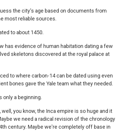
y guess the city's age based on documents from
e most reliable sources.
ated to about 1450.
w has evidence of human habitation dating a few
volved skeletons discovered at the royal palace at
nced to where carbon-14 can be dated using even
cient bones gave the Yale team what they needed.
s only a beginning.
ell, you know, the Inca empire is so huge and it
aybe we need a radical revision of the chronology
14th century. Maybe we're completely off base in