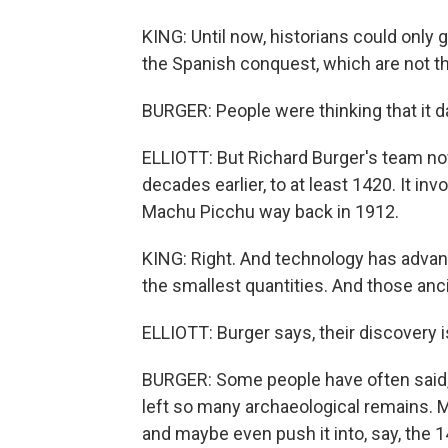
KING: Until now, historians could onl
the Spanish conquest, which are not th
BURGER: People were thinking that it d
ELLIOTT: But Richard Burger's team no
decades earlier, to at least 1420. It in
Machu Picchu way back in 1912.
KING: Right. And technology has adva
the smallest quantities. And those an
ELLIOTT: Burger says, their discovery i
BURGER: Some people have often said, w
left so many archaeological remains. M
and maybe even push it into, say, the 