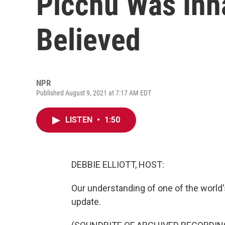
Picchu Was Inha
Believed
NPR
Published August 9, 2021 at 7:17 AM EDT
LISTEN
•
1:50
DEBBIE ELLIOTT, HOST:
Our understanding of one of the world's 
update.