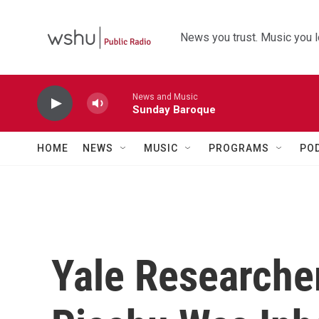
Skip to main content
News you trust. Music you l
News and Music
Sunday Baroque
HOME
NEWS
MUSIC
PROGRAMS
PO
Yale Researche