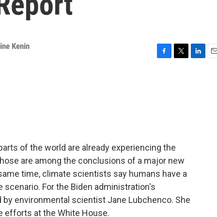
Report
ine Kenin
F
T
L
E
a
w
i
m
c
i
n
a
e
t
k
i
b
t
e
l
o
e
d
o
r
I
k
n
 parts of the world are already experiencing the
 Those are among the conclusions of a major new
 same time, climate scientists say humans have a
scenario. For the Biden administration's
ed by environmental scientist Jane Lubchenco. She
 efforts at the White House.