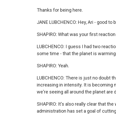
Thanks for being here.
JANE LUBCHENCO: Hey, Ari - good to b
SHAPIRO: What was your first reaction t
LUBCHENCO: I guess I had two reactio
some time - that the planet is warming. 
SHAPIRO: Yeah.
LUBCHENCO: There is just no doubt tha
increasing in intensity. It is becomi
we're seeing all around the planet are 
SHAPIRO: It's also really clear that the
administration has set a goal of cutti