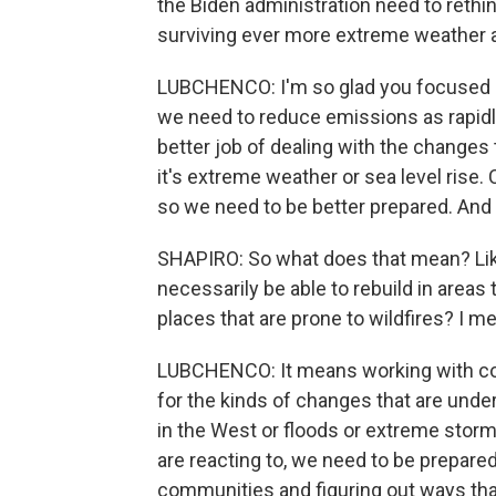
the Biden administration need to rethin
surviving ever more extreme weather a
LUBCHENCO: I'm so glad you focused on
we need to reduce emissions as rapidly
better job of dealing with the changes 
it's extreme weather or sea level rise. 
so we need to be better prepared. And 
SHAPIRO: So what does that mean? Like
necessarily be able to rebuild in areas
places that are prone to wildfires? I 
LUBCHENCO: It means working with com
for the kinds of changes that are unde
in the West or floods or extreme storm
are reacting to, we need to be prepare
communities and figuring out ways that 