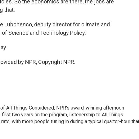
hicles. So the economics are there, the jobs are
g that.
e Lubchenco, deputy director for climate and
 of Science and Technology Policy.
ay.
rovided by NPR, Copyright NPR.
 of All Things Considered, NPR's award-winning afternoon
irst two years on the program, listenership to All Things
te, with more people tuning in during a typical quarter-hour tha