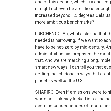
end of this decade, which is a challen
it might not even be ambitious enough,
increased beyond 1.5 degrees Celsius.
more ambitious benchmarks?
LUBCHENCO: Ari, what's clear is that 
needed is narrowing. If we want to ach
have to be net-zero by mid-century. An
administration has proposed the most 
that. And we are marching along, impl
smart new ways. I can tell you that eve
getting the job done in ways that creat
planet as well as the U.S.
SHAPIRO: Even if emissions were to hit
warming is already locked in for the 
seen the consequences of record heat -