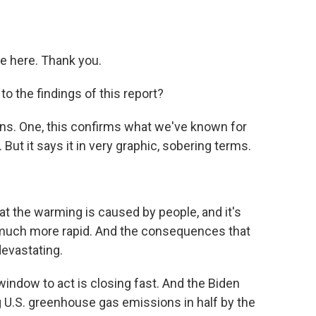
e here. Thank you.
o the findings of this report?
ns. One, this confirms what we've known for
But it says it in very graphic, sobering terms.
t the warming is caused by people, and it's
ng much more rapid. And the consequences that
devastating.
 window to act is closing fast. And the Biden
ng U.S. greenhouse gas emissions in half by the