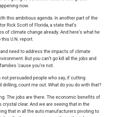
happening now.
h this ambitious agenda. In another part of the
r Rick Scott of Florida, a state that's
 of climate change already. And here's what he
this U.N. report.
 and need to address the impacts of climate
vironment. But you can't go kill all the jobs and
families 'cause you're not.
 not persuaded people who say, if cutting
drilling, count me out. What do you do with that?
g. The jobs are there. The economic benefits of
 crystal clear. And we are seeing that in the
ng that in all the auto manufacturers pivoting to