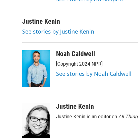
Justine Kenin
See stories by Justine Kenin
Noah Caldwell
[Copyright 2024 NPR]
See stories by Noah Caldwell
Justine Kenin
Justine Kenin is an editor on
All Thin