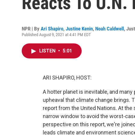
Reacts To U.N. 
NPR | By
Ari Shapiro
,
Justine Kenin
,
Noah Caldwell
,
Just
Published August 9, 2021 at 4:41 PM EDT
LISTEN
•
5:01
ARI SHAPIRO, HOST:
A hotter planet is inevitable, and many
upheaval that climate change brings.
report from the United Nations. At the
narrow window to avoid the worst-case 
perspective on this report, we're join
leads climate and environment science