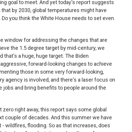
ging goal to meet. And yet today's report suggests
 that by 2030, global temperatures might have
 Do you think the White House needs to set even
the window for addressing the changes that are
ieve the 1.5 degree target by mid-century, we
d that's a huge, huge target. The Biden
aggressive, forward-looking changes to achieve
ementing those in some very forward-looking,
ry agency is involved, and there's a laser focus on
e jobs and bring benefits to people around the
 zero right away, this report says some global
next couple of decades. And this summer we have
 wildfires, flooding. So as that increases, does