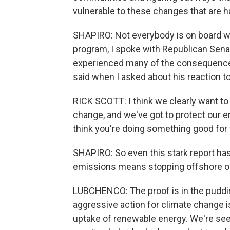
vulnerable to these changes that are 
SHAPIRO: Not everybody is on board wit
program, I spoke with Republican Senato
experienced many of the consequences
said when I asked about his reaction to 
RICK SCOTT: I think we clearly want to
change, and we've got to protect our en
think you're doing something good for 
SHAPIRO: So even this stark report has
emissions means stopping offshore oil 
LUBCHENCO: The proof is in the puddin
aggressive action for climate change is
uptake of renewable energy. We're seei