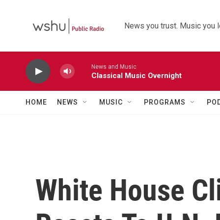
Skip to main content
News you trust. Music you l
News and Music
Classical Music Overnight
HOME
NEWS
MUSIC
PROGRAMS
PO
White House Cl