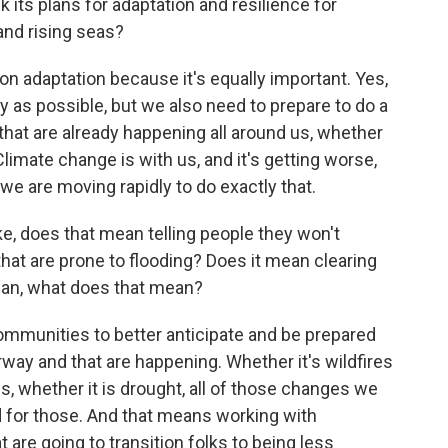
k its plans for adaptation and resilience for
nd rising seas?
 adaptation because it's equally important. Yes,
 as possible, but we also need to prepare to do a
that are already happening all around us, whether
Climate change is with us, and it's getting worse,
we are moving rapidly to do exactly that.
, does that mean telling people they won't
 that are prone to flooding? Does it mean clearing
mean, what does that mean?
munities to better anticipate and be prepared
rway and that are happening. Whether it's wildfires
s, whether it is drought, all of those changes we
d for those. And that means working with
are going to transition folks to being less