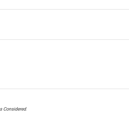
gs Considered
.