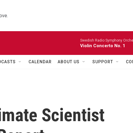
ove.
Swedish Radio Symphony Orchest
Violin Concerto No. 1
DCASTS
CALENDAR
ABOUT US
SUPPORT
CO
imate Scientist