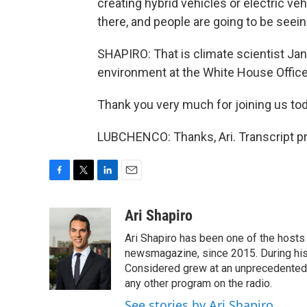
creating hybrid vehicles or electric ve
there, and people are going to be seein
SHAPIRO: That is climate scientist Jan
environment at the White House Office
Thank you very much for joining us tod
LUBCHENCO: Thanks, Ari. Transcript p
F
T
L
E
a
w
i
m
c
i
n
a
Ari Shapiro
e
t
k
i
Ari Shapiro has been one of the hosts
b
t
e
l
o
e
d
newsmagazine, since 2015. During his f
o
r
I
Considered grew at an unprecedented ra
k
n
any other program on the radio.
See stories by Ari Shapiro