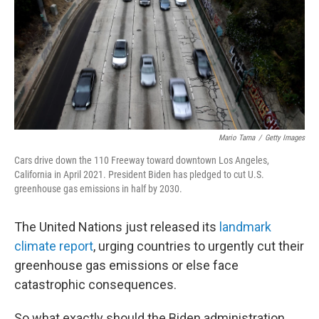
Mario Tama
/
Getty Images
Cars drive down the 110 Freeway toward downtown Los Angeles,
California in April 2021. President Biden has pledged to cut U.S.
greenhouse gas emissions in half by 2030.
The United Nations just released its
landmark
climate report
, urging countries to urgently cut their
greenhouse gas emissions or else face
catastrophic consequences.
So what exactly should the Biden administration