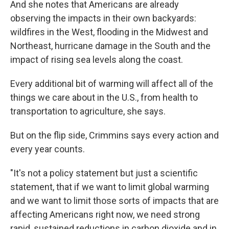
And she notes that Americans are already
observing the impacts in their own backyards:
wildfires in the West, flooding in the Midwest and
Northeast, hurricane damage in the South and the
impact of rising sea levels along the coast.
Every additional bit of warming will affect all of the
things we care about in the U.S., from health to
transportation to agriculture, she says.
But on the flip side, Crimmins says every action and
every year counts.
"It's not a policy statement but just a scientific
statement, that if we want to limit global warming
and we want to limit those sorts of impacts that are
affecting Americans right now, we need strong
rapid, sustained reductions in carbon dioxide and in