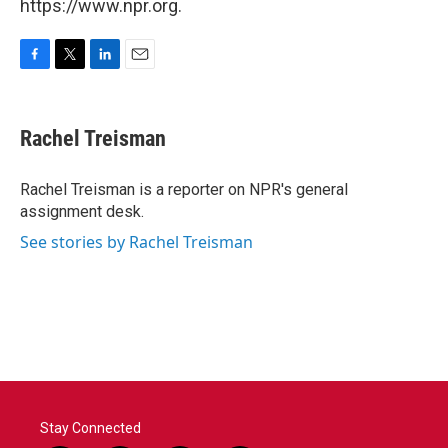
https://www.npr.org.
F
T
L
E
a
w
i
m
c
i
n
a
e
t
k
i
Rachel Treisman
b
t
e
l
o
e
d
o
r
I
Rachel Treisman is a reporter on NPR's general
k
n
assignment desk.
See stories by Rachel Treisman
Stay Connected