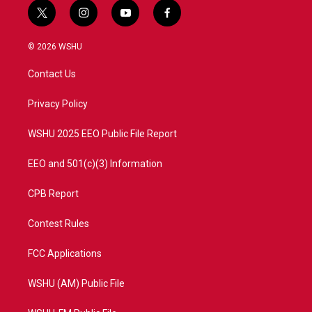
t
i
y
f
w
n
o
a
i
s
u
c
© 2026 WSHU
t
t
t
e
t
a
u
b
Contact Us
e
g
b
o
r
r
e
o
a
k
Privacy Policy
m
WSHU 2025 EEO Public File Report
EEO and 501(c)(3) Information
CPB Report
Contest Rules
FCC Applications
WSHU (AM) Public File