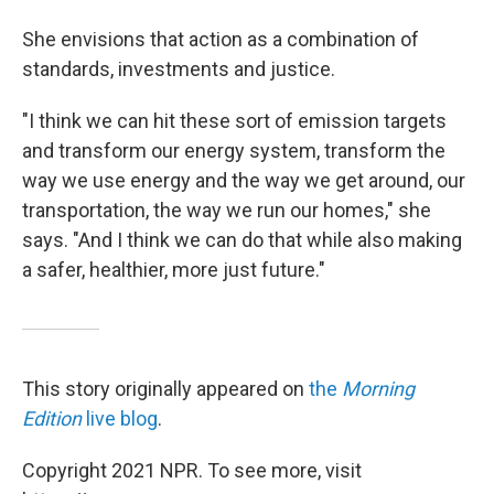
She envisions that action as a combination of
standards, investments and justice.
"I think we can hit these sort of emission targets
and transform our energy system, transform the
way we use energy and the way we get around, our
transportation, the way we run our homes," she
says. "And I think we can do that while also making
a safer, healthier, more just future."
This story originally appeared on
the
Morning
Edition
live blog
.
Copyright 2021 NPR. To see more, visit