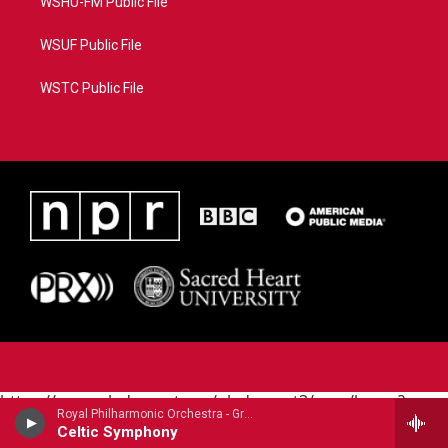
WSHU-FM Public File
WSUF Public File
WSTC Public File
https://www.pledgecart.org/pledgecart3/user/home?
Royal Philharmonic Orchestra - Granville Bantock
campaign=AEF72C98-4288-41E3-82D1-
Celtic Symphony
5553FDD1A4AE&source=P8RAISE#/home