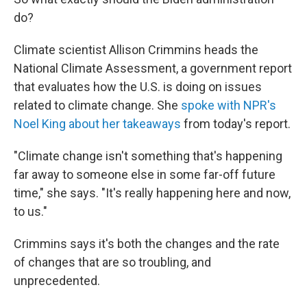
do?
Climate scientist Allison Crimmins heads the
National Climate Assessment, a government report
that evaluates how the U.S. is doing on issues
related to climate change. She
spoke with NPR's
Noel King about her takeaways
from today's report.
"Climate change isn't something that's happening
far away to someone else in some far-off future
time," she says. "It's really happening here and now,
to us."
Crimmins says it's both the changes and the rate
of changes that are so troubling, and
unprecedented.