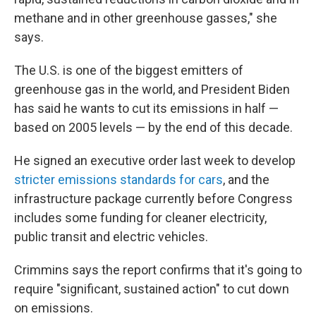
methane and in other greenhouse gasses," she
says.
The U.S. is one of the biggest emitters of
greenhouse gas in the world, and President Biden
has said he wants to cut its emissions in half —
based on 2005 levels — by the end of this decade.
He signed an executive order last week to develop
stricter emissions standards for cars
, and the
infrastructure package currently before Congress
includes some funding for cleaner electricity,
public transit and electric vehicles.
Crimmins says the report confirms that it's going to
require "significant, sustained action" to cut down
on emissions.