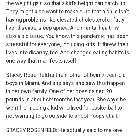
the weight gain so that a kid's height can catch up.
They might also want to make sure that a child isn't
having problems like elevated cholesterol or fatty
liver disease, sleep apnea. And mental health is
also a big issue. You know, this pandemic has been
stressful for everyone, including kids. It threw their
lives into disarray, too. And changed eating habits is
one way that manifests itself.
Stacey Rosenfeld is the mother of twin 7-year-old
boys in Miami. And she says she saw this happen
in her own family. One of her boys gained 20
pounds in about six months last year. She says he
went from being a kid who lived for basketball to
not wanting to go outside to shoot hoops at all.
STACEY ROSENFELD: He actually said to me one