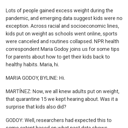
Lots of people gained excess weight during the
pandemic, and emerging data suggest kids were no
exception. Across racial and socioeconomic lines,
kids put on weight as schools went online, sports
were canceled and routines collapsed. NPR health
correspondent Maria Godoy joins us for some tips
for parents about how to get their kids back to
healthy habits. Maria, hi.
MARIA GODOY, BYLINE: Hi.
MARTÍNEZ: Now, we all knew adults put on weight,
that quarantine 15 we kept hearing about. Was it a
surprise that kids also did?
GODOY: Well, researchers had expected this to
some extent based on what past data shows