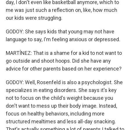
day, I don't even like basketball anymore, which to
me was just such a reflection on, like, how much
our kids were struggling.
GODOY: She says kids that young may not have
language to say, I'm feeling anxious or depressed.
MARTÍNEZ: That is a shame for a kid to not want to
go outside and shoot hoops. Did she have any
advice for other parents based on her experience?
GODOY: Well, Rosenfeld is also a psychologist. She
specializes in eating disorders. She says it's key
not to focus on the child's weight because you
don't want to mess up their body image. Instead,
focus on healthy behaviors, including more
structured mealtimes and less all-day snacking.
That's actually something a lot of parents I talked to