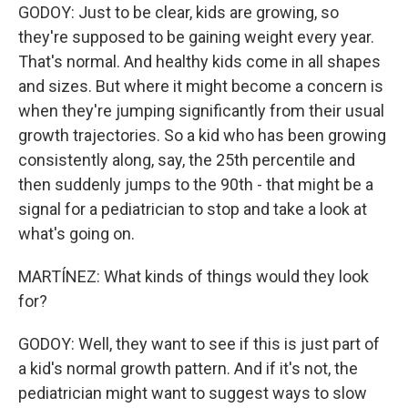
GODOY: Just to be clear, kids are growing, so
they're supposed to be gaining weight every year.
That's normal. And healthy kids come in all shapes
and sizes. But where it might become a concern is
when they're jumping significantly from their usual
growth trajectories. So a kid who has been growing
consistently along, say, the 25th percentile and
then suddenly jumps to the 90th - that might be a
signal for a pediatrician to stop and take a look at
what's going on.
MARTÍNEZ: What kinds of things would they look
for?
GODOY: Well, they want to see if this is just part of
a kid's normal growth pattern. And if it's not, the
pediatrician might want to suggest ways to slow