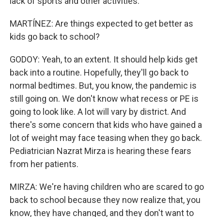
lack of sports and other activities.
MARTÍNEZ: Are things expected to get better as
kids go back to school?
GODOY: Yeah, to an extent. It should help kids get
back into a routine. Hopefully, they'll go back to
normal bedtimes. But, you know, the pandemic is
still going on. We don't know what recess or PE is
going to look like. A lot will vary by district. And
there's some concern that kids who have gained a
lot of weight may face teasing when they go back.
Pediatrician Nazrat Mirza is hearing these fears
from her patients.
MIRZA: We're having children who are scared to go
back to school because they now realize that, you
know, they have changed, and they don't want to