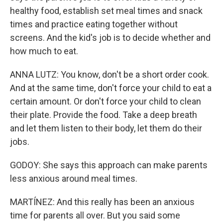
healthy food, establish set meal times and snack
times and practice eating together without
screens. And the kid's job is to decide whether and
how much to eat.
ANNA LUTZ: You know, don't be a short order cook.
And at the same time, don't force your child to eat a
certain amount. Or don't force your child to clean
their plate. Provide the food. Take a deep breath
and let them listen to their body, let them do their
jobs.
GODOY: She says this approach can make parents
less anxious around meal times.
MARTÍNEZ: And this really has been an anxious
time for parents all over. But you said some