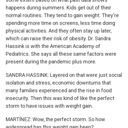
happens during summers. Kids get out of their
normal routines. They tend to gain weight. They're
spending more time on screens, less time doing
physical activities. And they often stay up later,
which can raise their risk of obesity. Dr. Sandra
Hassink is with the American Academy of
Pediatrics. She says all these same factors were
present during the pandemic plus more.
SANDRA HASSINK: Layered on that were just social
isolation and stress, economic downturns that
many families experienced and the rise in food
insecurity. Then this was kind of like the perfect
storm to have issues with weight gain.
MARTÍNEZ: Wow, the perfect storm. So how
widespread has this weight gain been?