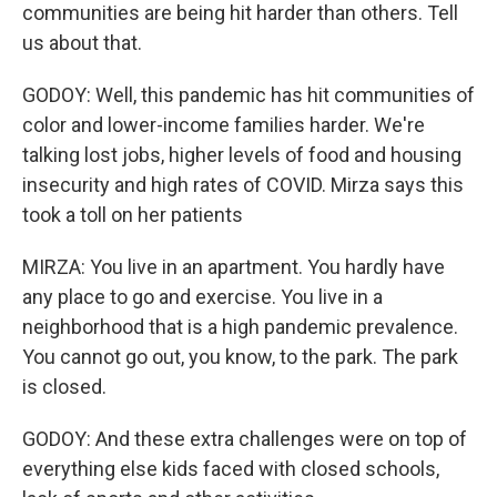
communities are being hit harder than others. Tell
us about that.
GODOY: Well, this pandemic has hit communities of
color and lower-income families harder. We're
talking lost jobs, higher levels of food and housing
insecurity and high rates of COVID. Mirza says this
took a toll on her patients
MIRZA: You live in an apartment. You hardly have
any place to go and exercise. You live in a
neighborhood that is a high pandemic prevalence.
You cannot go out, you know, to the park. The park
is closed.
GODOY: And these extra challenges were on top of
everything else kids faced with closed schools,