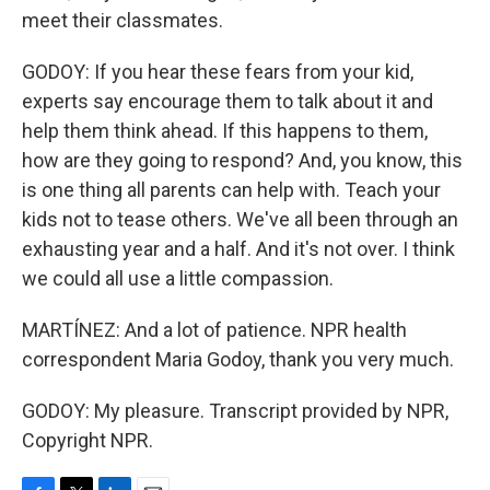
meet their classmates.
GODOY: If you hear these fears from your kid,
experts say encourage them to talk about it and
help them think ahead. If this happens to them,
how are they going to respond? And, you know, this
is one thing all parents can help with. Teach your
kids not to tease others. We've all been through an
exhausting year and a half. And it's not over. I think
we could all use a little compassion.
MARTÍNEZ: And a lot of patience. NPR health
correspondent Maria Godoy, thank you very much.
GODOY: My pleasure. Transcript provided by NPR,
Copyright NPR.