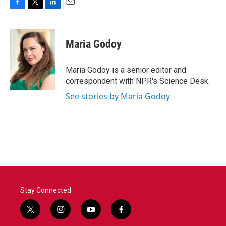
F
T
L
E
a
w
i
m
c
i
n
a
e
t
k
i
Maria Godoy
b
t
e
l
o
e
d
o
r
I
Maria Godoy is a senior editor and
k
n
correspondent with NPR's Science Desk.
See stories by Maria Godoy
Stay Connected
t
i
y
f
w
n
o
a