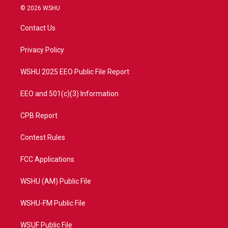
i
s
u
c
© 2026 WSHU
t
t
t
e
t
a
u
b
Contact Us
e
g
b
o
r
r
e
o
a
k
Privacy Policy
m
WSHU 2025 EEO Public File Report
EEO and 501(c)(3) Information
CPB Report
Contest Rules
FCC Applications
WSHU (AM) Public File
WSHU-FM Public File
WSUF Public File