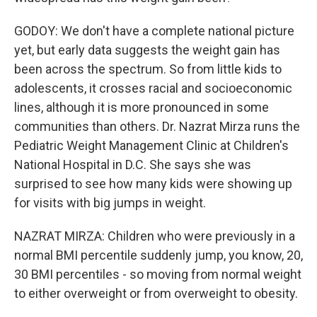
GODOY: We don't have a complete national picture
yet, but early data suggests the weight gain has
been across the spectrum. So from little kids to
adolescents, it crosses racial and socioeconomic
lines, although it is more pronounced in some
communities than others. Dr. Nazrat Mirza runs the
Pediatric Weight Management Clinic at Children's
National Hospital in D.C. She says she was
surprised to see how many kids were showing up
for visits with big jumps in weight.
NAZRAT MIRZA: Children who were previously in a
normal BMI percentile suddenly jump, you know, 20,
30 BMI percentiles - so moving from normal weight
to either overweight or from overweight to obesity.