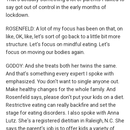
say got out of control in the early months of
lockdown.
ROSENFELD: A lot of my focus has been on that, on
like, OK, like, let's sort of go back to a little bit more
structure. Let's focus on mindful eating. Let's
focus on moving our bodies again.
GODOY: And she treats both her twins the same.
And that's something every expert I spoke with
emphasized. You don't want to single anyone out.
Make healthy changes for the whole family. And
Rosenfeld says, please don't put your kids on a diet.
Restrictive eating can really backfire and set the
stage for eating disorders. I also spoke with Anna
Lutz. She's a registered dietitian in Raleigh, N.C. She
says the parent's job is to offer kids a variety of