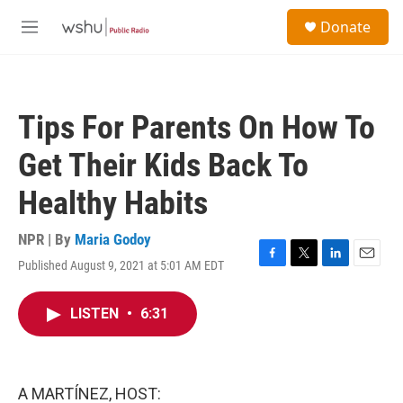
Skip to main content
S
Donate
e
M
a
e
r
n
c
u
h
Tips For Parents On How To
u
e
Get Their Kids Back To
r
y
Healthy Habits
NPR | By
Maria Godoy
Published August 9, 2021 at 5:01 AM EDT
F
T
L
E
a
w
i
m
c
i
n
a
LISTEN
•
6:31
e
t
k
i
b
t
e
l
o
e
d
o
r
I
k
n
A MARTÍNEZ, HOST: