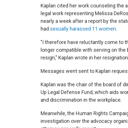
Kaplan cited her work counseling the a
legal work representing Melissa DeRo
nearly a week after a report by the sta
had
sexually harassed 11 women
.
"I therefore have reluctantly come to t
longer compatible with serving on the 
resign," Kaplan wrote in her resignation
Messages went sent to Kaplan request
Kaplan was the chair of the board of d
Up Legal Defense Fund, which aids w
and discrimination in the workplace.
Meanwhile, the Human Rights Campaign 
investigation over the advocacy organi