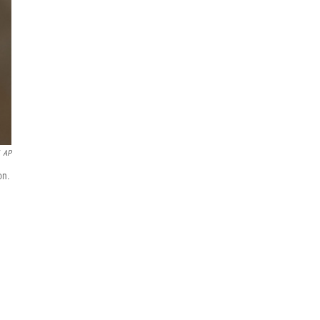
AP
on.