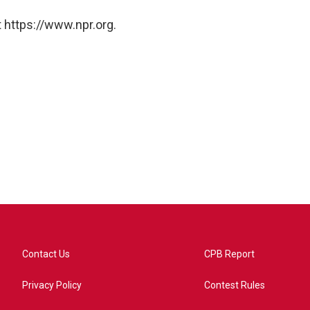
 https://www.npr.org.
Contact Us
CPB Report
Privacy Policy
Contest Rules