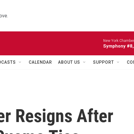
ove.
New York Chamber
Symphony #8, 
DCASTS
CALENDAR
ABOUT US
SUPPORT
CO
er Resigns After