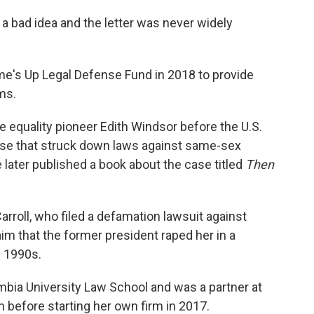
s a bad idea and the letter was never widely
e's Up Legal Defense Fund in 2018 to provide
ms.
 equality pioneer Edith Windsor before the U.S.
ase that struck down laws against same-sex
 later published a book about the case titled
Then
arroll, who filed a defamation lawsuit against
im that the former president raped her in a
e 1990s.
mbia University Law School and was a partner at
n before starting her own firm in 2017.