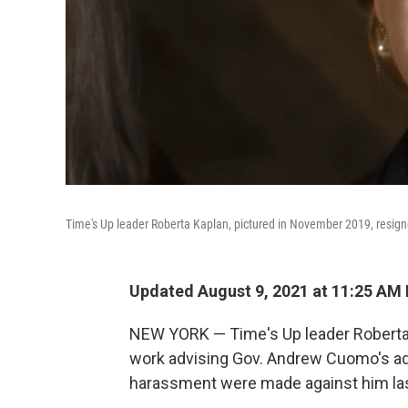
Time's Up leader Roberta Kaplan, pictured in November 2019, resig
Updated August 9, 2021 at 11:25 AM
NEW YORK — Time's Up leader Roberta 
work advising Gov. Andrew Cuomo's adm
harassment were made against him las