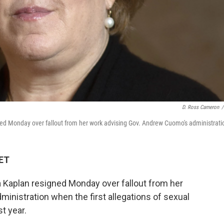
D. Ross Cameron
/
ned Monday over fallout from her work advising Gov. Andrew Cuomo's administrati
 ET
Kaplan resigned Monday over fallout from her
inistration when the first allegations of sexual
t year.