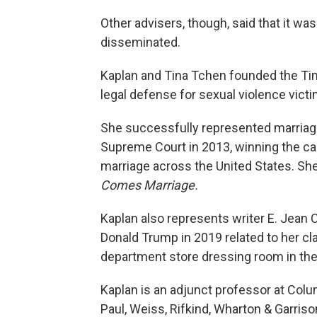
Other advisers, though, said that it wa
disseminated.
Kaplan and Tina Tchen founded the Tim
legal defense for sexual violence victi
She successfully represented marriage
Supreme Court in 2013, winning the c
marriage across the United States. She
Comes Marriage.
Kaplan also represents writer E. Jean C
Donald Trump in 2019 related to her cla
department store dressing room in th
Kaplan is an adjunct professor at Colu
Paul, Weiss, Rifkind, Wharton & Garriso