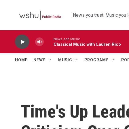
Skip to main content
News you trust. Music you l
News and Music
Classical Music with Lauren Rico
HOME
NEWS
MUSIC
PROGRAMS
PO
Time's Up Lead