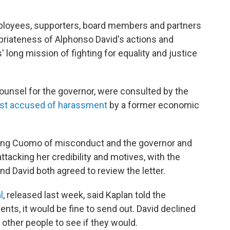
mployees, supporters, board members and partners
priateness of Alphonso David's actions and
long mission of fighting for equality and justice
counsel for the governor, were consulted by the
rst accused of harassment
by a former economic
using Cuomo of misconduct and the governor and
attacking her credibility and motives, with the
 and David both agreed to review the letter.
l
, released last week, said Kaplan told the
nts, it would be fine to send out. David declined
t other people to see if they would.