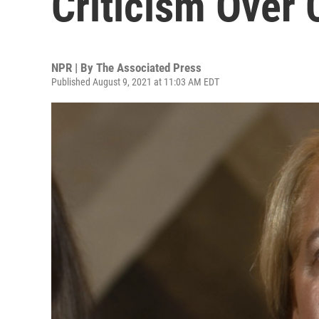
Criticism Over
NPR | By
The Associated Press
Published August 9, 2021 at 11:03 AM EDT