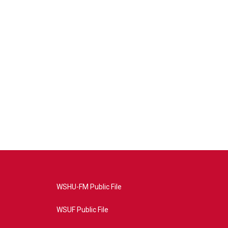
WSHU-FM Public File
WSUF Public File