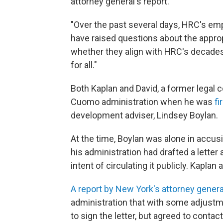
attorney general's report.
"Over the past several days, HRC's e
have raised questions about the appro
whether they align with HRC's decades' 
for all."
Both Kaplan and David, a former legal 
Cuomo administration when he was
fi
development adviser, Lindsey Boylan.
At the time, Boylan was alone in acc
his administration had drafted a letter 
intent of circulating it publicly. Kaplan
A report by New York's attorney genera
administration that with some adjustme
to sign the letter, but agreed to contac