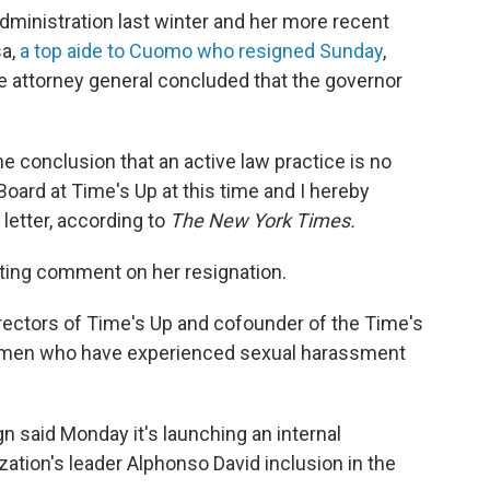
dministration last winter and her more recent
sa,
a top aide to Cuomo who resigned Sunday
,
te attorney general concluded that the governor
he conclusion that an active law practice is no
Board at Time's Up at this time and I hereby
 letter, according to
The New York Times.
ing comment on her resignation.
irectors of Time's Up and cofounder of the Time's
omen who have experienced sexual harassment
said Monday it's launching an internal
zation's leader Alphonso David inclusion in the