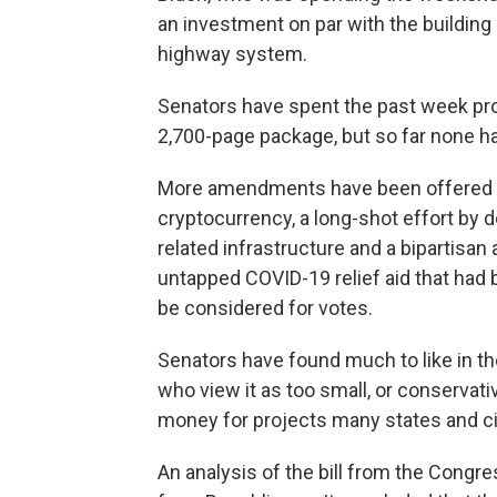
an investment on par with the building o
highway system.
Senators have spent the past week p
2,700-page package, but so far none h
More amendments have been offered as
cryptocurrency, a long-shot effort by 
related infrastructure and a bipartisa
untapped COVID-19 relief aid that had be
be considered for votes.
Senators have found much to like in the 
who view it as too small, or conservativ
money for projects many states and cit
An analysis of the bill from the Congre