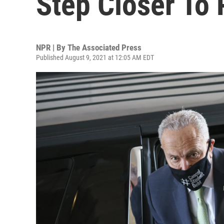
Step Closer To
NPR | By
The Associated Press
Published August 9, 2021 at 12:05 AM EDT