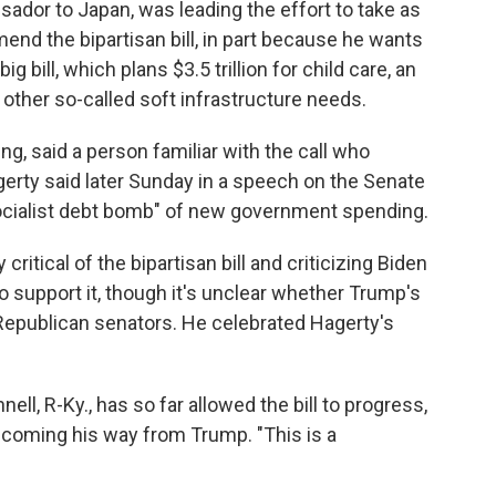
dor to Japan, was leading the effort to take as
nd the bipartisan bill, in part because he wants
 bill, which plans $3.5 trillion for child care, an
other so-called soft infrastructure needs.
, said a person familiar with the call who
erty said later Sunday in a speech on the Senate
"socialist debt bomb" of new government spending.
ritical of the bipartisan bill and criticizing Biden
 support it, though it's unclear whether Trump's
Republican senators. He celebrated Hagerty's
l, R-Ky., has so far allowed the bill to progress,
 coming his way from Trump. "This is a