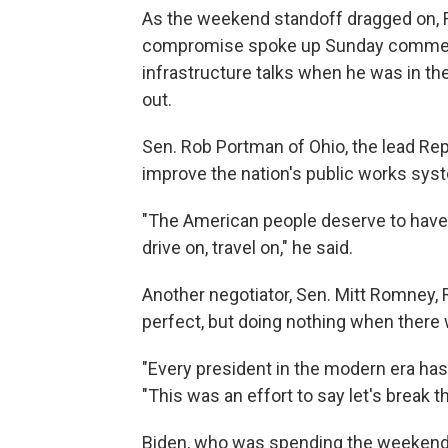
As the weekend standoff dragged on, 
compromise spoke up Sunday commendi
infrastructure talks when he was in th
out.
Sen. Rob Portman of Ohio, the lead Repu
improve the nation's public works sys
"The American people deserve to have 
drive on, travel on," he said.
Another negotiator, Sen. Mitt Romney,
perfect, but doing nothing when there 
"Every president in the modern era has
"This was an effort to say let's break t
Biden, who was spending the weekend i