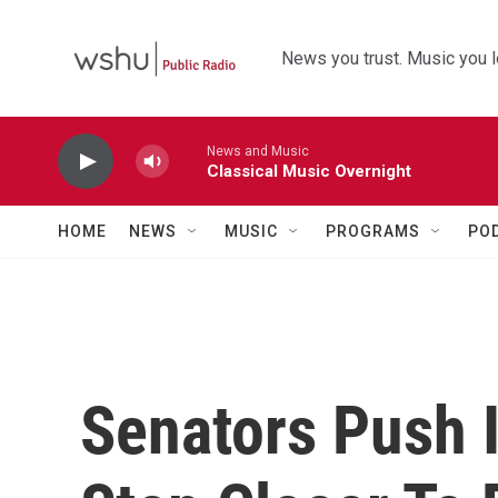
Skip to main content
News you trust. Music you l
News and Music
Classical Music Overnight
HOME
NEWS
MUSIC
PROGRAMS
PO
Senators Push I