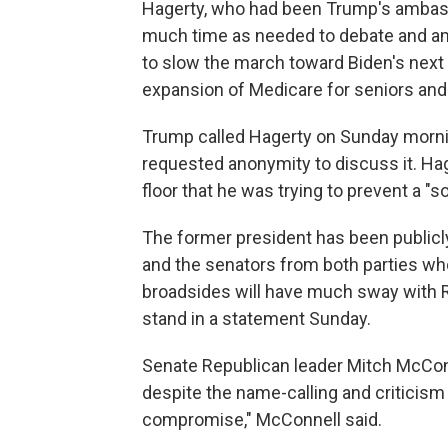
Hagerty, who had been Trump's ambassa
much time as needed to debate and ame
to slow the march toward Biden's next big
expansion of Medicare for seniors and 
Trump called Hagerty on Sunday morning
requested anonymity to discuss it. Hag
floor that he was trying to prevent a 
The former president has been publicly c
and the senators from both parties who
broadsides will have much sway with 
stand in a statement Sunday.
Senate Republican leader Mitch McConnel
despite the name-calling and criticism
compromise," McConnell said.