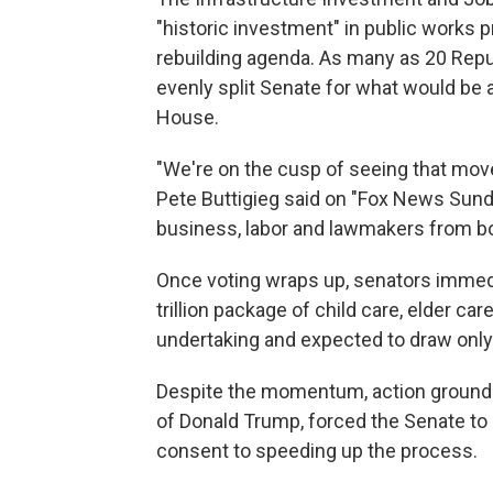
"historic investment" in public works pr
rebuilding agenda. As many as 20 Repu
evenly split Senate for what would be a r
House.
"We're on the cusp of seeing that mov
Pete Buttigieg said on "Fox News Sunday
business, labor and lawmakers from both
Once voting wraps up, senators immediat
trillion package of child care, elder c
undertaking and expected to draw onl
Despite the momentum, action ground t
of Donald Trump, forced the Senate to 
consent to speeding up the process.