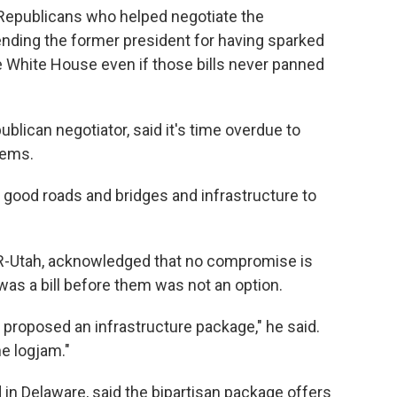
Republicans who helped negotiate the
ng the former president for having sparked
e White House even if those bills never panned
blican negotiator, said it's time overdue to
tems.
good roads and bridges and infrastructure to
 R-Utah, acknowledged that no compromise is
was a bill before them was not an option.
 proposed an infrastructure package," he said.
he logjam."
n Delaware, said the bipartisan package offers