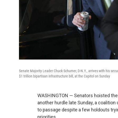
Senate Majority Leader Chuck Schumer, D-N.Y., arrives with his secu
$1 trillion bipartisan infrastructure bill, at the Capitol on Sunday
WASHINGTON — Senators hoisted the $1 
another hurdle late Sunday, a coalitio
to passage despite a few holdouts tryin
priorities.