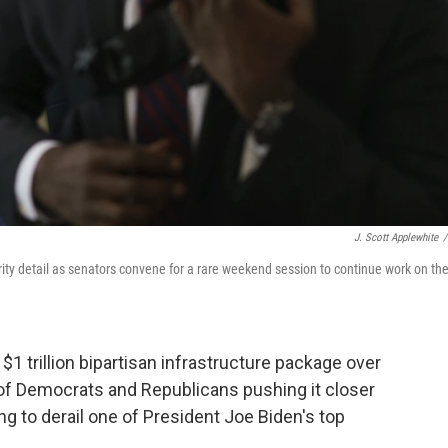
J. Scott Applewhite
/
rity detail as senators convene for a rare weekend session to continue work on th
trillion bipartisan infrastructure package over
n of Democrats and Republicans pushing it closer
g to derail one of President Joe Biden's top