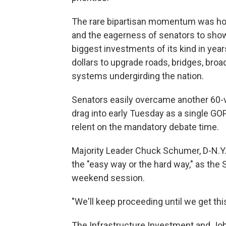
The rare bipartisan momentum was holdin
and the eagerness of senators to show
biggest investments of its kind in year
dollars to upgrade roads, bridges, bro
systems undergirding the nation.
Senators easily overcame another 60-vo
drag into early Tuesday as a single GO
relent on the mandatory debate time.
Majority Leader Chuck Schumer, D-N.Y.
the "easy way or the hard way," as th
weekend session.
"We'll keep proceeding until we get thi
The Infrastructure Investment and Job