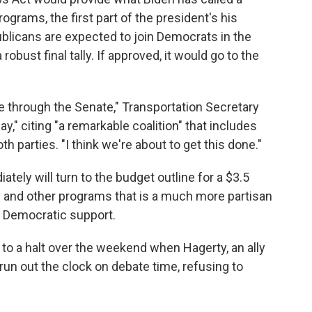
ograms, the first part of the president's his
blicans are expected to join Democrats in the
obust final tally. If approved, it would go to the
e through the Senate," Transportation Secretary
," citing "a remarkable coalition" that includes
 parties. "I think we're about to get this done."
ely will turn to the budget outline for a $3.5
are and other programs that is a much more partisan
y Democratic support.
o a halt over the weekend when Hagerty, an ally
run out the clock on debate time, refusing to