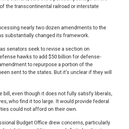
f the transcontinental railroad or interstate
rocessing nearly two dozen amendments to the
as substantially changed its framework.
 senators seek to revise a section on
defense hawks to add $50 billion for defense-
n amendment to repurpose a portion of the
en sent to the states. But it's unclear if they will
bill, even though it does not fully satisfy liberals,
es, who find it too large. It would provide federal
ies could not afford on their own.
ssional Budget Office drew concerns, particularly