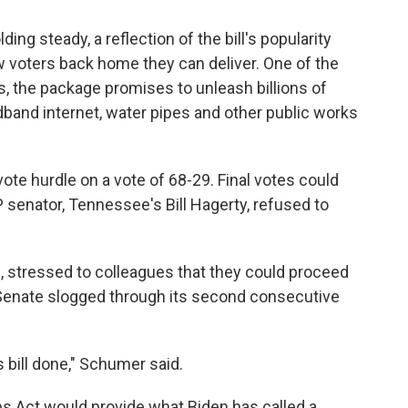
g steady, a reflection of the bill's popularity
 voters back home they can deliver. One of the
s, the package promises to unleash billions of
adband internet, water pipes and other public works
te hurdle on a vote of 68-29. Final votes could
P senator, Tennessee's Bill Hagerty, refused to
, stressed to colleagues that they could proceed
e Senate slogged through its second consecutive
s bill done," Schumer said.
s Act would provide what Biden has called a