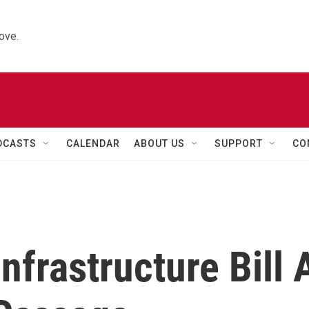
ove.
DCASTS
CALENDAR
ABOUT US
SUPPORT
CO
nfrastructure Bill 