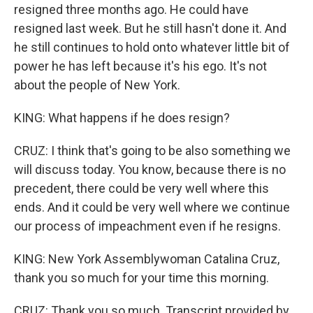
resigned three months ago. He could have
resigned last week. But he still hasn't done it. And
he still continues to hold onto whatever little bit of
power he has left because it's his ego. It's not
about the people of New York.
KING: What happens if he does resign?
CRUZ: I think that's going to be also something we
will discuss today. You know, because there is no
precedent, there could be very well where this
ends. And it could be very well where we continue
our process of impeachment even if he resigns.
KING: New York Assemblywoman Catalina Cruz,
thank you so much for your time this morning.
CRUZ: Thank you so much. Transcript provided by