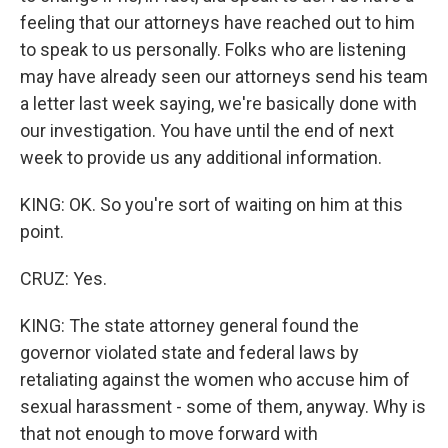
feeling that our attorneys have reached out to him
to speak to us personally. Folks who are listening
may have already seen our attorneys send his team
a letter last week saying, we're basically done with
our investigation. You have until the end of next
week to provide us any additional information.
KING: OK. So you're sort of waiting on him at this
point.
CRUZ: Yes.
KING: The state attorney general found the
governor violated state and federal laws by
retaliating against the women who accuse him of
sexual harassment - some of them, anyway. Why is
that not enough to move forward with