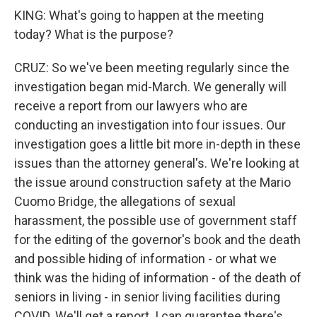
KING: What's going to happen at the meeting
today? What is the purpose?
CRUZ: So we've been meeting regularly since the
investigation began mid-March. We generally will
receive a report from our lawyers who are
conducting an investigation into four issues. Our
investigation goes a little bit more in-depth in these
issues than the attorney general's. We're looking at
the issue around construction safety at the Mario
Cuomo Bridge, the allegations of sexual
harassment, the possible use of government staff
for the editing of the governor's book and the death
and possible hiding of information - or what we
think was the hiding of information - of the death of
seniors in living - in senior living facilities during
COVID. We'll get a report. I can guarantee there's