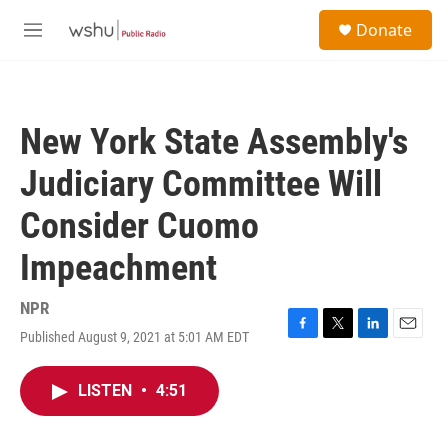
Skip to main content
S
Donate
e
M
a
e
r
n
c
u
h
New York State Assembly's
u
e
Judiciary Committee Will
r
y
Consider Cuomo
Impeachment
NPR
Published August 9, 2021 at 5:01 AM EDT
F
T
L
E
a
w
i
m
c
i
n
a
LISTEN
•
4:51
e
t
k
i
b
t
e
l
o
e
d