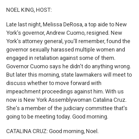
o
r
I
k
n
NOEL KING, HOST:
Late last night, Melissa DeRosa, a top aide to New
York's governor, Andrew Cuomo, resigned. New
York's attorney general, you'll remember, found the
governor sexually harassed multiple women and
engaged in retaliation against some of them.
Governor Cuomo says he didn't do anything wrong.
But later this morning, state lawmakers will meet to
discuss whether to move forward with
impeachment proceedings against him. With us
now is New York Assemblywoman Catalina Cruz.
She's a member of the judiciary committee that's
going to be meeting today. Good morning.
CATALINA CRUZ: Good morning, Noel.