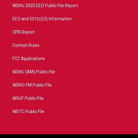
WSHU 2025 EEO Public File Report
EEO and 501(c)(3) Information
CPB Report
Contest Rules
FCC Applications
WSHU (AM) Public File
WSHU-FM Public File
WSUF Public File
WSTC Public File