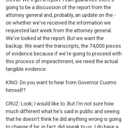
going to be a discussion of the report from the
attorney general and, probably, an update on the -
on whether we've received the information we
requested last week from the attorney general.
We've looked at the report. But we want the
backup. We want the transcripts, the 74,000 pieces
of evidence because if we're going to proceed with
this process of impeachment, we need the actual
tangible evidence.
KING: Do you want to hear from Governor Cuomo
himself?
CRUZ: Look; I would like to. But I'm not sure how
much different what he's said in public and seeing
that he doesn't think he did anything wrong is going
to change if he, in fact, did speak to us. I do have a