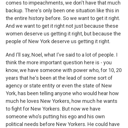
comes to impeachments, we don't have that much
backup. There's only been one situation like this in
the entire history before. So we want to get it right.
And we want to get it right not just because these
women deserve us getting it right, but because the
people of New York deserve us getting it right.
And I'll say, Noel, what I've said to a lot of people. I
think the more important question here is - you
know, we have someone with power who, for 10, 20
years that he's been at the lead of some sort of
agency or state entity or even the state of New
York, has been telling anyone who would hear how
much he loves New Yorkers, how much he wants
to fight for New Yorkers. But now we have
someone who's putting his ego and his own
political needs before New Yorkers. He could have