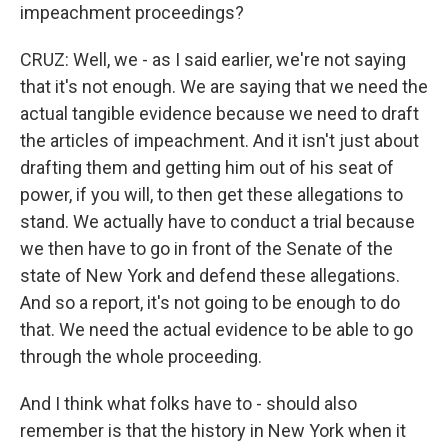
impeachment proceedings?
CRUZ: Well, we - as I said earlier, we're not saying
that it's not enough. We are saying that we need the
actual tangible evidence because we need to draft
the articles of impeachment. And it isn't just about
drafting them and getting him out of his seat of
power, if you will, to then get these allegations to
stand. We actually have to conduct a trial because
we then have to go in front of the Senate of the
state of New York and defend these allegations.
And so a report, it's not going to be enough to do
that. We need the actual evidence to be able to go
through the whole proceeding.
And I think what folks have to - should also
remember is that the history in New York when it