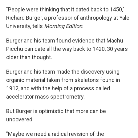
"People were thinking that it dated back to 1450,"
Richard Burger, a professor of anthropology at Yale
University, tells
Morning Edition
.
Burger and his team found evidence that Machu
Picchu can date all the way back to 1420, 30 years
older than thought.
Burger and his team made the discovery using
organic material taken from skeletons found in
1912, and with the help of a process called
accelerator mass spectrometry.
But Burger is optimistic that more can be
uncovered.
"Maybe we need a radical revision of the