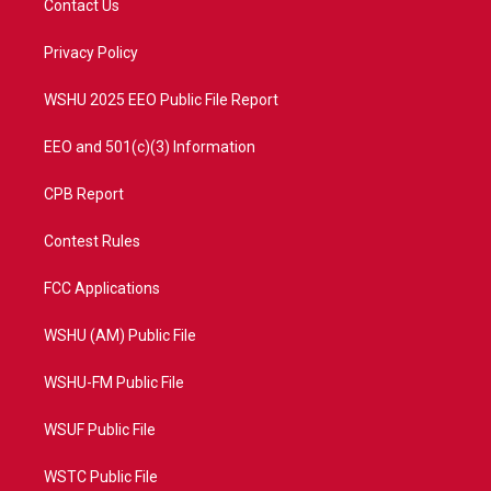
Contact Us
e
g
b
o
r
r
e
o
a
k
Privacy Policy
m
WSHU 2025 EEO Public File Report
EEO and 501(c)(3) Information
CPB Report
Contest Rules
FCC Applications
WSHU (AM) Public File
WSHU-FM Public File
WSUF Public File
WSTC Public File