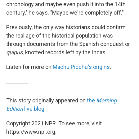
chronology and maybe even push it into the 14th
century," he says. "Maybe we're completely off."
Previously, the only way historians could confirm
the real age of the historical population was
through documents from the Spanish conquest or
quipus,
knotted records left by the Incas.
Listen for more on
Machu Picchu's origins
.
This story originally appeared on
the
Morning
Edition
live blog
.
Copyright 2021 NPR. To see more, visit
https://www.npr.org.