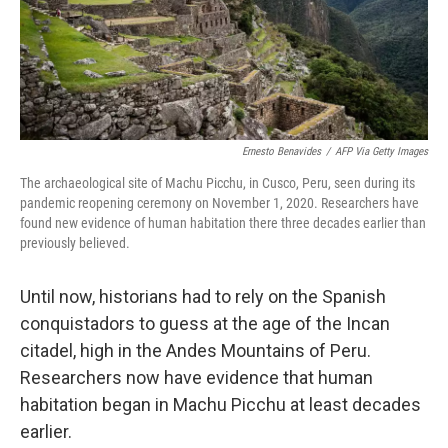
Ernesto Benavides
/
AFP Via Getty Images
The archaeological site of Machu Picchu, in Cusco, Peru, seen during its
pandemic reopening ceremony on November 1, 2020. Researchers have
found new evidence of human habitation there three decades earlier than
previously believed.
Until now, historians had to rely on the Spanish
conquistadors to guess at the age of the Incan
citadel, high in the Andes Mountains of Peru.
Researchers now have evidence that human
habitation began in Machu Picchu at least decades
earlier.