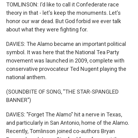
TOMLINSON: I'd like to call it Confederate race
theory in that - let's keep the monuments. Let's
honor our war dead. But God forbid we ever talk
about what they were fighting for.
DAVIES: The Alamo became an important political
symbol. It was here that the National Tea Party
movement was launched in 2009, complete with
conservative provocateur Ted Nugent playing the
national anthem.
(SOUNDBITE OF SONG, "THE STAR-SPANGLED
BANNER")
DAVIES: "Forget The Alamo" hit a nerve in Texas,
and particularly in San Antonio, home of the Alamo.
Recently, Tomlinson joined co-authors Bryan