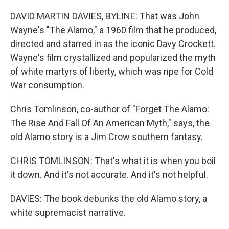
DAVID MARTIN DAVIES, BYLINE: That was John
Wayne's "The Alamo," a 1960 film that he produced,
directed and starred in as the iconic Davy Crockett.
Wayne's film crystallized and popularized the myth
of white martyrs of liberty, which was ripe for Cold
War consumption.
Chris Tomlinson, co-author of "Forget The Alamo:
The Rise And Fall Of An American Myth," says, the
old Alamo story is a Jim Crow southern fantasy.
CHRIS TOMLINSON: That's what it is when you boil
it down. And it's not accurate. And it's not helpful.
DAVIES: The book debunks the old Alamo story, a
white supremacist narrative.