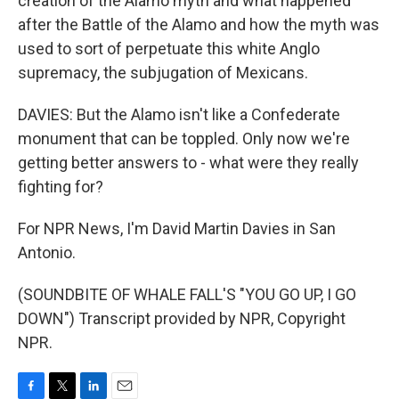
creation of the Alamo myth and what happened
after the Battle of the Alamo and how the myth was
used to sort of perpetuate this white Anglo
supremacy, the subjugation of Mexicans.
DAVIES: But the Alamo isn't like a Confederate
monument that can be toppled. Only now we're
getting better answers to - what were they really
fighting for?
For NPR News, I'm David Martin Davies in San
Antonio.
(SOUNDBITE OF WHALE FALL'S "YOU GO UP, I GO
DOWN") Transcript provided by NPR, Copyright
NPR.