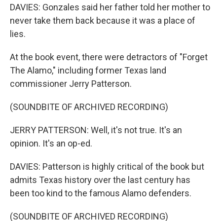
DAVIES: Gonzales said her father told her mother to
never take them back because it was a place of
lies.
At the book event, there were detractors of "Forget
The Alamo," including former Texas land
commissioner Jerry Patterson.
(SOUNDBITE OF ARCHIVED RECORDING)
JERRY PATTERSON: Well, it's not true. It's an
opinion. It's an op-ed.
DAVIES: Patterson is highly critical of the book but
admits Texas history over the last century has
been too kind to the famous Alamo defenders.
(SOUNDBITE OF ARCHIVED RECORDING)