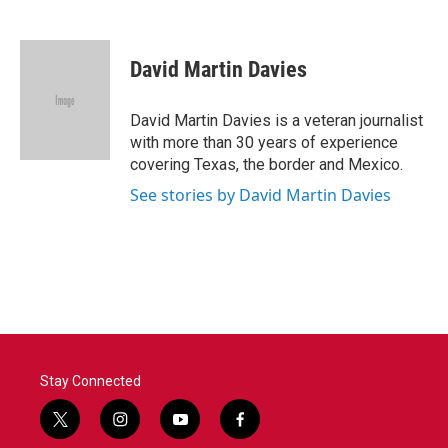
F
T
L
E
a
w
i
m
c
i
n
a
e
t
k
i
David Martin Davies
b
t
e
l
o
e
d
o
r
I
David Martin Davies is a veteran journalist
k
n
with more than 30 years of experience
covering Texas, the border and Mexico.
See stories by David Martin Davies
Stay Connected
t
i
y
f
w
n
o
a