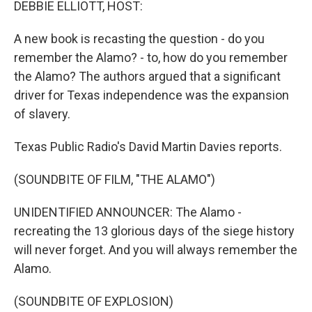
DEBBIE ELLIOTT, HOST:
A new book is recasting the question - do you
remember the Alamo? - to, how do you remember
the Alamo? The authors argued that a significant
driver for Texas independence was the expansion
of slavery.
Texas Public Radio's David Martin Davies reports.
(SOUNDBITE OF FILM, "THE ALAMO")
UNIDENTIFIED ANNOUNCER: The Alamo -
recreating the 13 glorious days of the siege history
will never forget. And you will always remember the
Alamo.
(SOUNDBITE OF EXPLOSION)