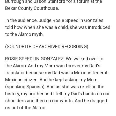
Burrough and Jason Stanford for a forum at the
Bexar County Courthouse.
In the audience, Judge Rosie Speedlin Gonzales
told how when she was a child, she was introduced
to the Alamo myth.
(SOUNDBITE OF ARCHIVED RECORDING)
ROSIE SPEEDLIN GONZALEZ: We walked over to
the Alamo. And my Mom was forever my Dad's
translator because my Dad was a Mexican federal -
Mexican citizen. And he kept asking my Mom,
(speaking Spanish). And as she was retelling the
history, my brother and I felt my Dad's hands on our
shoulders and then on our wrists. And he dragged
us out of the Alamo.