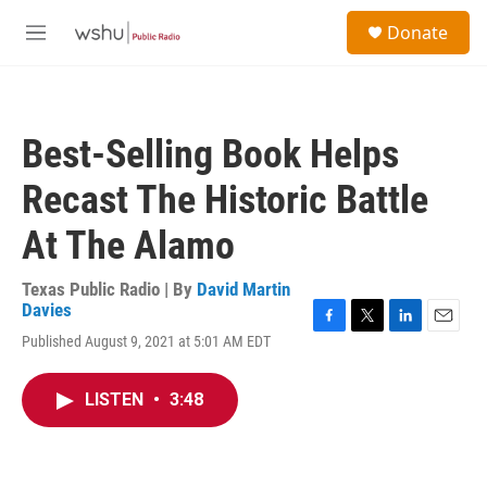
Skip to main content
S
Donate
e
M
a
e
r
n
c
u
h
Best-Selling Book Helps
u
e
Recast The Historic Battle
r
y
At The Alamo
Texas Public Radio | By
David Martin
Davies
F
T
L
E
Published August 9, 2021 at 5:01 AM EDT
a
w
i
m
c
i
n
a
e
t
k
i
LISTEN
•
3:48
b
t
e
l
o
e
d
o
r
I
k
n