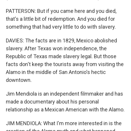
PATTERSON: But if you came here and you died,
that's a little bit of redemption. And you died for
something that had very little to do with slavery.
DAVIES: The facts are in 1829, Mexico abolished
slavery. After Texas won independence, the
Republic of Texas made slavery legal. But those
facts don't keep the tourists away from visiting the
Alamo in the middle of San Antonio's hectic
downtown.
Jim Mendiola is an independent filmmaker and has
made a documentary about his personal
relationship as a Mexican American with the Alamo.
JIM MENDIOLA: What I'm more interested in is the