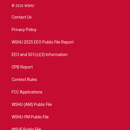
i
s
u
c
© 2026 WSHU
t
t
t
e
t
a
u
b
Contact Us
e
g
b
o
r
r
e
o
a
k
Privacy Policy
m
WSHU 2025 EEO Public File Report
EEO and 501(c)(3) Information
CPB Report
Contest Rules
FCC Applications
WSHU (AM) Public File
WSHU-FM Public File
WSUF Public File