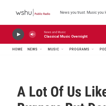
Skip to main content
News you trust. Music you l
News and Music
Classical Music Overnight
HOME
NEWS
MUSIC
PROGRAMS
PO
A Lot Of Us Lik