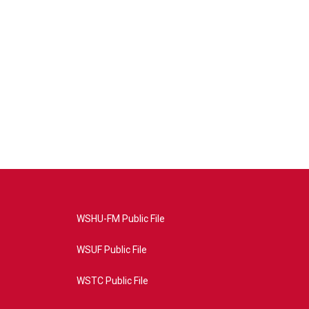
WSHU-FM Public File
WSUF Public File
WSTC Public File