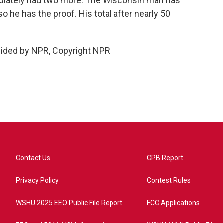
mediately had two more. The Wisconsin man has
o he has the proof. His total after nearly 50
vided by NPR, Copyright NPR.
Contact Us
CPB Report
Privacy Policy
Contest Rules
WSHU 2025 EEO Public File Report
FCC Applications