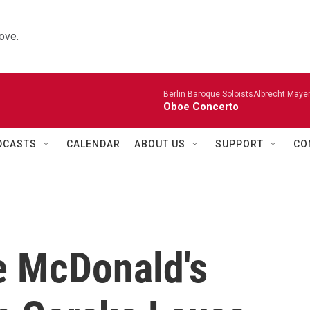
ove.
Berlin Baroque SoloistsAlbrecht Mayer
Oboe Concerto
DCASTS
CALENDAR
ABOUT US
SUPPORT
CO
e McDonald's