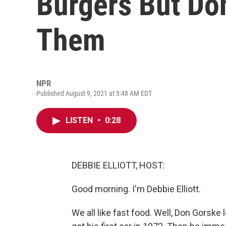
Burgers But Do
Them
NPR
Published August 9, 2021 at 5:48 AM EDT
LISTEN
•
0:28
DEBBIE ELLIOTT, HOST:
Good morning. I'm Debbie Elliott.
We all like fast food. Well, Don Gorske 