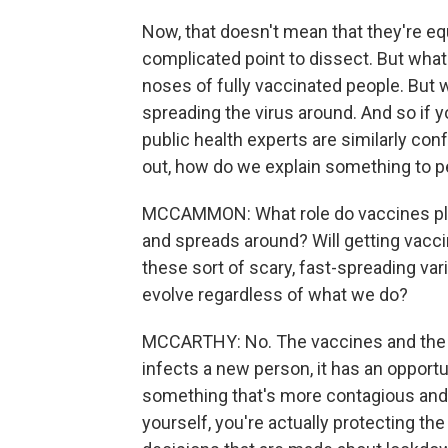
Now, that doesn't mean that they're equ
complicated point to dissect. But what it
noses of fully vaccinated people. But wh
spreading the virus around. And so if yo
public health experts are similarly co
out, how do we explain something to p
MCCAMMON: What role do vaccines play
and spreads around? Will getting vacc
these sort of scary, fast-spreading va
evolve regardless of what we do?
MCCARTHY: No. The vaccines and the m
infects a new person, it has an opportu
something that's more contagious and 
yourself, you're actually protecting t