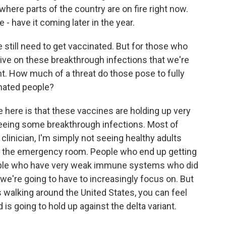
here parts of the country are on fire right now.
e - have it coming later in the year.
still need to get vaccinated. But for those who
ive on these breakthrough infections that we're
ant. How much of a threat do those pose to fully
nated people?
ere is that these vaccines are holding up very
 seeing some breakthrough infections. Most of
 clinician, I'm simply not seeing healthy adults
in the emergency room. People who end up getting
eople who have very weak immune systems who did
 we're going to have to increasingly focus on. But
ts walking around the United States, you can feel
is going to hold up against the delta variant.