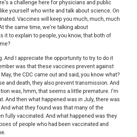
's a challenge here for physicians and public
ike yourself who write and talk about science. On
cinated. Vaccines will keep you much, much, much
At the same time, we're talking about
s it to explain to people, you know, that both of
time?
 And I appreciate the opportunity to try to do it
ember was that these vaccines prevent against
n May, the CDC came out and said, you know what?
ase and death, they also prevent transmission. And
on was, hmm, that seems a little premature. I'm
at. And then what happened was in July, there was
 And what they found was that many of the
en fully vaccinated. And what happened was they
 noses of people who had been vaccinated and
me.