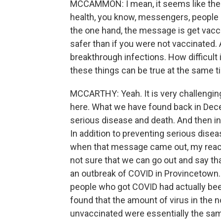
MCCAMMON: I mean, it seems like there
health, you know, messengers, people l
the one hand, the message is get vac
safer than if you were not vaccinated. 
breakthrough infections. How difficult i
these things can be true at the same 
MCCARTHY: Yeah. It is very challenging.
here. What we have found back in Dec
serious disease and death. And then i
In addition to preventing serious dise
when that message came out, my reacti
not sure that we can go out and say th
an outbreak of COVID in Provincetown.
people who got COVID had actually be
found that the amount of virus in the
unvaccinated were essentially the sa