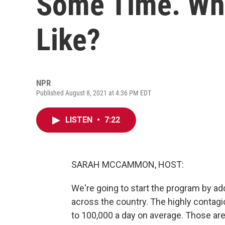
Some Time. Wha
Like?
NPR
Published August 8, 2021 at 4:36 PM EDT
LISTEN
•
7:22
SARAH MCCAMMON, HOST:
We're going to start the program by a
across the country. The highly contagi
to 100,000 a day on average. Those ar