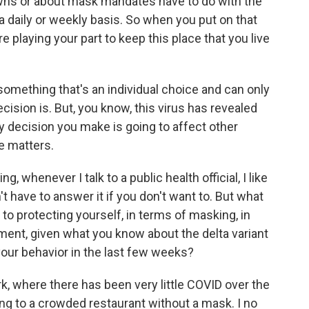
wns or about mask mandates have to do with the
 daily or weekly basis. So when you put on that
playing your part to keep this place that you live
omething that's an individual choice and can only
cision is. But, you know, this virus has revealed
y decision you make is going to affect other
se matters.
whenever I talk to a public health official, I like
t have to answer it if you don't want to. But what
to protecting yourself, in terms of masking, in
ment, given what you know about the delta variant
your behavior in the last few weeks?
k, where there has been very little COVID over the
ng to a crowded restaurant without a mask. I no