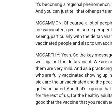
it's becoming a regional phenomenon, w
And you can just tell that other parts ar
MCCAMMON: Of course, a lot of people 
are vaccinated, give us some perspect
seeing, particularly with the delta vari
vaccinated people and also to unvacci
MCCARTHY: Yeah. So the key message h
well against the delta variant. We are
them are very mild. And as a practicing
who are fully vaccinated showing up 
sick are the unvaccinated and the p
get vaccinated. And that's a group that
for the rest of us, for the healthy adul
good that the vaccine that you received 