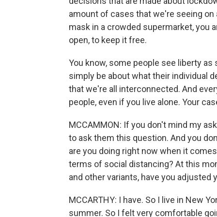
decisions that are made about lockdo
amount of cases that we're seeing on a
mask in a crowded supermarket, you are 
open, to keep it free.
You know, some people see liberty as s
simply be about what their individual de
that we're all interconnected. And ever
people, even if you live alone. Your ca
MCCAMMON: If you don't mind my asking, 
to ask them this question. And you don'
are you doing right now when it comes 
terms of social distancing? At this mo
and other variants, have you adjusted 
MCCARTHY: I have. So I live in New Yor
summer. So I felt very comfortable goi