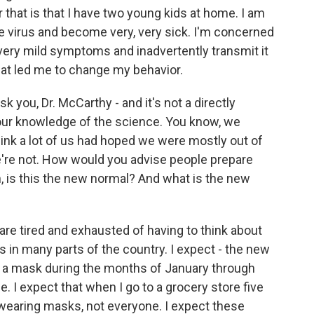
r that is that I have two young kids at home. I am
he virus and become very, very sick. I'm concerned
 very mild symptoms and inadvertently transmit it
hat led me to change my behavior.
you, Dr. McCarthy - and it's not a directly
 your knowledge of the science. You know, we
hink a lot of us had hoped we were mostly out of
we're not. How would you advise people prepare
, is this the new normal? And what is the new
re tired and exhausted of having to think about
us in many parts of the country. I expect - the new
ar a mask during the months of January through
 I expect that when I go to a grocery store five
 wearing masks, not everyone. I expect these