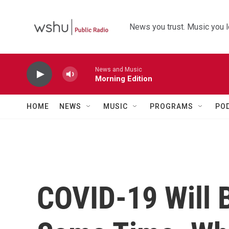
Skip to main content
News you trust. Music you l
News and Music
Morning Edition
HOME
NEWS
MUSIC
PROGRAMS
PO
COVID-19 Will 