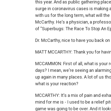
this year. And as public gathering plac
surge in coronavirus cases is making a
with us for the long term, what will th
McCarthy. He's a physician, a professo
of "Superbugs: The Race To Stop An E
Dr. McCarthy, nice to have you back on
MATT MCCARTHY: Thank you for havi
MCCAMMON: First of all, what is your r
days? I mean, we're seeing an alarming 
up again in many places. A lot of us th
what is your reaction?
MCCARTHY: It's a mix of pain and exhaust
mind for me is - I used to be a relief pit
game was going to be over. And it looks