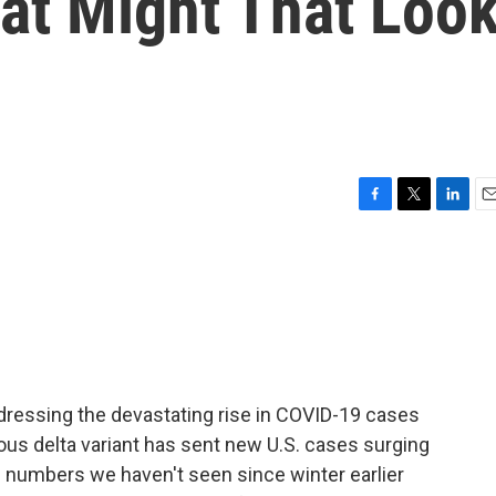
t Might That Loo
F
T
L
E
a
w
i
m
c
i
n
a
e
t
k
i
b
t
e
l
o
e
d
o
r
I
k
n
ddressing the devastating rise in COVID-19 cases
ous delta variant has sent new U.S. cases surging
e numbers we haven't seen since winter earlier