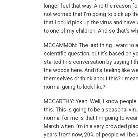
longer feel that way. And the reason fo
not worried that I'm going to pick up t
that I could pick up the virus and have
to one of my children. And so that's w
MCCAMMON: The last thing I want to ask 
scientific question, but it's based on
started this conversation by saying I t
the woods here. And it's feeling like 
themselves or think about this? I mean
normal going to look like?
MCCARTHY: Yeah. Well, I know people a
this. This is going to be a seasonal vir
normal for me is that I'm going to we
March when I'm in a very crowded place.
years from now, 20% of people will be