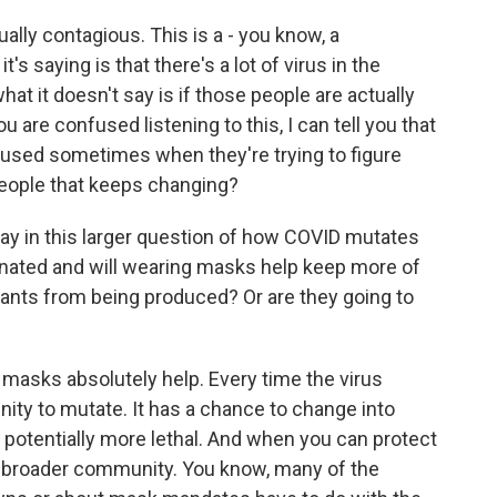
ally contagious. This is a - you know, a
's saying is that there's a lot of virus in the
at it doesn't say is if those people are actually
u are confused listening to this, I can tell you that
nfused sometimes when they're trying to figure
eople that keeps changing?
 in this larger question of how COVID mutates
inated and will wearing masks help keep more of
riants from being produced? Or are they going to
asks absolutely help. Every time the virus
nity to mutate. It has a chance to change into
potentially more lethal. And when you can protect
he broader community. You know, many of the