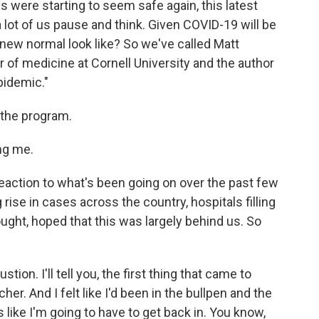
es were starting to seem safe again, this latest
 lot of us pause and think. Given COVID-19 will be
e new normal look like? So we've called Matt
r of medicine at Cornell University and the author
pidemic."
 the program.
ng me.
eaction to what's been going on over the past few
rise in cases across the country, hospitals filling
ought, hoped that this was largely behind us. So
ion. I'll tell you, the first thing that came to
cher. And I felt like I'd been in the bullpen and the
 like I'm going to have to get back in. You know,