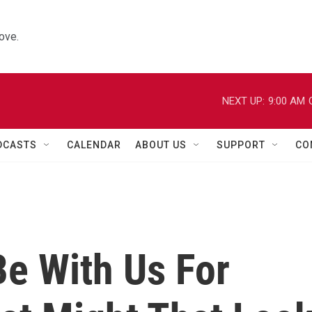
ove.
NEXT UP:
9:00 AM
DCASTS
CALENDAR
ABOUT US
SUPPORT
CO
Be With Us For