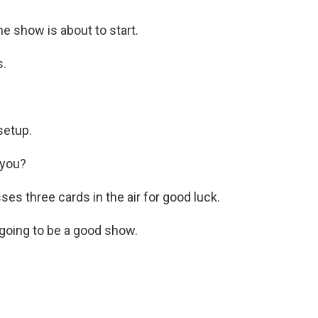
e show is about to start.
s.
setup.
 you?
s three cards in the air for good luck.
s going to be a good show.