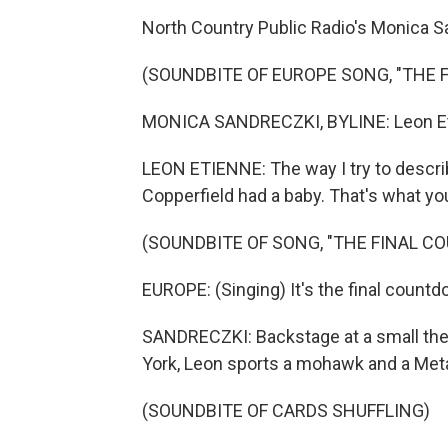
North Country Public Radio's Monica Sa
(SOUNDBITE OF EUROPE SONG, "THE
MONICA SANDRECZKI, BYLINE: Leon Etie
LEON ETIENNE: The way I try to describe
Copperfield had a baby. That's what you 
(SOUNDBITE OF SONG, "THE FINAL 
EUROPE: (Singing) It's the final countd
SANDRECZKI: Backstage at a small the
York, Leon sports a mohawk and a Metal
(SOUNDBITE OF CARDS SHUFFLING)