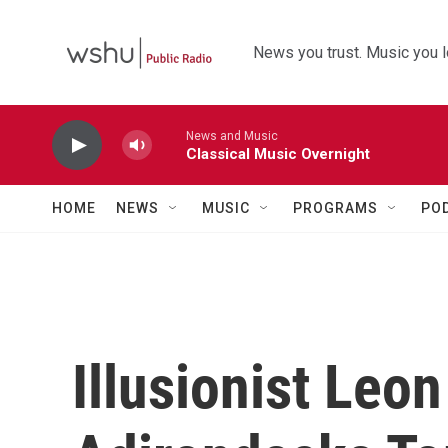
Skip to main content
News you trust. Music you l
News and Music
Classical Music Overnight
HOME
NEWS
MUSIC
PROGRAMS
PO
Illusionist Leon