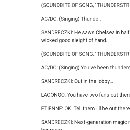
(SOUNDBITE OF SONG, "THUNDERSTR
AC/DC: (Singing) Thunder.
SANDRECZKI: He saws Chelsea in half, 
wicked good sleight of hand.
(SOUNDBITE OF SONG, "THUNDERSTR
AC/DC: (Singing) You've been thunders
SANDRECZKI: Out in the lobby...
LACONGO: You have two fans out there 
ETIENNE: OK. Tell them I'll be out ther
SANDRECZKI: Next-generation magic me
her mom.