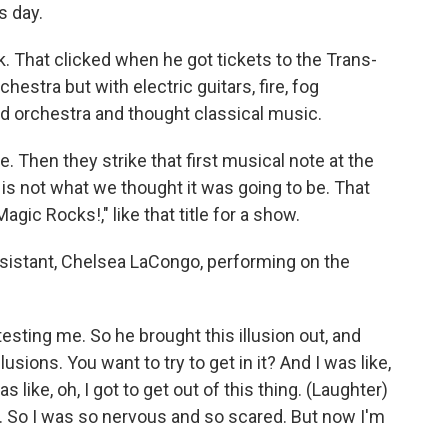
s day.
That clicked when he got tickets to the Trans-
hestra but with electric guitars, fire, fog
ard orchestra and thought classical music.
. Then they strike that first musical note at the
is is not what we thought it was going to be. That
Magic Rocks!," like that title for a show.
sistant, Chelsea LaCongo, performing on the
ing me. So he brought this illusion out, and
llusions. You want to try to get in it? And I was like,
as like, oh, I got to get out of this thing. (Laughter)
ut. So I was so nervous and so scared. But now I'm