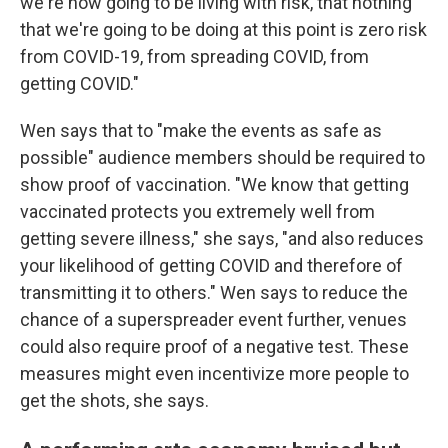
we're now going to be living with risk, that nothing
that we're going to be doing at this point is zero risk
from COVID-19, from spreading COVID, from
getting COVID."
Wen says that to "make the events as safe as
possible" audience members should be required to
show proof of vaccination. "We know that getting
vaccinated protects you extremely well from
getting severe illness," she says, "and also reduces
your likelihood of getting COVID and therefore of
transmitting it to others." Wen says to reduce the
chance of a superspreader event further, venues
could also require proof of a negative test. These
measures might even incentivize more people to
get the shots, she says.