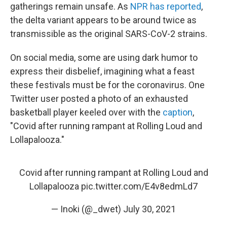
gatherings remain unsafe. As
NPR has reported
,
the delta variant appears to be around twice as
transmissible as the original SARS-CoV-2 strains.
On social media, some are using dark humor to
express their disbelief, imagining what a feast
these festivals must be for the coronavirus. One
Twitter user posted a photo of an exhausted
basketball player keeled over with the
caption
,
"Covid after running rampant at Rolling Loud and
Lollapalooza."
Covid after running rampant at Rolling Loud and
Lollapalooza
pic.twitter.com/E4v8edmLd7
— Inoki (@_dwet)
July 30, 2021