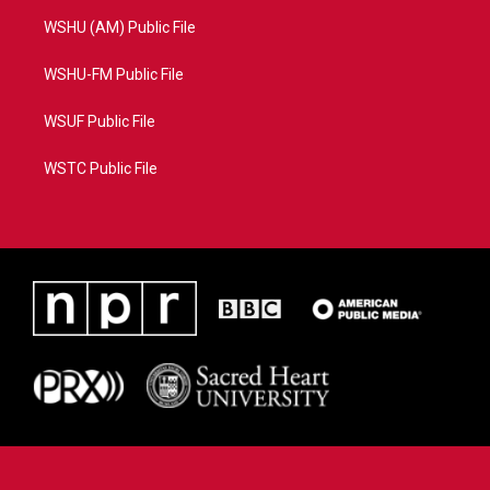
WSHU (AM) Public File
WSHU-FM Public File
WSUF Public File
WSTC Public File