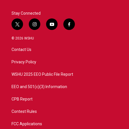
Stay Connected
t
i
y
f
w
n
o
a
i
s
u
c
© 2026 WSHU
t
t
t
e
t
a
u
b
Contact Us
e
g
b
o
r
r
e
o
a
k
Privacy Policy
m
WSHU 2025 EEO Public File Report
EEO and 501(c)(3) Information
CPB Report
Contest Rules
FCC Applications