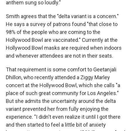
anthem sung so loudly."
Smith agrees that the "delta variant is a concern."
He says a survey of patrons found "that close to
98% of the people who are coming to the
Hollywood Bowl are vaccinated." Currently at the
Hollywood Bowl masks are required when indoors
and whenever attendees are not in their seats.
That requirement is some comfort to Geetanjali
Dhillon, who recently attended a Ziggy Marley
concert at the Hollywood Bowl, which she calls "a
place of such great community for Los Angeles."
But she admits the uncertainty around the delta
variant prevented her from fully enjoying the
experience. "I didn't even realize it until I got there
and then started to feel a little bit of anxiety