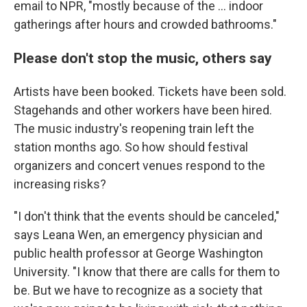
email to NPR, "mostly because of the ... indoor
gatherings after hours and crowded bathrooms."
Please don't stop the music, others say
Artists have been booked. Tickets have been sold.
Stagehands and other workers have been hired.
The music industry's reopening train left the
station months ago. So how should festival
organizers and concert venues respond to the
increasing risks?
"I don't think that the events should be canceled,"
says Leana Wen, an emergency physician and
public health professor at George Washington
University. "I know that there are calls for them to
be. But we have to recognize as a society that