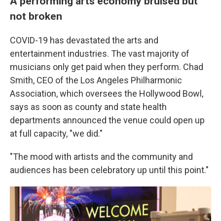
A performing arts economy bruised but
not broken
COVID-19 has devastated the arts and
entertainment industries. The vast majority of
musicians only get paid when they perform. Chad
Smith, CEO of the Los Angeles Philharmonic
Association, which oversees the Hollywood Bowl,
says as soon as county and state health
departments announced the venue could open up
at full capacity, "we did."
"The mood with artists and the community and
audiences has been celebratory up until this point."