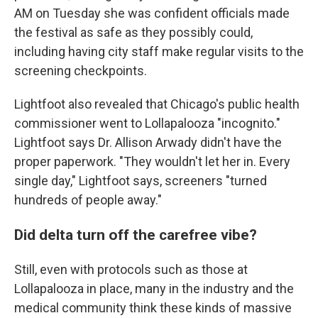
AM on Tuesday she was confident officials made
the festival as safe as they possibly could,
including having city staff make regular visits to the
screening checkpoints.
Lightfoot also revealed that Chicago's public health
commissioner went to Lollapalooza "incognito."
Lightfoot says Dr. Allison Arwady didn't have the
proper paperwork. "They wouldn't let her in. Every
single day," Lightfoot says, screeners "turned
hundreds of people away."
Did delta turn off the carefree vibe?
Still, even with protocols such as those at
Lollapalooza in place, many in the industry and the
medical community think these kinds of massive