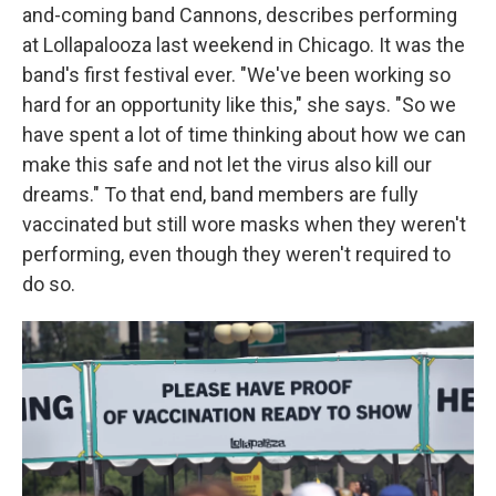
and-coming band Cannons, describes performing
at Lollapalooza last weekend in Chicago. It was the
band's first festival ever. "We've been working so
hard for an opportunity like this," she says. "So we
have spent a lot of time thinking about how we can
make this safe and not let the virus also kill our
dreams." To that end, band members are fully
vaccinated but still wore masks when they weren't
performing, even though they weren't required to
do so.