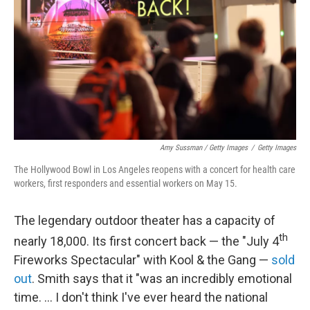
Amy Sussman / Getty Images
/
Getty Images
The Hollywood Bowl in Los Angeles reopens with a concert for health care
workers, first responders and essential workers on May 15.
The legendary outdoor theater has a capacity of
th
nearly 18,000. Its first concert back — the "July 4
Fireworks Spectacular" with Kool & the Gang —
sold
out
. Smith says that it "was an incredibly emotional
time. ... I don't think I've ever heard the national