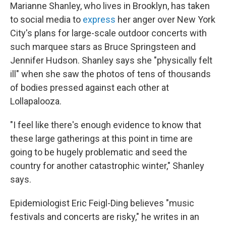
Marianne Shanley, who lives in Brooklyn, has taken
to social media to
express
her anger over New York
City's plans for large-scale outdoor concerts with
such marquee stars as Bruce Springsteen and
Jennifer Hudson. Shanley says she "physically felt
ill" when she saw the photos of tens of thousands
of bodies pressed against each other at
Lollapalooza.
"I feel like there's enough evidence to know that
these large gatherings at this point in time are
going to be hugely problematic and seed the
country for another catastrophic winter," Shanley
says.
Epidemiologist Eric Feigl-Ding believes "music
festivals and concerts are risky," he writes in an