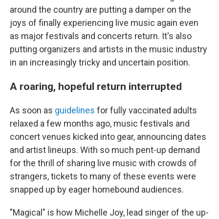
around the country are putting a damper on the
joys of finally experiencing live music again even
as major festivals and concerts return. It's also
putting organizers and artists in the music industry
in an increasingly tricky and uncertain position.
A roaring, hopeful return interrupted
As soon as
guidelines
for fully vaccinated adults
relaxed a few months ago, music festivals and
concert venues kicked into gear, announcing dates
and artist lineups. With so much pent-up demand
for the thrill of sharing live music with crowds of
strangers, tickets to many of these events were
snapped up by eager homebound audiences.
"Magical" is how Michelle Joy, lead singer of the up-