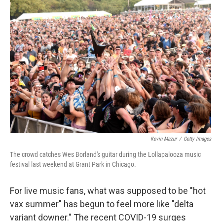
o
r
I
k
n
Kevin Mazur
/
Getty Images
The crowd catches Wes Borland's guitar during the Lollapalooza music
festival last weekend at Grant Park in Chicago.
For live music fans, what was supposed to be "hot
vax summer" has begun to feel more like "delta
variant downer." The recent COVID-19 surges