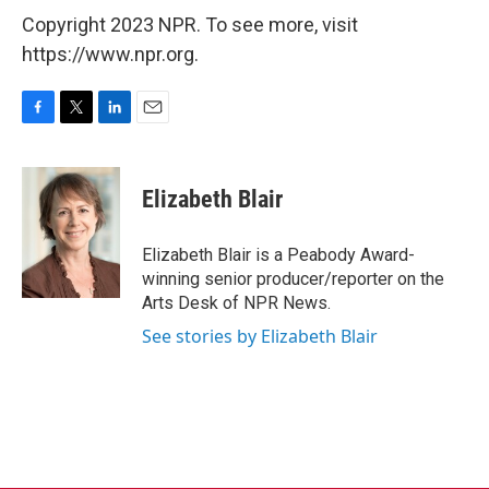
Copyright 2023 NPR. To see more, visit
https://www.npr.org.
F
T
L
E
a
w
i
m
c
i
n
a
e
t
k
i
Elizabeth Blair
b
t
e
l
o
e
d
o
r
I
Elizabeth Blair is a Peabody Award-
k
n
winning senior producer/reporter on the
Arts Desk of NPR News.
See stories by Elizabeth Blair