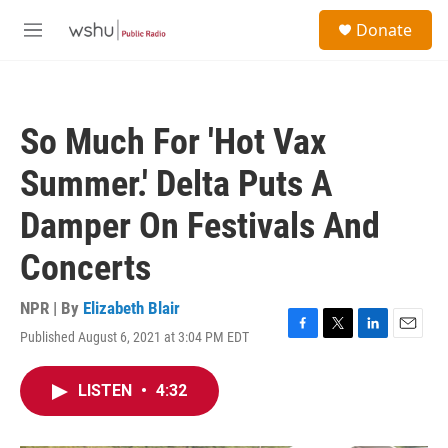
Skip to main content
S
Donate
e
M
a
e
r
n
c
u
h
So Much For 'Hot Vax
u
e
Summer.' Delta Puts A
r
y
Damper On Festivals And
Concerts
NPR | By
Elizabeth Blair
Published August 6, 2021 at 3:04 PM EDT
F
T
L
E
a
w
i
m
c
i
n
a
LISTEN
•
4:32
e
t
k
i
b
t
e
l
o
e
d