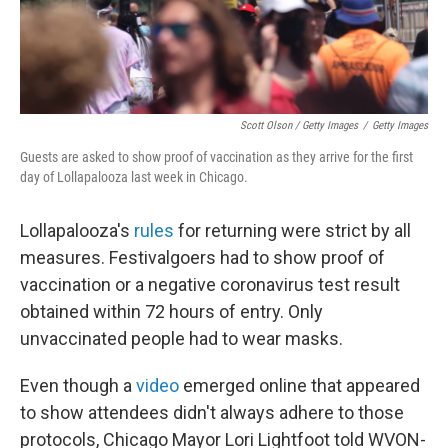
Scott Olson / Getty Images
/
Getty Images
Guests are asked to show proof of vaccination as they arrive for the first
day of Lollapalooza last week in Chicago.
Lollapalooza's
rules
for returning were strict by all
measures. Festivalgoers had to show proof of
vaccination or a negative coronavirus test result
obtained within 72 hours of entry. Only
unvaccinated people had to wear masks.
Even though a
video
emerged online that appeared
to show attendees didn't always adhere to those
protocols, Chicago Mayor Lori Lightfoot told WVON-