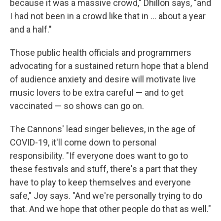
because it was a massive crowd," Dhillon says, "and
I had not been in a crowd like that in ... about a year
and a half."
Those public health officials and programmers
advocating for a sustained return hope that a blend
of audience anxiety and desire will motivate live
music lovers to be extra careful — and to get
vaccinated — so shows can go on.
The Cannons' lead singer believes, in the age of
COVID-19, it'll come down to personal
responsibility. "If everyone does want to go to
these festivals and stuff, there's a part that they
have to play to keep themselves and everyone
safe," Joy says. "And we're personally trying to do
that. And we hope that other people do that as well."