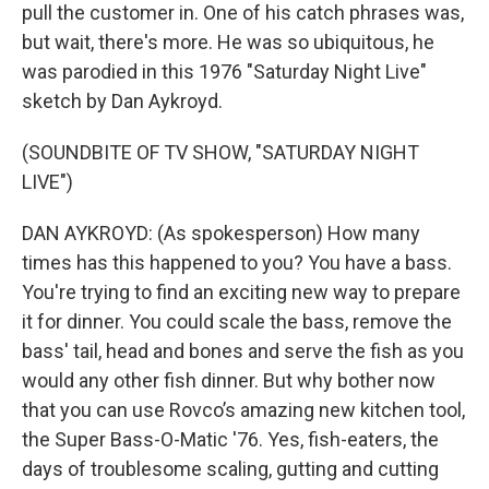
pull the customer in. One of his catch phrases was,
but wait, there's more. He was so ubiquitous, he
was parodied in this 1976 "Saturday Night Live"
sketch by Dan Aykroyd.
(SOUNDBITE OF TV SHOW, "SATURDAY NIGHT
LIVE")
DAN AYKROYD: (As spokesperson) How many
times has this happened to you? You have a bass.
You're trying to find an exciting new way to prepare
it for dinner. You could scale the bass, remove the
bass' tail, head and bones and serve the fish as you
would any other fish dinner. But why bother now
that you can use Rovco’s amazing new kitchen tool,
the Super Bass-O-Matic '76. Yes, fish-eaters, the
days of troublesome scaling, gutting and cutting