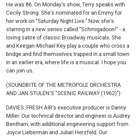
He was 86. On Monday's show, Terry speaks with
Cecily Strong. She's nominated for an Emmy for
her work on "Saturday Night Live." Now she's
starring in a new series called "Schmigadoon!" - a
loving satire of classic Broadway musicals. She
and Keegan-Michael Key play a couple who cross a
bridge and find themselves trapped in a small town
in an earlier era, where life is a musical. I hope you
can join us.
(SOUNDBITE OF THE METROPOLE ORCHESTRA
AND JAN STULEN'S "SCENIC RAILWAY (1962)")
DAVIES: FRESH AIR's executive producer is Danny
Miller. Our technical director and engineer is Audrey
Bentham, with additional engineering support from
Joyce Lieberman and Julian Herzfeld. Our