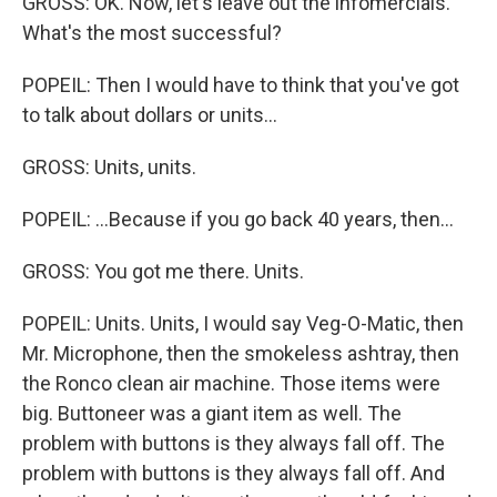
GROSS: OK. Now, let's leave out the infomercials.
What's the most successful?
POPEIL: Then I would have to think that you've got
to talk about dollars or units...
GROSS: Units, units.
POPEIL: ...Because if you go back 40 years, then...
GROSS: You got me there. Units.
POPEIL: Units. Units, I would say Veg-O-Matic, then
Mr. Microphone, then the smokeless ashtray, then
the Ronco clean air machine. Those items were
big. Buttoneer was a giant item as well. The
problem with buttons is they always fall off. The
problem with buttons is they always fall off. And