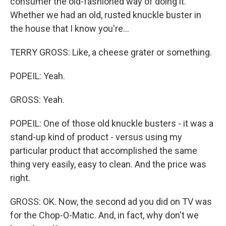
consumer the old-fashioned way of doing it.
Whether we had an old, rusted knuckle buster in
the house that I know you're...
TERRY GROSS: Like, a cheese grater or something.
POPEIL: Yeah.
GROSS: Yeah.
POPEIL: One of those old knuckle busters - it was a
stand-up kind of product - versus using my
particular product that accomplished the same
thing very easily, easy to clean. And the price was
right.
GROSS: OK. Now, the second ad you did on TV was
for the Chop-O-Matic. And, in fact, why don't we