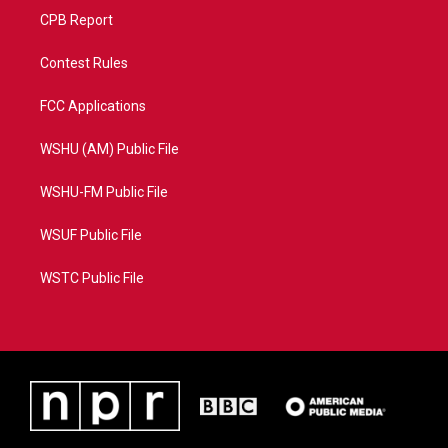
CPB Report
Contest Rules
FCC Applications
WSHU (AM) Public File
WSHU-FM Public File
WSUF Public File
WSTC Public File