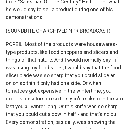
book "Salesman Of The Century." He told her what
he would say to sell a product during one of his
demonstrations.
(SOUNDBITE OF ARCHIVED NPR BROADCAST)
POPEIL: Most of the products were housewares-
type products, like food choppers and slicers and
things of that nature. And I would normally say - if I
was using my food slicer, I would say that the food
slicer blade was so sharp that you could slice an
onion so thin it only had one side. Or when
tomatoes got expensive in the wintertime, you
could slice a tomato so thin you'd make one tomato
last you all winter long. Or this knife was so sharp
that you could cut a cow in half - and that's no bull.
Every demonstration, basically, was showing the