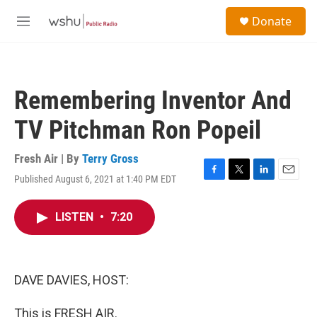
Skip to main content
S
Donate
e
M
a
e
r
n
c
u
h
Remembering Inventor And
u
e
TV Pitchman Ron Popeil
r
y
Fresh Air | By
Terry Gross
Published August 6, 2021 at 1:40 PM EDT
F
T
L
E
a
w
i
m
c
i
n
a
LISTEN
•
7:20
e
t
k
i
b
t
e
l
o
e
d
o
r
I
k
n
DAVE DAVIES, HOST:
This is FRESH AIR.