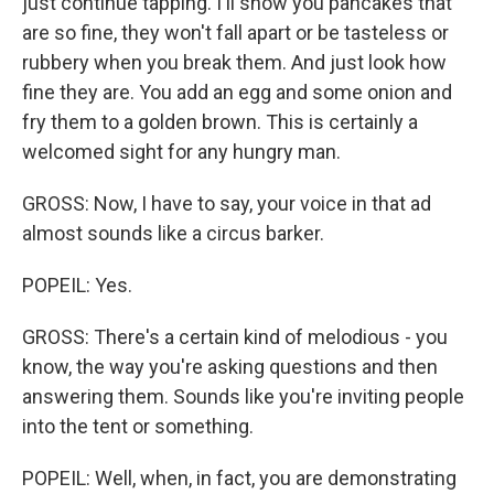
just continue tapping. I'll show you pancakes that
are so fine, they won't fall apart or be tasteless or
rubbery when you break them. And just look how
fine they are. You add an egg and some onion and
fry them to a golden brown. This is certainly a
welcomed sight for any hungry man.
GROSS: Now, I have to say, your voice in that ad
almost sounds like a circus barker.
POPEIL: Yes.
GROSS: There's a certain kind of melodious - you
know, the way you're asking questions and then
answering them. Sounds like you're inviting people
into the tent or something.
POPEIL: Well, when, in fact, you are demonstrating