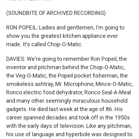
(SOUNDBITE OF ARCHIVED RECORDING)
RON POPEIL: Ladies and gentlemen, I'm going to
show you the greatest kitchen appliance ever
made. It's called Chop-O-Matic.
DAVIES: We're going to remember Ron Popeil, the
inventor and pitchman behind the Chop-O-Matic,
the Veg-O-Matic, the Popeil pocket fisherman, the
smokeless ashtray, Mr. Microphone, Mince-O-Matic,
Ronco electric food dehydrator, Ronco Seal-A-Meal
and many other seemingly miraculous household
gadgets. He died last week at the age of 86. His
career spanned decades and took off in the 1950s
with the early days of television. Like any pitchman,
his use of language and hyperbole was designed to