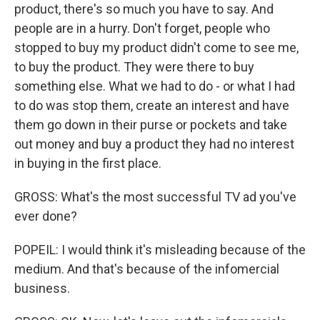
product, there's so much you have to say. And
people are in a hurry. Don't forget, people who
stopped to buy my product didn't come to see me,
to buy the product. They were there to buy
something else. What we had to do - or what I had
to do was stop them, create an interest and have
them go down in their purse or pockets and take
out money and buy a product they had no interest
in buying in the first place.
GROSS: What's the most successful TV ad you've
ever done?
POPEIL: I would think it's misleading because of the
medium. And that's because of the infomercial
business.