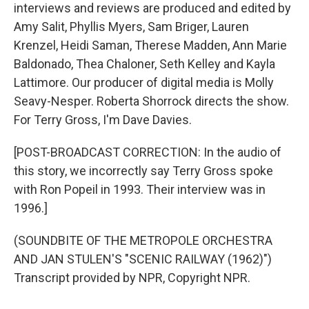
interviews and reviews are produced and edited by
Amy Salit, Phyllis Myers, Sam Briger, Lauren
Krenzel, Heidi Saman, Therese Madden, Ann Marie
Baldonado, Thea Chaloner, Seth Kelley and Kayla
Lattimore. Our producer of digital media is Molly
Seavy-Nesper. Roberta Shorrock directs the show.
For Terry Gross, I'm Dave Davies.
[POST-BROADCAST CORRECTION: In the audio of
this story, we incorrectly say Terry Gross spoke
with Ron Popeil in 1993. Their interview was in
1996.]
(SOUNDBITE OF THE METROPOLE ORCHESTRA
AND JAN STULEN'S "SCENIC RAILWAY (1962)")
Transcript provided by NPR, Copyright NPR.