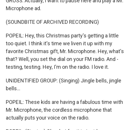
GROSS: Actually, I want to pause here and play a Mr.
Microphone ad.
(SOUNDBITE OF ARCHIVED RECORDING)
POPEIL: Hey, this Christmas party's getting a little
too quiet. I think it's time we liven it up with my
favorite Christmas gift, Mr. Microphone. Hey, what's
that? Well, you set the dial on your FM radio. And -
testing, testing. Hey, I'm on the radio. I love it.
UNIDENTIFIED GROUP: (Singing) Jingle bells, jingle
bells...
POPEIL: These kids are having a fabulous time with
Mr. Microphone, the cordless microphone that
actually puts your voice on the radio.