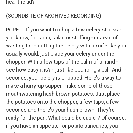
hear the ad?
(SOUNDBITE OF ARCHIVED RECORDING)
POPEIL: If you want to chop a few celery stocks -
you know, for soup, salad or stuffing - instead of
wasting time cutting the celery with a knife like you
usually would, just place your celery under the
chopper. With a few taps of the palm of a hand -
see how easy it is? - just like bouncing a ball. And in
seconds, your celery is chopped. Here's a way to
make a hurry-up supper, make some of those
mouthwatering hash brown potatoes. Just place
the potatoes onto the chopper, a few taps, a few
seconds and there's your hash brown. They're
ready for the pan. What could be easier? Of course,
if you have an appetite for potato pancakes, you