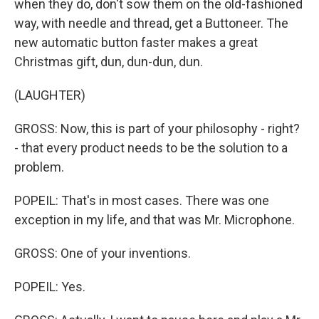
when they do, don't sow them on the old-fashioned
way, with needle and thread, get a Buttoneer. The
new automatic button faster makes a great
Christmas gift, dun, dun-dun, dun.
(LAUGHTER)
GROSS: Now, this is part of your philosophy - right?
- that every product needs to be the solution to a
problem.
POPEIL: That's in most cases. There was one
exception in my life, and that was Mr. Microphone.
GROSS: One of your inventions.
POPEIL: Yes.