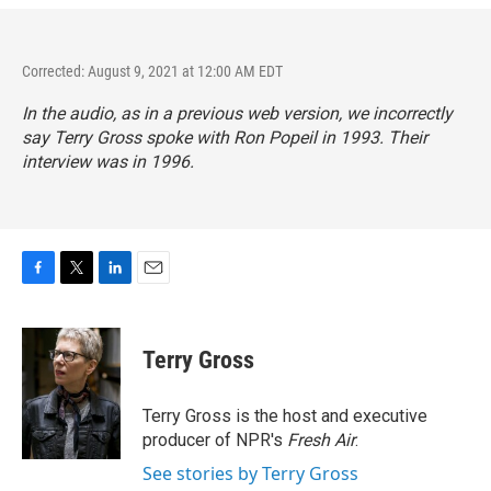
Corrected: August 9, 2021 at 12:00 AM EDT
In the audio, as in a previous web version, we incorrectly
say Terry Gross spoke with Ron Popeil in 1993. Their
interview was in 1996.
F
T
L
E
a
w
i
m
c
i
n
a
e
t
k
i
Terry Gross
b
t
e
l
o
e
d
o
r
I
Terry Gross is the host and executive
k
n
producer of NPR's
Fresh Air
.
See stories by Terry Gross