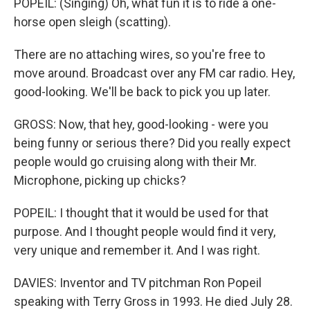
POPEIL: (Singing) Oh, what fun it is to ride a one-
horse open sleigh (scatting).
There are no attaching wires, so you're free to
move around. Broadcast over any FM car radio. Hey,
good-looking. We'll be back to pick you up later.
GROSS: Now, that hey, good-looking - were you
being funny or serious there? Did you really expect
people would go cruising along with their Mr.
Microphone, picking up chicks?
POPEIL: I thought that it would be used for that
purpose. And I thought people would find it very,
very unique and remember it. And I was right.
DAVIES: Inventor and TV pitchman Ron Popeil
speaking with Terry Gross in 1993. He died July 28.