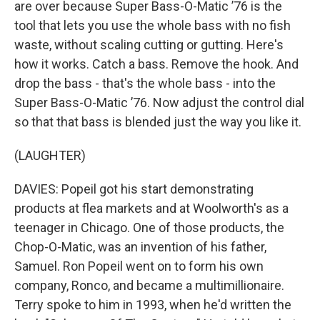
are over because Super Bass-O-Matic ’76 is the
tool that lets you use the whole bass with no fish
waste, without scaling cutting or gutting. Here's
how it works. Catch a bass. Remove the hook. And
drop the bass - that's the whole bass - into the
Super Bass-O-Matic ’76. Now adjust the control dial
so that that bass is blended just the way you like it.
(LAUGHTER)
DAVIES: Popeil got his start demonstrating
products at flea markets and at Woolworth's as a
teenager in Chicago. One of those products, the
Chop-O-Matic, was an invention of his father,
Samuel. Ron Popeil went on to form his own
company, Ronco, and became a multimillionaire.
Terry spoke to him in 1993, when he'd written the