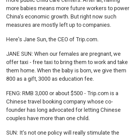
more babies means more future workers to power
China's economic growth. But right now such
measures are mostly left up to companies.
Here's Jane Sun, the CEO of Trip.com.
JANE SUN: When our females are pregnant, we
offer taxi - free taxi to bring them to work and take
them home. When the baby is born, we give them
800 as a gift, 3000 as education fee.
FENG: RMB 3,000 or about $500 - Trip.com is a
Chinese travel booking company whose co-
founder has long advocated for letting Chinese
couples have more than one child.
SUN: It's not one policy will really stimulate the