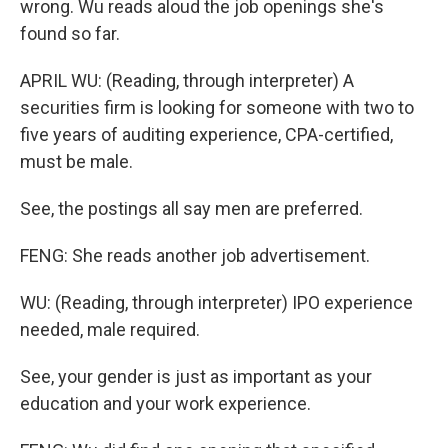
wrong. Wu reads aloud the job openings she's
found so far.
APRIL WU: (Reading, through interpreter) A
securities firm is looking for someone with two to
five years of auditing experience, CPA-certified,
must be male.
See, the postings all say men are preferred.
FENG: She reads another job advertisement.
WU: (Reading, through interpreter) IPO experience
needed, male required.
See, your gender is just as important as your
education and your work experience.