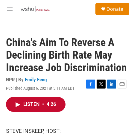
Skip to main content
S
Donate
e
M
a
e
r
n
c
u
h
China's Aim To Reverse A
u
e
Declining Birth Rate May
r
y
Increase Job Discrimination
NPR | By
Emily Feng
Published August 6, 2021 at 5:11 AM EDT
F
T
L
E
a
w
i
m
c
i
n
a
LISTEN
•
4:26
e
t
k
i
b
t
e
l
o
e
d
o
r
I
k
n
STEVE INSKEEP, HOST: