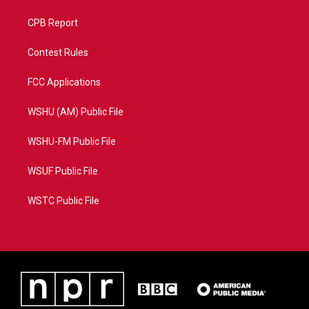
CPB Report
Contest Rules
FCC Applications
WSHU (AM) Public File
WSHU-FM Public File
WSUF Public File
WSTC Public File