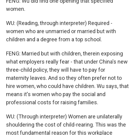
FENG: Wu did find one opening that specified
women.
WU: (Reading, through interpreter) Required -
women who are unmarried or married but with
children and a degree from a top school.
FENG: Married but with children, therein exposing
what employers really fear - that under China's new
three-child policy, they will have to pay for
maternity leaves. And so they often prefer not to
hire women, who could have children. Wu says, that
means it's women who pay the social and
professional costs for raising families.
WU: (Through interpreter) Women are unilaterally
shouldering the cost of child-rearing. This was the
most fundamental reason for this workplace