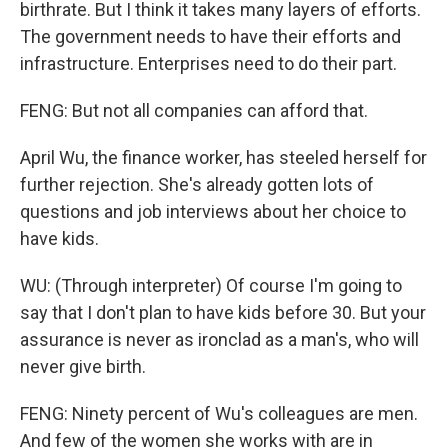
birthrate. But I think it takes many layers of efforts.
The government needs to have their efforts and
infrastructure. Enterprises need to do their part.
FENG: But not all companies can afford that.
April Wu, the finance worker, has steeled herself for
further rejection. She's already gotten lots of
questions and job interviews about her choice to
have kids.
WU: (Through interpreter) Of course I'm going to
say that I don't plan to have kids before 30. But your
assurance is never as ironclad as a man's, who will
never give birth.
FENG: Ninety percent of Wu's colleagues are men.
And few of the women she works with are in