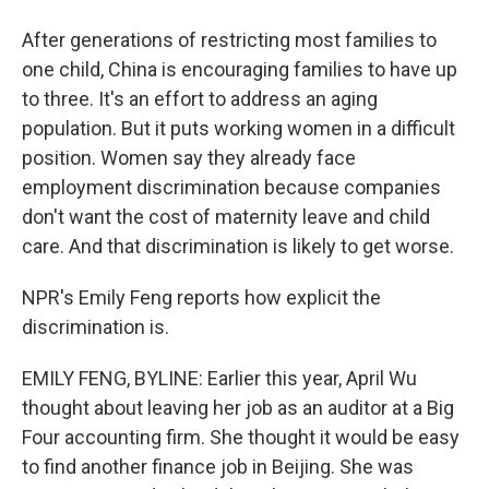
After generations of restricting most families to
one child, China is encouraging families to have up
to three. It's an effort to address an aging
population. But it puts working women in a difficult
position. Women say they already face
employment discrimination because companies
don't want the cost of maternity leave and child
care. And that discrimination is likely to get worse.
NPR's Emily Feng reports how explicit the
discrimination is.
EMILY FENG, BYLINE: Earlier this year, April Wu
thought about leaving her job as an auditor at a Big
Four accounting firm. She thought it would be easy
to find another finance job in Beijing. She was