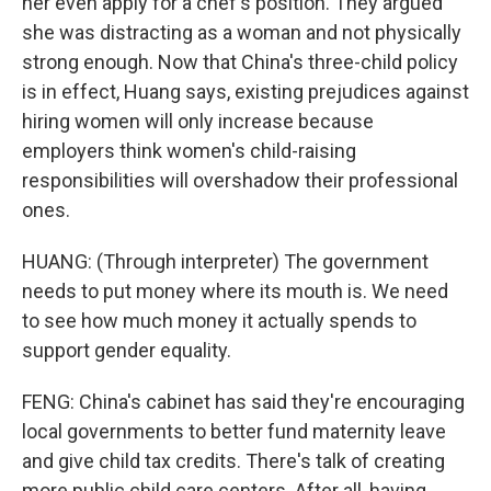
her even apply for a chef's position. They argued
she was distracting as a woman and not physically
strong enough. Now that China's three-child policy
is in effect, Huang says, existing prejudices against
hiring women will only increase because
employers think women's child-raising
responsibilities will overshadow their professional
ones.
HUANG: (Through interpreter) The government
needs to put money where its mouth is. We need
to see how much money it actually spends to
support gender equality.
FENG: China's cabinet has said they're encouraging
local governments to better fund maternity leave
and give child tax credits. There's talk of creating
more public child care centers. After all, having