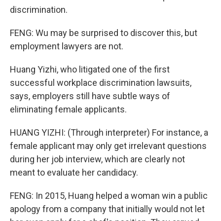
discrimination.
FENG: Wu may be surprised to discover this, but
employment lawyers are not.
Huang Yizhi, who litigated one of the first
successful workplace discrimination lawsuits,
says, employers still have subtle ways of
eliminating female applicants.
HUANG YIZHI: (Through interpreter) For instance, a
female applicant may only get irrelevant questions
during her job interview, which are clearly not
meant to evaluate her candidacy.
FENG: In 2015, Huang helped a woman win a public
apology from a company that initially would not let