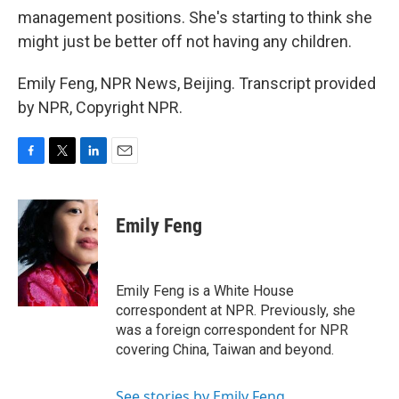
management positions. She's starting to think she
might just be better off not having any children.
Emily Feng, NPR News, Beijing. Transcript provided
by NPR, Copyright NPR.
F
T
L
E
a
w
i
m
c
i
n
a
e
t
k
i
Emily Feng
b
t
e
l
o
e
d
o
r
I
k
n
Emily Feng is a White House
correspondent at NPR. Previously, she
was a foreign correspondent for NPR
covering China, Taiwan and beyond.
See stories by Emily Feng