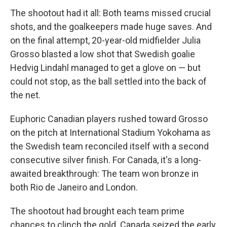
The shootout had it all: Both teams missed crucial
shots, and the goalkeepers made huge saves. And
on the final attempt, 20-year-old midfielder Julia
Grosso blasted a low shot that Swedish goalie
Hedvig Lindahl managed to get a glove on — but
could not stop, as the ball settled into the back of
the net.
Euphoric Canadian players rushed toward Grosso
on the pitch at International Stadium Yokohama as
the Swedish team reconciled itself with a second
consecutive silver finish. For Canada, it's a long-
awaited breakthrough: The team won bronze in
both Rio de Janeiro and London.
The shootout had brought each team prime
chances to clinch the gold. Canada seized the early