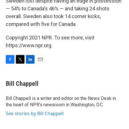
Sweden lost despite having an edge in possession
— 54% to Canada's 46% — and taking 24 shots
overall. Sweden also took 14 corner kicks,
compared with five for Canada.
Copyright 2021 NPR. To see more, visit
https://www.npr.org.
F
T
L
E
a
w
i
m
c
i
n
a
e
t
k
i
Bill Chappell
b
t
e
l
o
e
d
o
r
I
Bill Chappell is a writer and editor on the News Desk in
k
n
the heart of NPR's newsroom in Washington, D.C.
See stories by Bill Chappell