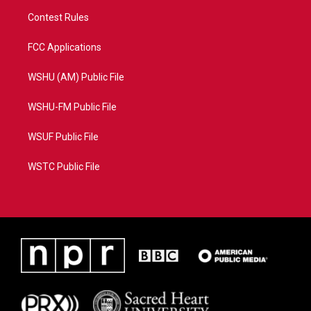
Contest Rules
FCC Applications
WSHU (AM) Public File
WSHU-FM Public File
WSUF Public File
WSTC Public File