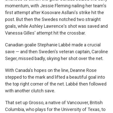
momentum, with Jessie Fleming nailing her team's
first attempt after Kosovare Asllani's strike hit the
post. But then the Swedes notched two straight
goals, while Ashley Lawrence's shot was saved and
Vanessa Gilles' attempt hit the crossbar.
Canadian goalie Stephanie Labbé made a crucial
save — and then Sweden's veteran captain, Caroline
Seger, missed badly, skying her shot over the net.
With Canada's hopes on the line, Deanne Rose
stepped to the mark and lifted a beautiful goal into
the top right corner of the net. Labbé then followed
with another clutch save.
That set up Grosso, a native of Vancouver, British
Columbia, who plays for the University of Texas, to