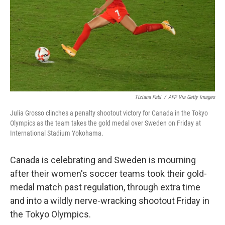
Tiziana Fabi
/
AFP Via Getty Images
Julia Grosso clinches a penalty shootout victory for Canada in the Tokyo
Olympics as the team takes the gold medal over Sweden on Friday at
International Stadium Yokohama.
Canada is celebrating and Sweden is mourning
after their women's soccer teams took their gold-
medal match past regulation, through extra time
and into a wildly nerve-wracking shootout Friday in
the Tokyo Olympics.