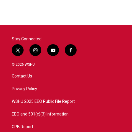
Stay Connected
t
i
y
f
w
n
o
a
i
s
u
c
© 2026 WSHU
t
t
t
e
t
a
u
b
Contact Us
e
g
b
o
r
r
e
o
a
k
Privacy Policy
m
WSHU 2025 EEO Public File Report
EEO and 501(c)(3) Information
CPB Report