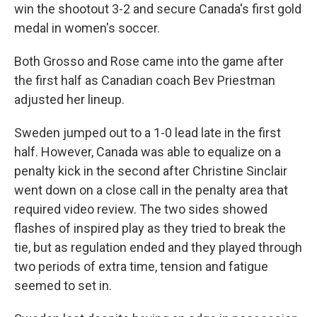
win the shootout 3-2 and secure Canada's first gold
medal in women's soccer.
Both Grosso and Rose came into the game after
the first half as Canadian coach Bev Priestman
adjusted her lineup.
Sweden jumped out to a 1-0 lead late in the first
half. However, Canada was able to equalize on a
penalty kick in the second after Christine Sinclair
went down on a close call in the penalty area that
required video review. The two sides showed
flashes of inspired play as they tried to break the
tie, but as regulation ended and they played through
two periods of extra time, tension and fatigue
seemed to set in.