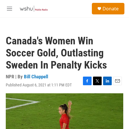
Skip to main content
S
Donate
e
M
a
e
r
n
c
u
h
Canada's Women Win
u
e
Soccer Gold, Outlasting
r
y
Sweden In Penalty Kicks
NPR | By
Bill Chappell
Published August 6, 2021 at 1:11 PM EDT
F
T
L
E
a
w
i
m
c
i
n
a
e
t
k
i
b
t
e
l
o
e
d
o
r
I
k
n