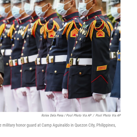
Rolex Dela Pena / Pool Photo Via AP
/
Pool Photo Via AP
e military honor guard at Camp Aguinaldo in Quezon City, Philippines,