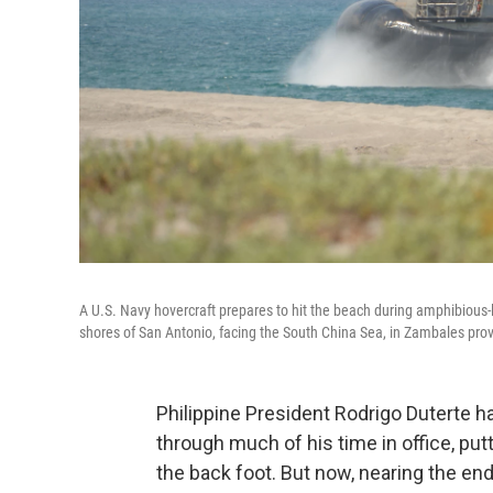
A U.S. Navy hovercraft prepares to hit the beach during amphibious-la
shores of San Antonio, facing the South China Sea, in Zambales provi
Philippine President Rodrigo Duterte h
through much of his time in office, put
the back foot. But now, nearing the end