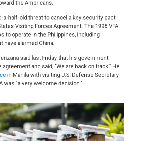
toward the Americans.
-a-half-old threat to cancel a key security pact
 States Visiting Forces Agreement. The 1998 VFA
s to operate in the Philippines, including
t have alarmed China.
renzana said last Friday that his government
he agreement and said, "We are back on track." He
nce
in Manila with visiting U.S. Defense Secretary
FA was "a very welcome decision."