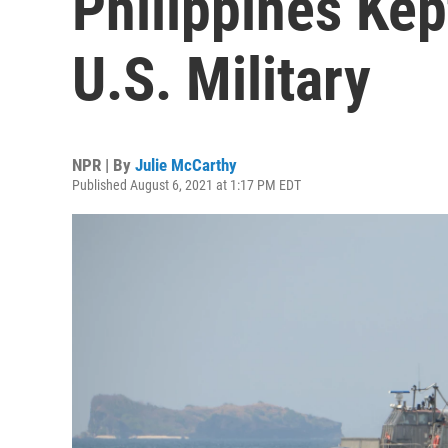
Philippines Kep
U.S. Military
NPR | By
Julie McCarthy
Published August 6, 2021 at 1:17 PM EDT