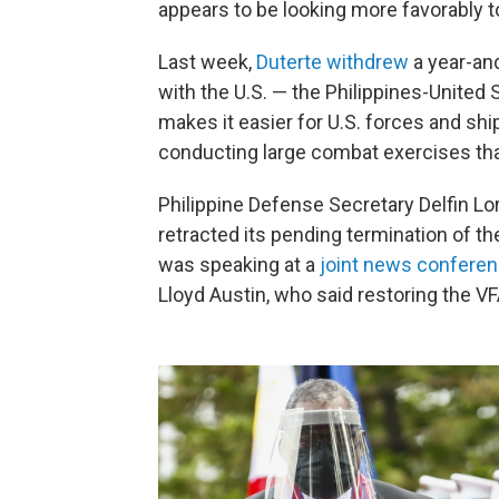
appears to be looking more favorably 
Last week,
Duterte withdrew
a year-and
with the U.S. — the Philippines-United
makes it easier for U.S. forces and ship
conducting large combat exercises tha
Philippine Defense Secretary Delfin Lo
retracted its pending termination of t
was speaking at a
joint news confere
Lloyd Austin, who said restoring the V