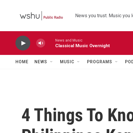
Skip to main content
News you trust. Music you l
News and Music
Classical Music Overnight
HOME
NEWS
MUSIC
PROGRAMS
PO
4 Things To Kn