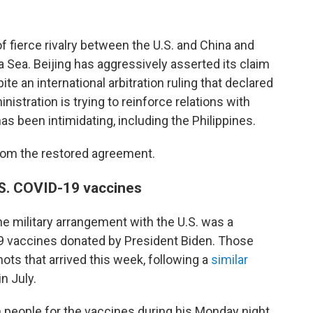
f fierce rivalry between the U.S. and China and
 Sea. Beijing has aggressively asserted its claim
te an international arbitration ruling that declared
nistration is trying to reinforce relations with
s been intimidating, including the Philippines.
rom the restored agreement.
.S. COVID-19 vaccines
he military arrangement with the U.S. was a
9 vaccines donated by President Biden. Those
ots that arrived this week, following a
similar
n July.
 people for the vaccines during his Monday night