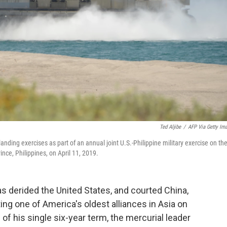
Ted Aljibe
/
AFP Via Getty Im
nding exercises as part of an annual joint U.S.-Philippine military exercise on th
nce, Philippines, on April 11, 2019.
as derided the United States, and courted China,
ting one of America's oldest alliances in Asia on
 of his single six-year term, the mercurial leader