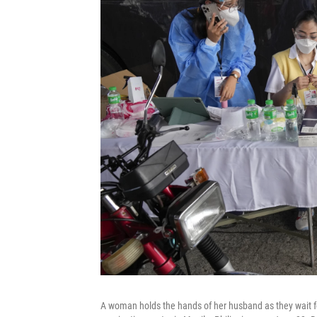
A woman holds the hands of her husband as they wait fo