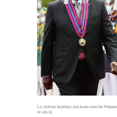
U.S. Defense Secretary Lloyd Austin views the Philippin
on July 30.