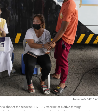
Aaron Favila / AP
/
AP
r a shot of the Sinovac COVID-19 vaccine at a drive-through