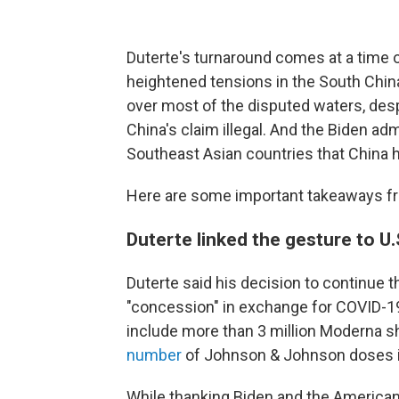
Duterte's turnaround comes at a time o
heightened tensions in the South China
over most of the disputed waters, despi
China's claim illegal. And the Biden admi
Southeast Asian countries that China ha
Here are some important takeaways f
Duterte linked the gesture to U
Duterte said his decision to continue t
"concession" in exchange for COVID-1
include more than 3 million Moderna sh
number
of Johnson & Johnson doses i
While thanking Biden and the American