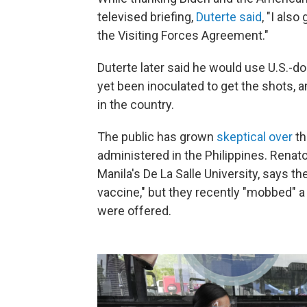
televised briefing,
Duterte said
, "I als
the Visiting Forces Agreement."
Duterte later said he would use U.S.-
yet been inoculated to get the shots, 
in the country.
The public has grown
skeptical over
th
administered in the Philippines. Renato
Manila's De La Salle University, says th
vaccine," but they recently "mobbed" 
were offered.