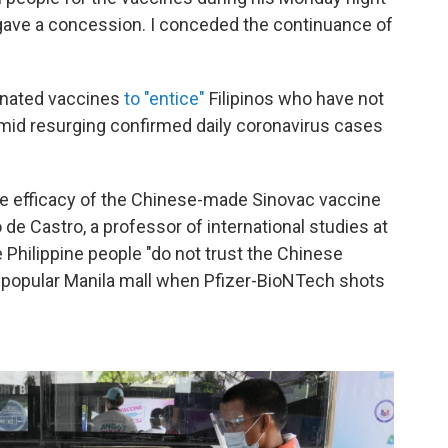
o gave a concession. I conceded the continuance of
donated vaccines
to "entice"
Filipinos who have not
amid resurging confirmed daily coronavirus cases
e efficacy of the Chinese-made Sinovac vaccine
 de Castro, a professor of international studies at
e Philippine people "do not trust the Chinese
a popular Manila mall when Pfizer-BioNTech shots