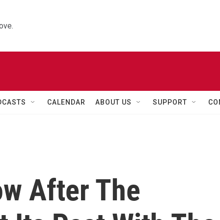
ove.
DCASTS
CALENDAR
ABOUT US
SUPPORT
CO
ow After The