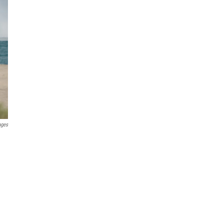
ages
e