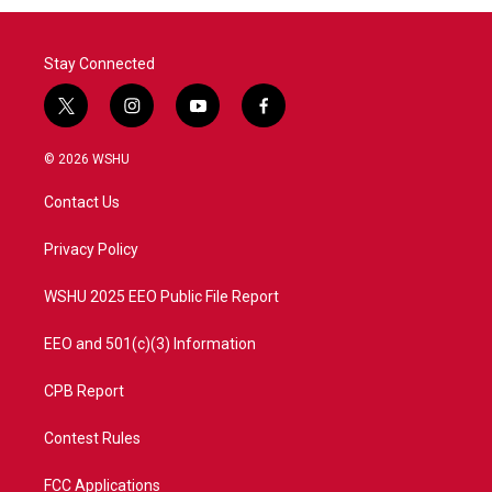
Stay Connected
t
i
y
f
w
n
o
a
i
s
u
c
© 2026 WSHU
t
t
t
e
t
a
u
b
Contact Us
e
g
b
o
r
r
e
o
a
k
Privacy Policy
m
WSHU 2025 EEO Public File Report
EEO and 501(c)(3) Information
CPB Report
Contest Rules
FCC Applications