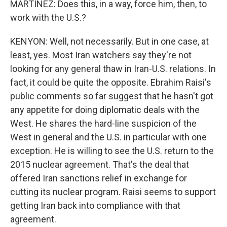
MARTÍNEZ: Does this, in a way, force him, then, to
work with the U.S.?
KENYON: Well, not necessarily. But in one case, at
least, yes. Most Iran watchers say they're not
looking for any general thaw in Iran-U.S. relations. In
fact, it could be quite the opposite. Ebrahim Raisi's
public comments so far suggest that he hasn't got
any appetite for doing diplomatic deals with the
West. He shares the hard-line suspicion of the
West in general and the U.S. in particular with one
exception. He is willing to see the U.S. return to the
2015 nuclear agreement. That's the deal that
offered Iran sanctions relief in exchange for
cutting its nuclear program. Raisi seems to support
getting Iran back into compliance with that
agreement.