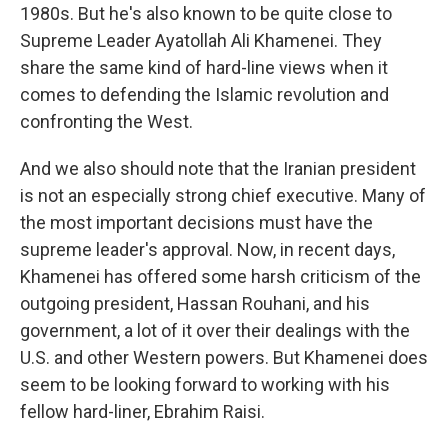
1980s. But he's also known to be quite close to
Supreme Leader Ayatollah Ali Khamenei. They
share the same kind of hard-line views when it
comes to defending the Islamic revolution and
confronting the West.
And we also should note that the Iranian president
is not an especially strong chief executive. Many of
the most important decisions must have the
supreme leader's approval. Now, in recent days,
Khamenei has offered some harsh criticism of the
outgoing president, Hassan Rouhani, and his
government, a lot of it over their dealings with the
U.S. and other Western powers. But Khamenei does
seem to be looking forward to working with his
fellow hard-liner, Ebrahim Raisi.