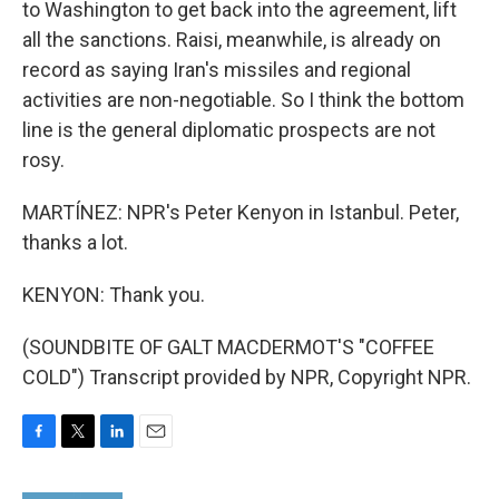
to Washington to get back into the agreement, lift
all the sanctions. Raisi, meanwhile, is already on
record as saying Iran's missiles and regional
activities are non-negotiable. So I think the bottom
line is the general diplomatic prospects are not
rosy.
MARTÍNEZ: NPR's Peter Kenyon in Istanbul. Peter,
thanks a lot.
KENYON: Thank you.
(SOUNDBITE OF GALT MACDERMOT'S "COFFEE
COLD") Transcript provided by NPR, Copyright NPR.
F
T
L
E
a
w
i
m
c
i
n
a