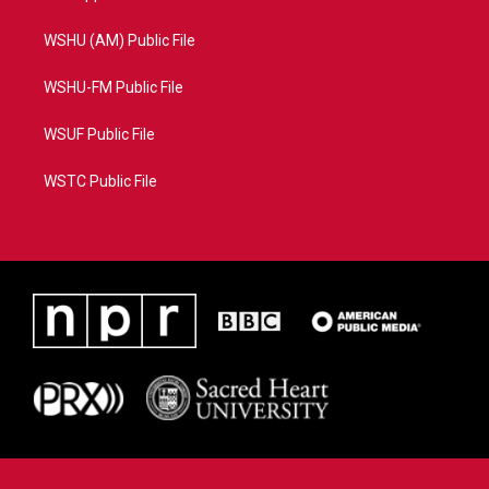
WSHU (AM) Public File
WSHU-FM Public File
WSUF Public File
WSTC Public File