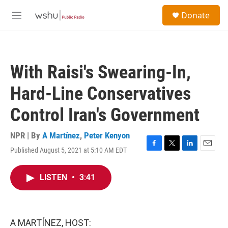
Skip to main content
S
Donate
e
M
a
e
r
n
c
u
h
With Raisi's Swearing-In,
u
e
Hard-Line Conservatives
r
y
Control Iran's Government
NPR | By
A Martínez
,
Peter Kenyon
Published August 5, 2021 at 5:10 AM EDT
F
T
L
E
a
w
i
m
c
i
n
a
LISTEN
•
3:41
e
t
k
i
b
t
e
l
o
e
d
o
r
I
k
n
A MARTÍNEZ, HOST: