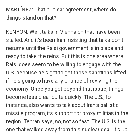
MARTÍNEZ: That nuclear agreement, where do
things stand on that?
KENYON: Well, talks in Vienna on that have been
stalled. And it's been Iran insisting that talks don't
resume until the Raisi government is in place and
ready to take the reins. But this is one area where
Raisi does seem to be willing to engage with the
U.S. because he's got to get those sanctions lifted
if he's going to have any chance of reviving the
economy. Once you get beyond that issue, things
become less clear quite quickly. The U.S., for
instance, also wants to talk about Iran's ballistic
missile program, its support for proxy militias in the
region. Tehran says, no, not so fast. The U.S. is the
one that walked away from this nuclear deal. It's up