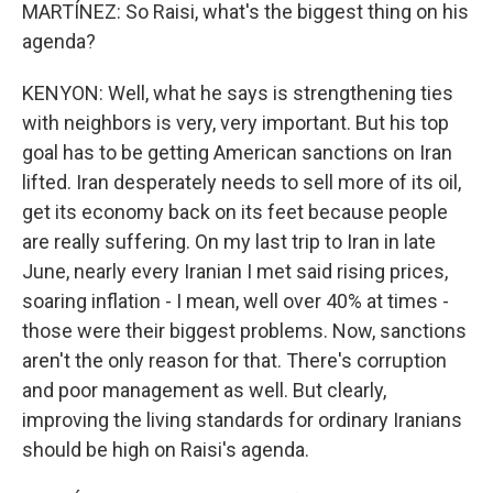
MARTÍNEZ: So Raisi, what's the biggest thing on his
agenda?
KENYON: Well, what he says is strengthening ties
with neighbors is very, very important. But his top
goal has to be getting American sanctions on Iran
lifted. Iran desperately needs to sell more of its oil,
get its economy back on its feet because people
are really suffering. On my last trip to Iran in late
June, nearly every Iranian I met said rising prices,
soaring inflation - I mean, well over 40% at times -
those were their biggest problems. Now, sanctions
aren't the only reason for that. There's corruption
and poor management as well. But clearly,
improving the living standards for ordinary Iranians
should be high on Raisi's agenda.