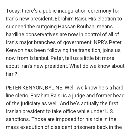
Today, there's a public inauguration ceremony for
Iran's new president, Ebrahim Raisi. His election to
succeed the outgoing Hassan Rouhani means
hardline conservatives are now in control of all of
Iran's major branches of government. NPR's Peter
Kenyon has been following the transition, joins us
now from Istanbul. Peter, tell us a little bit more
about Iran's new president. What do we know about
him?
PETER KENYON, BYLINE: Well, we know he's a hard-
line cleric. Ebrahim Raisi is a judge and former head
of the judiciary as well. And he's actually the first
Iranian president to take office while under U.S.
sanctions. Those are imposed for his role in the
mass execution of dissident prisoners back in the