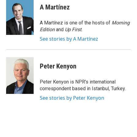
e
t
k
i
A Martínez
b
t
e
l
o
e
d
o
r
I
A Martínez is one of the hosts of
Morning
k
n
Edition
and
Up First
.
See stories by A Martínez
Peter Kenyon
Peter Kenyon is NPR's international
correspondent based in Istanbul, Turkey.
See stories by Peter Kenyon