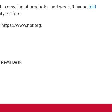
th a new line of products. Last week, Rihanna
told
nty Parfum.
 https://www.npr.org.
s News Desk.