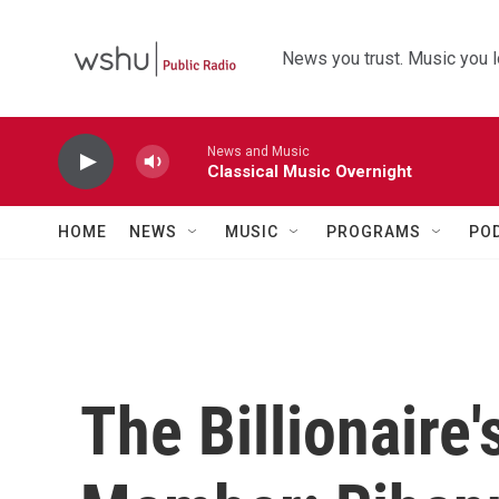
Skip to main content
News you trust. Music you l
News and Music
Classical Music Overnight
HOME
NEWS
MUSIC
PROGRAMS
PO
The Billionaire