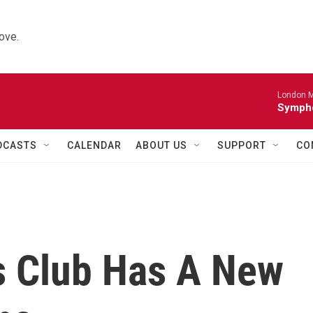
ove.
London M
Sympho
DCASTS
CALENDAR
ABOUT US
SUPPORT
CO
's Club Has A New