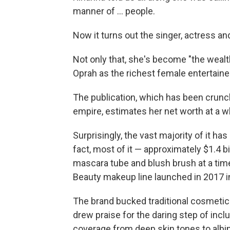
manner of ... people.
Now it turns out the singer, actress and
Not only that, she's become "the weal
Oprah as the richest female entertaine
The publication, which has been crunc
empire, estimates her net worth at a wh
Surprisingly, the vast majority of it ha
fact, most of it — approximately $1.4 b
mascara tube and blush brush at a time
Beauty makeup line launched in 2017 i
The brand bucked traditional cosmetic 
drew praise for the daring step of inc
coverage from deep skin tones to albi