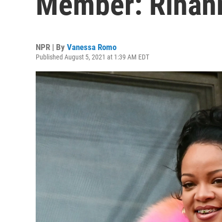
Member: Rihan
NPR | By
Vanessa Romo
Published August 5, 2021 at 1:39 AM EDT