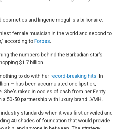
 cosmetics and lingerie mogul is a billionaire.
thiest female musician in the world and second to
r," according to
Forbes
.
hing the numbers behind the Barbadian star's
opping $1.7 billion.
s nothing to do with her
record-breaking hits
. In
illion — has been accumulated one lipstick,
. She's raked in oodles of cash from her Fenty
n a 50-50 partnership with luxury brand LVMH.
industry standards when it was first unveiled and
luding 40 shades of foundation that would provide
no skin, and anyone in between. The strategy