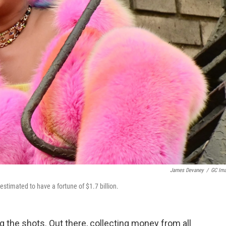
James Devaney
/
GC Im
estimated to have a fortune of $1.7 billion.
ng the shots. Out there, collecting money from all