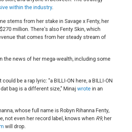
ve within the industry
.
une stems from her stake in Savage x Fenty, her
$270 million. There's also Fenty Skin, which
 revenue that comes from her steady stream of
g in the news of her mega-wealth, including some
 could be a rap lyric: "a BILLI-ON here, a BILLI-ON
 dat bag is a different size," Minaj
wrote
in an
ihanna, whose full name is Robyn Rihanna Fenty,
e, not even her record label, knows when
R9
, her
um
will drop.