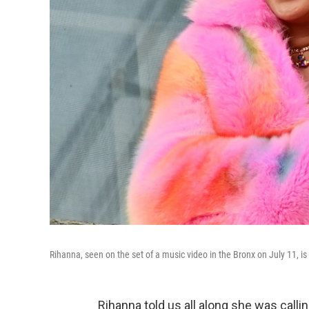
Rihanna, seen on the set of a music video in the Bronx on July 11, is 
Rihanna told us all along she was calli