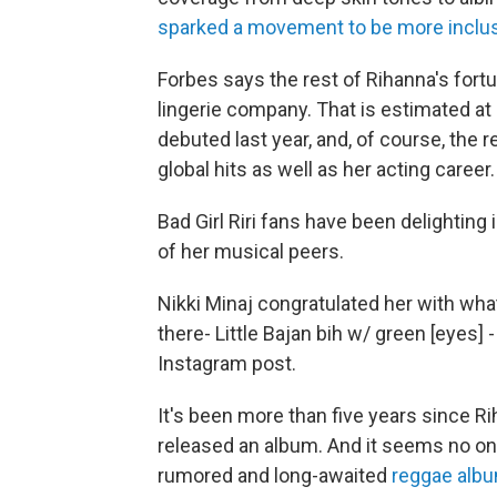
sparked a movement to be more inclusi
Forbes says the rest of Rihanna's fort
lingerie company. That is estimated at 
debuted last year, and, of course, the
global hits as well as her acting career.
Bad Girl Riri fans have been delightin
of her musical peers.
Nikki Minaj congratulated her with what
there- Little Bajan bih w/ green [eyes] -
Instagram post.
It's been more than five years since R
released an album. And it seems no on
rumored and long-awaited
reggae alb