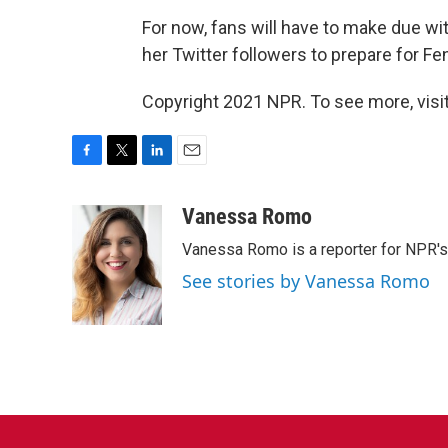
For now, fans will have to make due wi
her Twitter followers to prepare for Fe
Copyright 2021 NPR. To see more, visit
F
T
L
E
a
w
i
m
c
i
n
a
Vanessa Romo
e
t
k
i
Vanessa Romo is a reporter for NPR'
b
t
e
l
o
e
d
See stories by Vanessa Romo
o
r
I
k
n