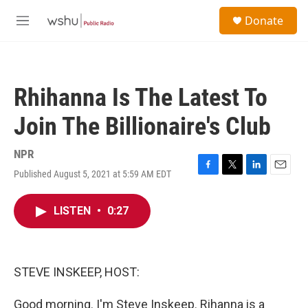
Skip to main content
S
Donate
e
M
a
e
r
n
c
u
h
Rhihanna Is The Latest To
u
e
Join The Billionaire's Club
r
y
NPR
Published August 5, 2021 at 5:59 AM EDT
F
T
L
E
a
w
i
m
c
i
n
a
LISTEN
•
0:27
e
t
k
i
b
t
e
l
o
e
d
o
r
I
k
n
STEVE INSKEEP, HOST:
Good morning. I'm Steve Inskeep. Rihanna is a