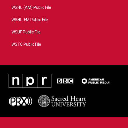
WSHU (AM) Public File
WSHU-FM Public File
WSUF Public File
WSTC Public File