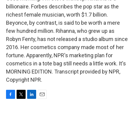
billionaire. Forbes describes the pop star as the
richest female musician, worth $1.7 billion.
Beyonce, by contrast, is said to be worth a mere
few hundred million. Rihanna, who grew up as
Robyn Fenty, has not released a studio album since
2016. Her cosmetics company made most of her
fortune. Apparently, NPR's marketing plan for
cosmetics in a tote bag still needs a little work. It's
MORNING EDITION. Transcript provided by NPR,
Copyright NPR.
F
T
L
E
a
w
i
m
c
i
n
a
e
t
k
i
b
t
e
l
o
e
d
o
r
I