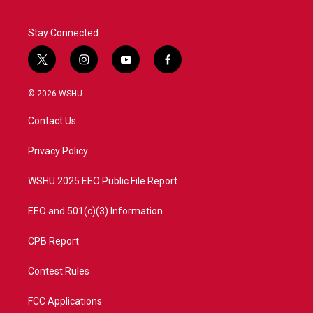
k
n
Stay Connected
t
i
y
f
w
n
o
a
i
s
u
c
© 2026 WSHU
t
t
t
e
t
a
u
b
Contact Us
e
g
b
o
r
r
e
o
a
k
Privacy Policy
m
WSHU 2025 EEO Public File Report
EEO and 501(c)(3) Information
CPB Report
Contest Rules
FCC Applications