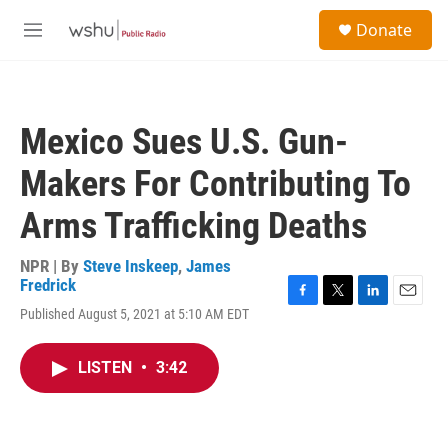
Skip to main content
S
Donate
e
M
a
e
r
n
c
u
h
Mexico Sues U.S. Gun-
u
e
Makers For Contributing To
r
y
Arms Trafficking Deaths
NPR | By
Steve Inskeep
,
James
Fredrick
F
T
L
E
Published August 5, 2021 at 5:10 AM EDT
a
w
i
m
c
i
n
a
e
t
k
i
LISTEN
•
3:42
b
t
e
l
o
e
d
o
r
I
k
n