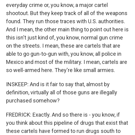
everyday crime or, you know, a major cartel
shootout. But they keep track of all of the weapons
found. They run those traces with U.S. authorities.
And I mean, the other main thing to point out here is
this isn't just kind of, you know, normal gun crime
on the streets. I mean, these are cartels that are
able to go gun-to-gun with, you know, all police in
Mexico and most of the military. I mean, cartels are
so well-armed here. They're like small armies.
INSKEEP: And is it fair to say that, almost by
definition, virtually all of those guns are illegally
purchased somehow?
FREDRICK: Exactly. And so there is - you know, if
you think about this pipeline of drugs that exist that
these cartels have formed to run drugs south to