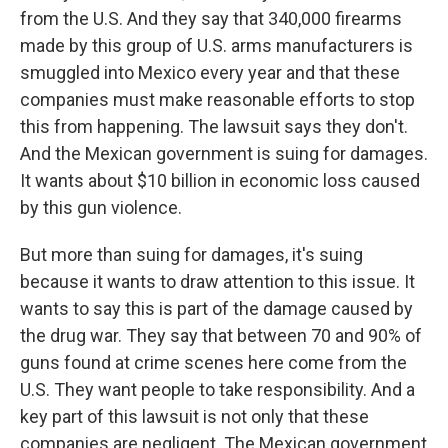
from the U.S. And they say that 340,000 firearms
made by this group of U.S. arms manufacturers is
smuggled into Mexico every year and that these
companies must make reasonable efforts to stop
this from happening. The lawsuit says they don't.
And the Mexican government is suing for damages.
It wants about $10 billion in economic loss caused
by this gun violence.
But more than suing for damages, it's suing
because it wants to draw attention to this issue. It
wants to say this is part of the damage caused by
the drug war. They say that between 70 and 90% of
guns found at crime scenes here come from the
U.S. They want people to take responsibility. And a
key part of this lawsuit is not only that these
companies are negligent. The Mexican government