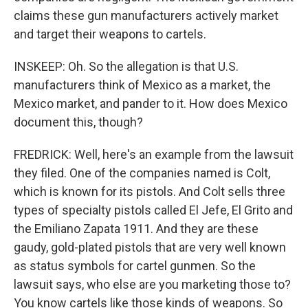
claims these gun manufacturers actively market
and target their weapons to cartels.
INSKEEP: Oh. So the allegation is that U.S.
manufacturers think of Mexico as a market, the
Mexico market, and pander to it. How does Mexico
document this, though?
FREDRICK: Well, here's an example from the lawsuit
they filed. One of the companies named is Colt,
which is known for its pistols. And Colt sells three
types of specialty pistols called El Jefe, El Grito and
the Emiliano Zapata 1911. And they are these
gaudy, gold-plated pistols that are very well known
as status symbols for cartel gunmen. So the
lawsuit says, who else are you marketing those to?
You know cartels like those kinds of weapons. So