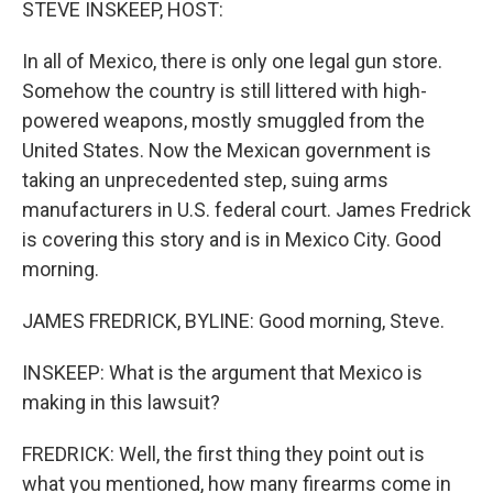
STEVE INSKEEP, HOST:
In all of Mexico, there is only one legal gun store.
Somehow the country is still littered with high-
powered weapons, mostly smuggled from the
United States. Now the Mexican government is
taking an unprecedented step, suing arms
manufacturers in U.S. federal court. James Fredrick
is covering this story and is in Mexico City. Good
morning.
JAMES FREDRICK, BYLINE: Good morning, Steve.
INSKEEP: What is the argument that Mexico is
making in this lawsuit?
FREDRICK: Well, the first thing they point out is
what you mentioned, how many firearms come in