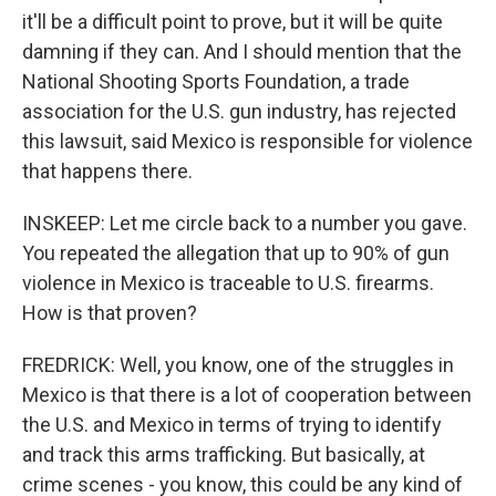
it'll be a difficult point to prove, but it will be quite
damning if they can. And I should mention that the
National Shooting Sports Foundation, a trade
association for the U.S. gun industry, has rejected
this lawsuit, said Mexico is responsible for violence
that happens there.
INSKEEP: Let me circle back to a number you gave.
You repeated the allegation that up to 90% of gun
violence in Mexico is traceable to U.S. firearms.
How is that proven?
FREDRICK: Well, you know, one of the struggles in
Mexico is that there is a lot of cooperation between
the U.S. and Mexico in terms of trying to identify
and track this arms trafficking. But basically, at
crime scenes - you know, this could be any kind of