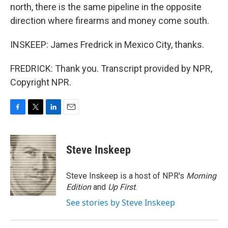
north, there is the same pipeline in the opposite
direction where firearms and money come south.
INSKEEP: James Fredrick in Mexico City, thanks.
FREDRICK: Thank you. Transcript provided by NPR,
Copyright NPR.
F
T
L
E
a
w
i
m
c
i
n
a
e
t
k
i
Steve Inskeep
b
t
e
l
o
e
d
o
r
I
Steve Inskeep is a host of NPR's
Morning
k
n
Edition
and
Up First
.
See stories by Steve Inskeep