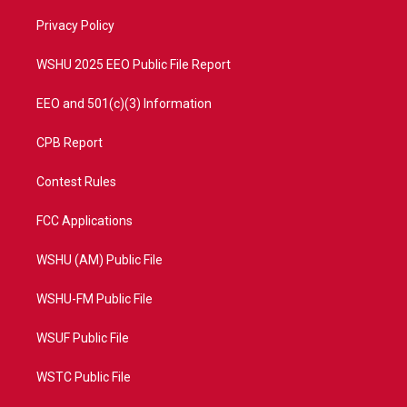
r
r
e
o
a
k
Privacy Policy
m
WSHU 2025 EEO Public File Report
EEO and 501(c)(3) Information
CPB Report
Contest Rules
FCC Applications
WSHU (AM) Public File
WSHU-FM Public File
WSUF Public File
WSTC Public File