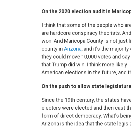
On the 2020 election audit in Maricopa
I think that some of the people who are
are hardcore conspiracy theorists. And 
won. And Maricopa County is not just lik
county in
Arizona
, and it's the majority
they could move 10,000 votes and say 
that Trump did win. I think more likely 
American elections in the future, and t
On the push to allow state legislature
Since the 19th century, the states hav
electors were elected and then cast thei
form of direct democracy. What's bein
Arizona is the idea that the state legis