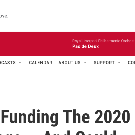
ove.
Royal Liverpool Philharmonic Orchest
Pas de Deux
DCASTS
CALENDAR
ABOUT US
SUPPORT
CO
s Funding The 2020