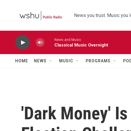
Skip to main content
News you trust. Music you l
News and Music
Classical Music Overnight
HOME
NEWS
MUSIC
PROGRAMS
PO
'Dark Money' I