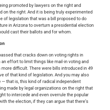
s being promoted by lawyers on the right and
d on the right. And it is being truly experimented
e of legislation that was a bill proposed to do
ature in Arizona to overturn a presidential election
hould cast their ballots and for whom.
ion
 passed that cracks down on voting rights in
an effort to limit things like mail-in voting and
more difficult. There were bills introduced in 49
ve of that kind of legislation. And you may also
 that is, this kind of radical independent
ing made by legal organizations on the right that
ight to intercede and even overrule the popular
th the election, if they can argue that there's