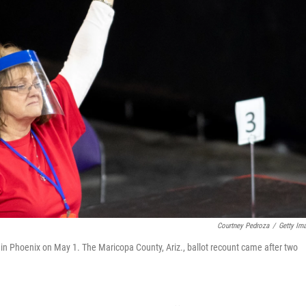
Courtney Pedroza
/
Getty Im
 in Phoenix on May 1. The Maricopa County, Ariz., ballot recount came after two