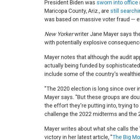
President Biden was
sworn into office
Maricopa County, Ariz., are
still search
was based on massive voter fraud — e
New Yorker
writer Jane Mayer says the
with potentially explosive consequen
Mayer notes that although the audit app
actually being funded by sophisticated
include some of the country's wealthie
"The 2020 election is long since over 
Mayer says. "But these groups are doub
the effort they're putting into, trying t
challenge the 2022 midterms and the 2
Mayer writes about what she calls the 
victory in her latest article, "
The Big Mo