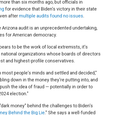
more than six months ago, but officials in
ing
for evidence that Biden's victory in their state
ven after
multiple audits found no issues
.
 Arizona audit is an unprecedented undertaking,
ces for American democracy.
ears to be the work of local extremists, it's
 national organizations whose boards of directors
st and highest-profile conservatives.
in most people's minds and settled and decided,"
ling down in the money they're putting into, and
o push the idea of fraud — potentially in order to
024 election."
"dark money" behind the challenges to Biden's
ney Behind the Big Lie
." She says a well-funded