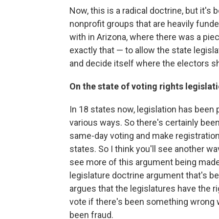
Now, this is a radical doctrine, but it'
nonprofit groups that are heavily funde
with in Arizona, where there was a piec
exactly that — to allow the state legisl
and decide itself where the electors s
On the state of voting rights legislat
In 18 states now, legislation has been
various ways. So there's certainly been 
same-day voting and make registration 
states. So I think you'll see another wa
see more of this argument being made —
legislature doctrine argument that's be
argues that the legislatures have the r
vote if there's been something wrong wi
been fraud.