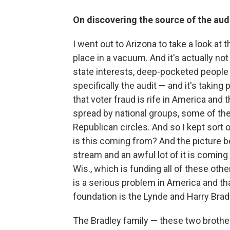
On discovering the source of the audi
I went out to Arizona to take a look at t
place in a vacuum. And it's actually not
state interests, deep-pocketed people 
specifically the audit — and it's taking
that voter fraud is rife in America and 
spread by national groups, some of th
Republican circles. And so I kept sort o
is this coming from? And the picture be
stream and an awful lot of it is comin
Wis., which is funding all of these othe
is a serious problem in America and tha
foundation is the Lynde and Harry Bra
The Bradley family — these two brothe