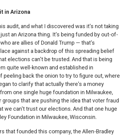
t in Arizona
his audit, and what I discovered was it's not taking
 just an Arizona thing. It's being funded by out-of-
who are allies of Donald Trump — that's
 place against a backdrop of this spreading belief
that elections can't be trusted. And that is being
em quite well-known and established in
f peeling back the onion to try to figure out, where
gan to clarify that actually there's a money
g from one single huge foundation in Milwaukee,
r groups that are pushing the idea that voter fraud
t we can't trust our elections. And that one huge
dley Foundation in Milwaukee, Wisconsin.
rs that founded this company, the Allen-Bradley