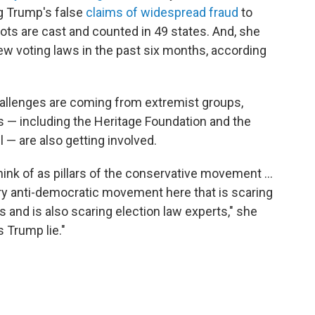
g Trump's false
claims of widespread fraud
to
lots are cast and counted in 49 states. And, she
w voting laws in the past six months, according
allenges are coming from extremist groups,
s — including the Heritage Foundation and the
— are also getting involved.
ink of as pillars of the conservative movement ...
very anti-democratic movement here that is scaring
 and is also scaring election law experts," she
s Trump lie."