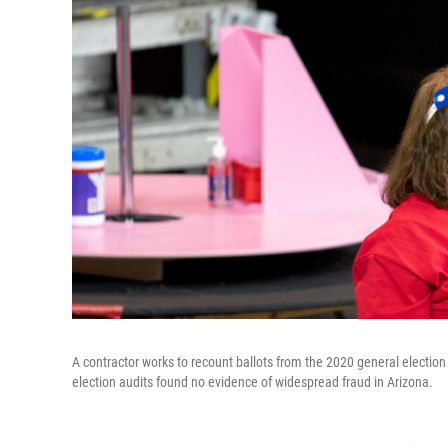
A contractor works to recount ballots from the 2020 general election
election audits found no evidence of widespread fraud in Arizona.