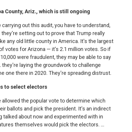
 County, Ariz., which is still ongoing
 carrying out this audit, you have to understand,
they're setting out to prove that Trump really
e any old little county in America. It's the largest
 of votes for Arizona — it's 2.1 million votes. So if
10,000 were fraudulent, they may be able to say
... they're laying the groundwork to challenge
he one there in 2020. They're spreading distrust.
s to select electors
e allowed the popular vote to determine which
r ballots and pick the president. It's an indirect
g talked about now and experimented with in
latures themselves would pick the electors. ...