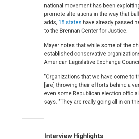
national movement has been exploitin
promote alterations in the way that bal
adds,
18 states
have already passed ne
to the Brennan Center for Justice.
Mayer notes that while some of the ch
established conservative organization
American Legislative Exchange Council 
"Organizations that we have come to th
[are] throwing their efforts behind a 
even some Republican election officials
says. "They are really going all in on thi
Interview Highlights