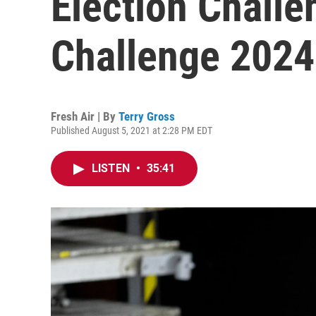
Election Chall
Challenge 2024
Fresh Air | By
Terry Gross
Published August 5, 2021 at 2:28 PM EDT
LISTEN
•
35:41