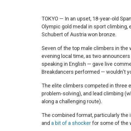
TOKYO — In an upset, 18-year-old Spani
Olympic gold medal in sport climbing, 
Schubert of Austria won bronze.
Seven of the top male climbers in the 
evening local time, as two announcer
speaking in English — gave live comme
Breakdancers performed — wouldn't you
The elite climbers competed in three 
problem-solving), and lead climbing (w
along a challenging route).
The combined format, particularly the 
and
a bit of a shocker
for some of the 