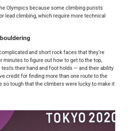
 the Olympics because some climbing purists
 or lead climbing, which require more technical
 bouldering
complicated and short rock faces that they're
r minutes to figure out how to get to the top,
tests their hand and foot holds — and their ability
e credit for finding more than one route to the
 so tough that the climbers were lucky to make it