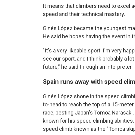
It means that climbers need to excel ac
speed and their technical mastery.
Ginés López became the youngest male 
He said he hopes having the event in the
"It's a very likeable sport. I'm very happ
see our sport, and I think probably a lot
future," he said through an interpreter.
Spain runs away with speed cli
Ginés López shone in the speed climb
to-head to reach the top of a 15-meter w
race, besting Japan's Tomoa Narasaki, 
known for his speed climbing abilities
speed climb known as the "Tomoa skip