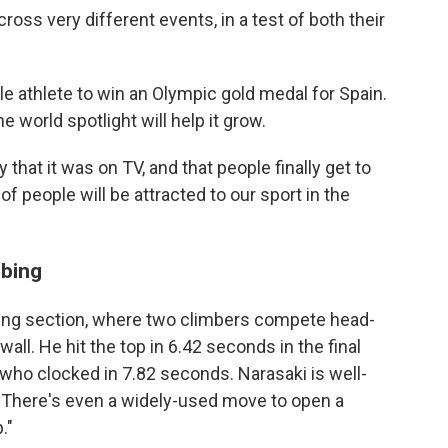
ross very different events, in a test of both their
athlete to win an Olympic gold medal for Spain.
 world spotlight will help it grow.
y that it was on TV, and that people finally get to
 of people will be attracted to our sport in the
mbing
ing section, where two climbers compete head-
all. He hit the top in 6.42 seconds in the final
who clocked in 7.82 seconds. Narasaki is well-
. There's even a widely-used move to open a
."