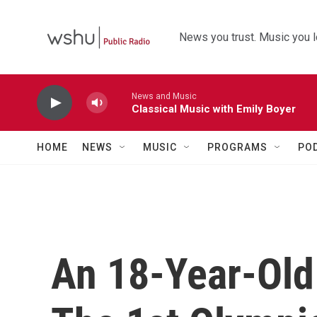
Skip to main content
News you trust. Music you l
News and Music
Classical Music with Emily Boyer
HOME
NEWS
MUSIC
PROGRAMS
PO
An 18-Year-Old