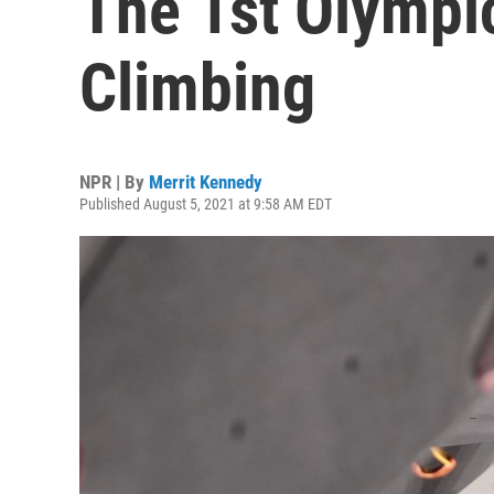
The 1st Olympi
Climbing
NPR | By
Merrit Kennedy
Published August 5, 2021 at 9:58 AM EDT