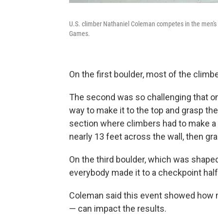
U.S. climber Nathaniel Coleman competes in the men's s
Games.
On the first boulder, most of the clim
The second was so challenging that on
way to make it to the top and grasp the
section where climbers had to make a f
nearly 13 feet across the wall, then gr
On the third boulder, which was shaped a
everybody made it to a checkpoint hal
Coleman said this event showed how mu
— can impact the results.