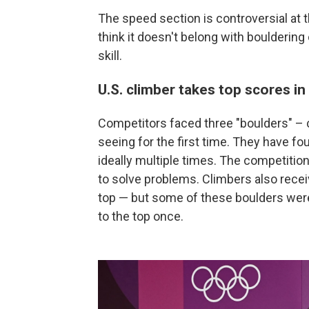
The speed section is controversial at
think it doesn't belong with bouldering
skill.
U.S. climber takes top scores in
Competitors faced three "boulders" – 
seeing for the first time. They have fou
ideally multiple times. The competition 
to solve problems. Climbers also receiv
top — but some of these boulders were
to the top once.