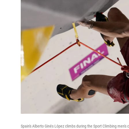
Spain's Alberto Ginés López climbs during the Sport Climbing men's