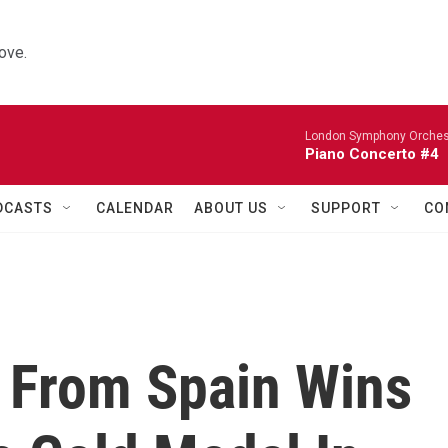
ove.
London Symphony Orches
Piano Concerto #4
DCASTS
CALENDAR
ABOUT US
SUPPORT
CO
 From Spain Wins