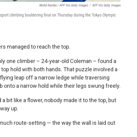
Mohd Rasfan / AFP Via Getty Images
/
AFP Via Getty Images
port climbing bouldering final on Thursday during the Tokyo Olympic
bers managed to reach the top.
ly one climber – 24-year-old Coleman – found a
 top hold with both hands. That puzzle involved a
lying leap off a narrow ledge while traversing
ab onto a narrow hold while their legs swung freely.
 bit like a flower, nobody made it to the top, but
fway up.
ch route-setting — the way the wall is laid out