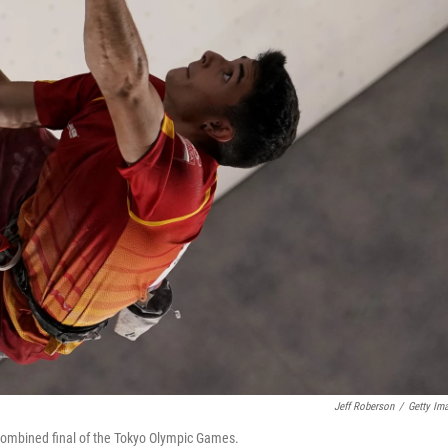
Jeff Roberson
/
Getty Im
 combined final of the Tokyo Olympic Games.