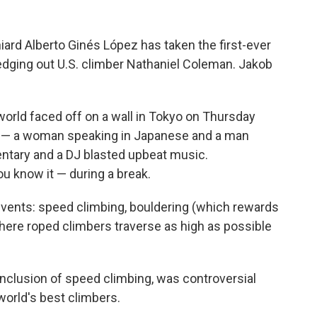
ard Alberto Ginés López has taken the first-ever
edging out U.S. climber Nathaniel Coleman. Jakob
world faced off on a wall in Tokyo on Thursday
s — a woman speaking in Japanese and a man
ntary and a DJ blasted upbeat music.
 know it — during a break.
events: speed climbing, bouldering (which rewards
here roped climbers traverse as high as possible
inclusion of speed climbing, was controversial
world's best climbers.