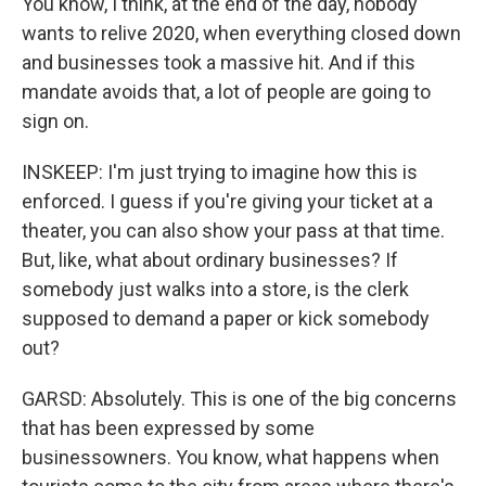
You know, I think, at the end of the day, nobody
wants to relive 2020, when everything closed down
and businesses took a massive hit. And if this
mandate avoids that, a lot of people are going to
sign on.
INSKEEP: I'm just trying to imagine how this is
enforced. I guess if you're giving your ticket at a
theater, you can also show your pass at that time.
But, like, what about ordinary businesses? If
somebody just walks into a store, is the clerk
supposed to demand a paper or kick somebody
out?
GARSD: Absolutely. This is one of the big concerns
that has been expressed by some
businessowners. You know, what happens when