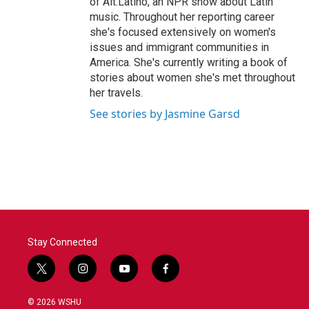
of Alt.Latino, an NPR show about Latin
music. Throughout her reporting career
she's focused extensively on women's
issues and immigrant communities in
America. She's currently writing a book of
stories about women she's met throughout
her travels.
See stories by Jasmine Garsd
Stay Connected
t
i
y
f
w
n
o
a
i
s
u
c
© 2026 WSHU