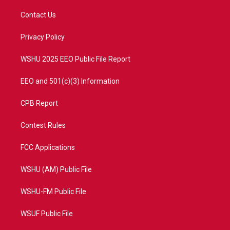
t
t
t
e
t
a
u
b
Contact Us
e
g
b
o
r
r
e
o
a
k
Privacy Policy
m
WSHU 2025 EEO Public File Report
EEO and 501(c)(3) Information
CPB Report
Contest Rules
FCC Applications
WSHU (AM) Public File
WSHU-FM Public File
WSUF Public File