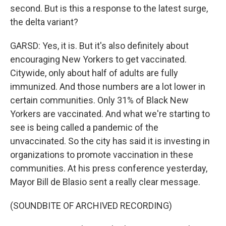
second. But is this a response to the latest surge,
the delta variant?
GARSD: Yes, it is. But it's also definitely about
encouraging New Yorkers to get vaccinated.
Citywide, only about half of adults are fully
immunized. And those numbers are a lot lower in
certain communities. Only 31% of Black New
Yorkers are vaccinated. And what we're starting to
see is being called a pandemic of the
unvaccinated. So the city has said it is investing in
organizations to promote vaccination in these
communities. At his press conference yesterday,
Mayor Bill de Blasio sent a really clear message.
(SOUNDBITE OF ARCHIVED RECORDING)