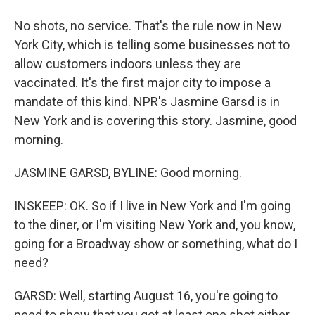
No shots, no service. That's the rule now in New
York City, which is telling some businesses not to
allow customers indoors unless they are
vaccinated. It's the first major city to impose a
mandate of this kind. NPR's Jasmine Garsd is in
New York and is covering this story. Jasmine, good
morning.
JASMINE GARSD, BYLINE: Good morning.
INSKEEP: OK. So if I live in New York and I'm going
to the diner, or I'm visiting New York and, you know,
going for a Broadway show or something, what do I
need?
GARSD: Well, starting August 16, you're going to
need to show that you got at least one shot either