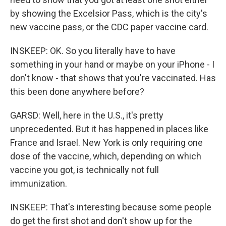
by showing the Excelsior Pass, which is the city's
new vaccine pass, or the CDC paper vaccine card.
INSKEEP: OK. So you literally have to have
something in your hand or maybe on your iPhone - I
don't know - that shows that you're vaccinated. Has
this been done anywhere before?
GARSD: Well, here in the U.S., it's pretty
unprecedented. But it has happened in places like
France and Israel. New York is only requiring one
dose of the vaccine, which, depending on which
vaccine you got, is technically not full
immunization.
INSKEEP: That's interesting because some people
do get the first shot and don't show up for the