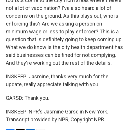
tourists come to the city from areas where there's
not a lot of vaccination? I've also heard a lot of
concerns on the ground. As this plays out, who is
enforcing this? Are we asking a person on
minimum wage or less to play enforcer? This is a
question that is definitely going to keep coming up.
What we do know is the city health department has
said businesses can be fined for not complying.
And they're working out the rest of the details.
INSKEEP: Jasmine, thanks very much for the
update, really appreciate talking with you.
GARSD: Thank you.
INSKEEP: NPR's Jasmine Garsd in New York.
Transcript provided by NPR, Copyright NPR.