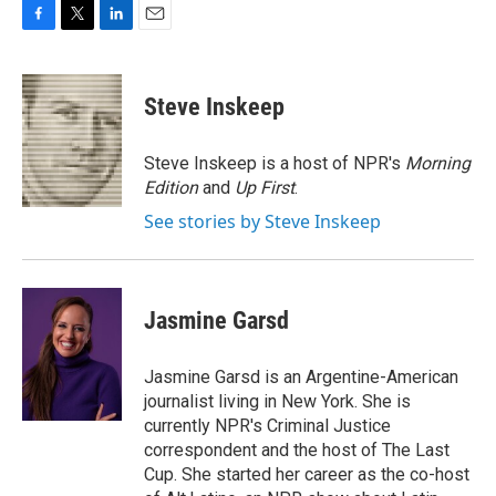
F
T
L
E
a
w
i
m
c
i
n
a
e
t
k
i
Steve Inskeep
b
t
e
l
o
e
d
o
r
I
Steve Inskeep is a host of NPR's
Morning
k
n
Edition
and
Up First
.
See stories by Steve Inskeep
Jasmine Garsd
Jasmine Garsd is an Argentine-American
journalist living in New York. She is
currently NPR's Criminal Justice
correspondent and the host of The Last
Cup. She started her career as the co-host