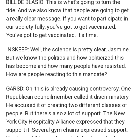
BILL DE BLASIO: This is what's going to turn the
tide. And we also know that people are going to get
a really clear message. If you want to participate in
our society fully, you've got to get vaccinated.
You've got to get vaccinated. It's time.
INSKEEP: Well, the science is pretty clear, Jasmine.
But we know the politics and how politicized this
has become and how many people have resisted.
How are people reacting to this mandate?
GARSD: Oh, this is already causing controversy. One
Republican councilmember called it discriminatory.
He accused it of creating two different classes of
people. But there's also a lot of support. The New
York City Hospitality Alliance expressed that they
support it. Several gym chains expressed support.