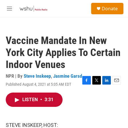
Skip to main content
S
Donate
e
M
a
e
r
n
c
u
h
Vaccine Mandate In New
u
e
York City Applies To Certain
r
y
Indoor Venues
NPR | By
Steve Inskeep
,
Jasmine Garsd
Published August 4, 2021 at 5:05 AM EDT
F
T
L
E
a
w
i
m
c
i
n
a
LISTEN
•
3:31
e
t
k
i
b
t
e
l
o
e
d
o
r
I
k
n
STEVE INSKEEP, HOST: