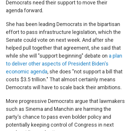
Democrats need their support to move their
agenda forward.
She has been leading Democrats in the bipartisan
effort to pass infrastructure legislation, which the
Senate could vote on next week. And after she
helped pull together that agreement, she said that
while she will "support beginning" debate on
a plan
to deliver other aspects of President Biden's
economic agenda
, she does "not support a bill that
costs $3.5 trillion." That almost certainly means
Democrats will have to scale back their ambitions.
More progressive Democrats argue that lawmakers
such as Sinema and Manchin are harming the
party's chance to pass even bolder policy and
potentially keeping control of Congress in next