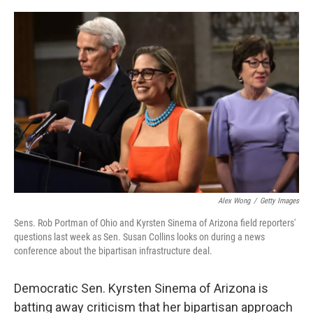
o
r
I
k
n
Alex Wong
/
Getty Images
Sens. Rob Portman of Ohio and Kyrsten Sinema of Arizona field reporters'
questions last week as Sen. Susan Collins looks on during a news
conference about the bipartisan infrastructure deal.
Democratic Sen. Kyrsten Sinema of Arizona is
batting away criticism that her bipartisan approach