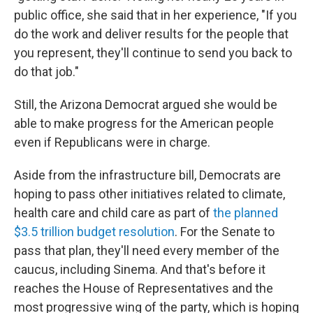
public office, she said that in her experience, "If you
do the work and deliver results for the people that
you represent, they'll continue to send you back to
do that job."
Still, the Arizona Democrat argued she would be
able to make progress for the American people
even if Republicans were in charge.
Aside from the infrastructure bill, Democrats are
hoping to pass other initiatives related to climate,
health care and child care as part of
the planned
$3.5 trillion budget resolution
. For the Senate to
pass that plan, they'll need every member of the
caucus, including Sinema. And that's before it
reaches the House of Representatives and the
most progressive wing of the party, which is hoping