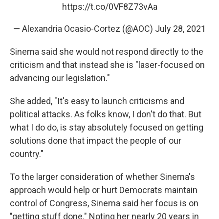
https://t.co/0VF8Z73vAa
— Alexandria Ocasio-Cortez (@AOC)
July 28, 2021
Sinema said she would not respond directly to the
criticism and that instead she is "laser-focused on
advancing our legislation."
She added, "It's easy to launch criticisms and
political attacks. As folks know, I don't do that. But
what I do do, is stay absolutely focused on getting
solutions done that impact the people of our
country."
To the larger consideration of whether Sinema's
approach would help or hurt Democrats maintain
control of Congress, Sinema said her focus is on
"getting stuff done." Noting her nearly 20 years in