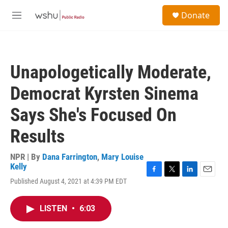
Skip to main content
S
Donate
e
M
a
e
r
n
c
u
h
Unapologetically Moderate,
u
e
Democrat Kyrsten Sinema
r
y
Says She's Focused On
Results
NPR | By
Dana Farrington
,
Mary Louise
Kelly
F
T
L
E
Published August 4, 2021 at 4:39 PM EDT
a
w
i
m
c
i
n
a
e
t
k
i
LISTEN
•
6:03
b
t
e
l
o
e
d