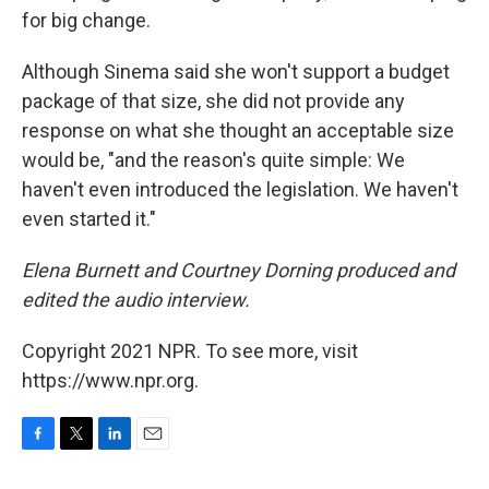
for big change.
Although Sinema said she won't support a budget
package of that size, she did not provide any
response on what she thought an acceptable size
would be, "and the reason's quite simple: We
haven't even introduced the legislation. We haven't
even started it."
Elena Burnett and Courtney Dorning produced and
edited the audio interview.
Copyright 2021 NPR. To see more, visit
https://www.npr.org.
F
T
L
E
a
w
i
m