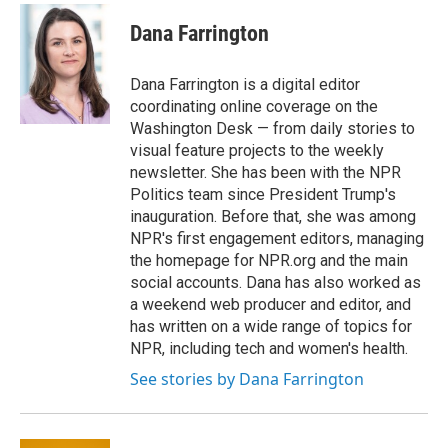
c
i
n
a
e
t
k
i
Dana Farrington
b
t
e
l
o
e
d
o
r
I
Dana Farrington is a digital editor
k
n
coordinating online coverage on the
Washington Desk — from daily stories to
visual feature projects to the weekly
newsletter. She has been with the NPR
Politics team since President Trump's
inauguration. Before that, she was among
NPR's first engagement editors, managing
the homepage for NPR.org and the main
social accounts. Dana has also worked as
a weekend web producer and editor, and
has written on a wide range of topics for
NPR, including tech and women's health.
See stories by Dana Farrington