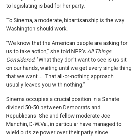
to legislating is bad for her party.
To Sinema, a moderate, bipartisanship is the way
Washington should work.
"We know that the American people are asking for
us to take action," she told NPR's
All Things
Considered
. "What they don't want to see is us sit
on our hands, waiting until we get every single thing
that we want. ... That all-or-nothing approach
usually leaves you with nothing."
Sinema occupies a crucial position in a Senate
divided 50-50 between Democrats and
Republicans. She and fellow moderate Joe
Manchin, D-W.Va., in particular have managed to
wield outsize power over their party since