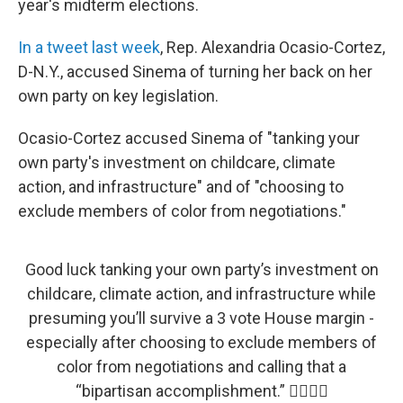
year's midterm elections.
In a tweet last week
, Rep. Alexandria Ocasio-Cortez,
D-N.Y., accused Sinema of turning her back on her
own party on key legislation.
Ocasio-Cortez accused Sinema of "tanking your
own party's investment on childcare, climate
action, and infrastructure" and of "choosing to
exclude members of color from negotiations."
Good luck tanking your own party’s investment on
childcare, climate action, and infrastructure while
presuming you’ll survive a 3 vote House margin -
especially after choosing to exclude members of
color from negotiations and calling that a
“bipartisan accomplishment.” 👍🏽👍🏽