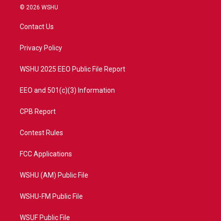
i
s
u
c
© 2026 WSHU
t
t
t
e
t
a
u
b
Contact Us
e
g
b
o
r
r
e
o
a
k
Privacy Policy
m
WSHU 2025 EEO Public File Report
EEO and 501(c)(3) Information
CPB Report
Contest Rules
FCC Applications
WSHU (AM) Public File
WSHU-FM Public File
WSUF Public File