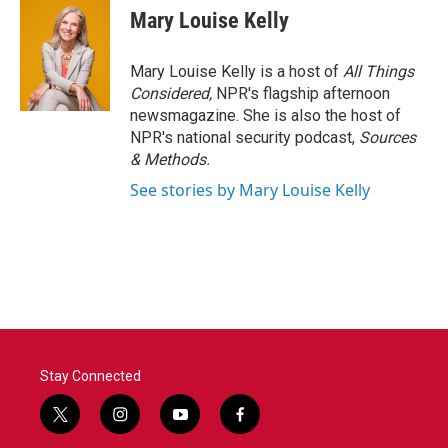
Mary Louise Kelly
Mary Louise Kelly is a host of
All Things
Considered,
NPR's flagship afternoon
newsmagazine. She is also the host of
NPR's national security podcast,
Sources
& Methods.
See stories by Mary Louise Kelly
Stay Connected
t
i
y
f
w
n
o
a