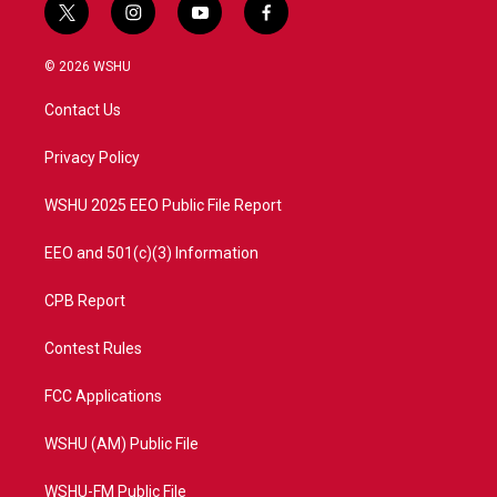
t
i
y
f
w
n
o
a
i
s
u
c
© 2026 WSHU
t
t
t
e
t
a
u
b
Contact Us
e
g
b
o
r
r
e
o
a
k
Privacy Policy
m
WSHU 2025 EEO Public File Report
EEO and 501(c)(3) Information
CPB Report
Contest Rules
FCC Applications
WSHU (AM) Public File
WSHU-FM Public File