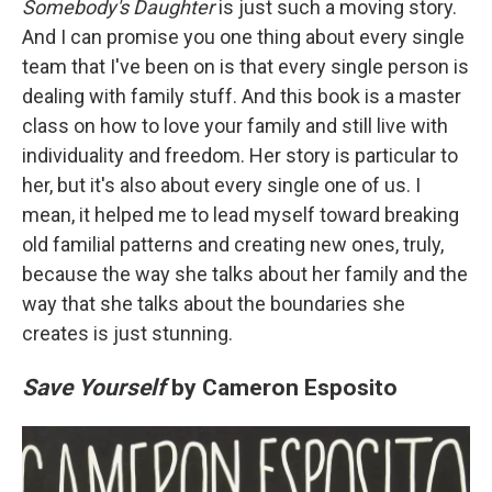
Somebody's Daughter
is just such a moving story.
And I can promise you one thing about every single
team that I've been on is that every single person is
dealing with family stuff. And this book is a master
class on how to love your family and still live with
individuality and freedom. Her story is particular to
her, but it's also about every single one of us. I
mean, it helped me to lead myself toward breaking
old familial patterns and creating new ones, truly,
because the way she talks about her family and the
way that she talks about the boundaries she
creates is just stunning.
Save Yourself
by Cameron Esposito