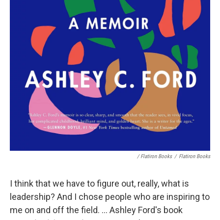
/ Flatiron Books
/
Flatiron Books
I think that we have to figure out, really, what is
leadership? And I chose people who are inspiring to
me on and off the field. ... Ashley Ford's book