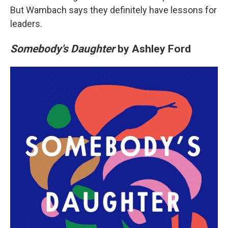
But Wambach says they definitely have lessons for
leaders.
Somebody's Daughter
by Ashley Ford