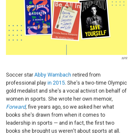
NPR
Soccer star
Abby Wambach
retired from
professional play
in 2015
. She's a two-time Olympic
gold medalist and she's a vocal activist on behalf of
women in sports. She wrote her own memoir,
Forward
,
five years ago, so we asked her what
books she's drawn from when it comes to
leadership in sports — and in fact, the first two
books she brought us weren't about sports at all.