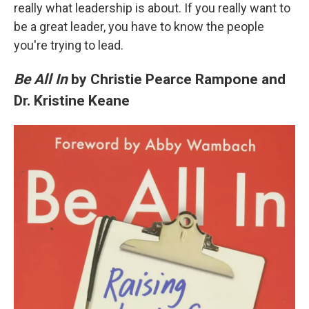
really what leadership is about. If you really want to
be a great leader, you have to know the people
you're trying to lead.
Be All In
by Christie Pearce Rampone and
Dr. Kristine Keane