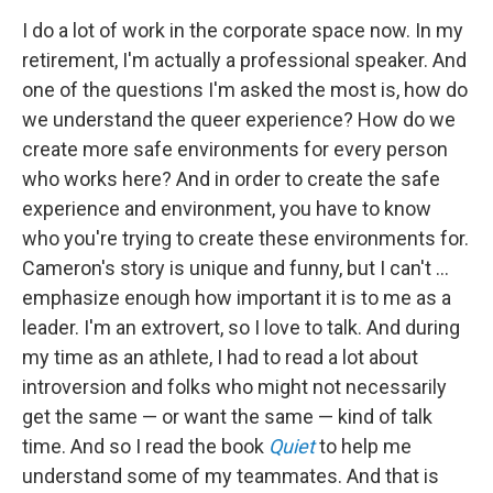
I do a lot of work in the corporate space now. In my
retirement, I'm actually a professional speaker. And
one of the questions I'm asked the most is, how do
we understand the queer experience? How do we
create more safe environments for every person
who works here? And in order to create the safe
experience and environment, you have to know
who you're trying to create these environments for.
Cameron's story is unique and funny, but I can't ...
emphasize enough how important it is to me as a
leader. I'm an extrovert, so I love to talk. And during
my time as an athlete, I had to read a lot about
introversion and folks who might not necessarily
get the same — or want the same — kind of talk
time. And so I read the book
Quiet
to help me
understand some of my teammates. And that is