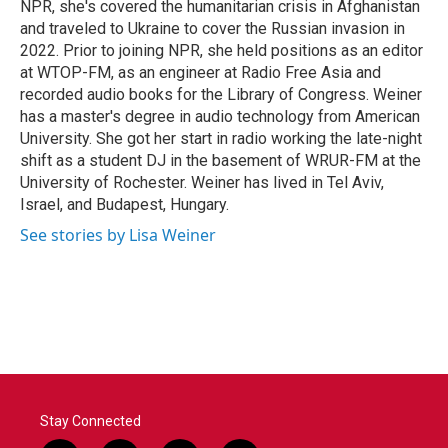
NPR, she's covered the humanitarian crisis in Afghanistan
and traveled to Ukraine to cover the Russian invasion in
2022. Prior to joining NPR, she held positions as an editor
at WTOP-FM, as an engineer at Radio Free Asia and
recorded audio books for the Library of Congress. Weiner
has a master's degree in audio technology from American
University. She got her start in radio working the late-night
shift as a student DJ in the basement of WRUR-FM at the
University of Rochester. Weiner has lived in Tel Aviv,
Israel, and Budapest, Hungary.
See stories by Lisa Weiner
Stay Connected