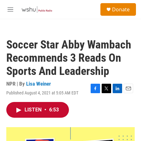
Skip to main content
S
Donate
e
M
a
e
r
n
c
u
h
Soccer Star Abby Wambach
u
e
Recommends 3 Reads On
r
y
Sports And Leadership
NPR | By
Lisa Weiner
Published August 4, 2021 at 5:05 AM EDT
F
T
L
E
a
w
i
m
c
i
n
a
LISTEN
•
6:53
e
t
k
i
b
t
e
l
o
e
d
o
r
I
k
n