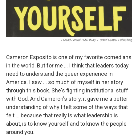
/ Grand Central Publishing
/
Grand Central Publishing
Cameron Esposito is one of my favorite comedians
in the world. But for me ... I think that leaders today
need to understand the queer experience in
America. I saw ... so much of myself in her story
through this book. She's fighting institutional stuff
with God. And Cameron's story, it gave me a better
understanding of why I felt some of the ways that I
felt ... because that really is what leadership is
about, is to know yourself and to know the people
around you.