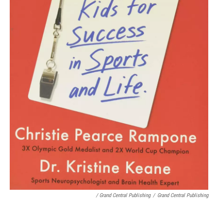
/ Grand Central Publishing
/
Grand Central Publishing