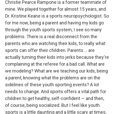
Christie Pearce Rampone is a former teammate of
mine. We played together for almost 15 years, and
Dr. Kristine Keane is a sports neuropsychologist. So
for me now, being a parent and having my kids go
through the youth sports system, I see so many
problems. There is a real disconnect from the
parents who are watching their kids, to really what
sports can offer their children. Parents ... are
actually turning their kids into jerks because they're
complaining at the referee for a bad call. What are
we modeling? What are we teaching our kids, being
a parent, knowing what the problems are on the
sidelines of these youth sporting events? A lot
needs to change. And sports offers a vital path for
children to get healthy, self-confident — and then,
of course, being socialized. But I feel like youth
sports is a little daunting and a little scary at times,