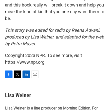
and this book really will break it down and help you
raise the kind of kid that you one day want them to
be.
This story was edited for radio by Reena Advani,
produced by Lisa Weiner, and adapted for the web
by Petra Mayer.
Copyright 2023 NPR. To see more, visit
https://www.npr.org.
F
T
L
E
a
w
i
m
c
i
n
a
e
t
k
i
Lisa Weiner
b
t
e
l
o
e
d
o
r
I
Lisa Weiner is a line producer on Morning Edition. For
k
n