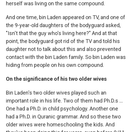
herself was living on the same compound.
And one time, bin Laden appeared on TV, and one of
the 9-year-old daughters of the bodyguard asked,
"Isn't that the guy who's living here?" And at that
point, the bodyguard got rid of the TV and told his
daughter not to talk about this and also prevented
contact with the bin Laden family. So bin Laden was
hiding from people on his own compound.
On the significance of his two older wives
Bin Laden's two older wives played such an
important role in his life. Two of them had Ph.D.s ...
One had a Ph.D. in child psychology. Another one
had a Ph.D. in Quranic grammar. And so these two
older wives were homeschooling the kids. And