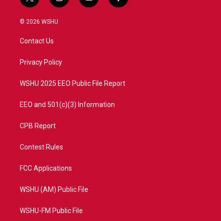
t
i
y
f
w
n
o
a
i
s
u
c
© 2026 WSHU
t
t
t
e
t
a
u
b
Contact Us
e
g
b
o
r
r
e
o
a
k
Privacy Policy
m
WSHU 2025 EEO Public File Report
EEO and 501(c)(3) Information
CPB Report
Contest Rules
FCC Applications
WSHU (AM) Public File
WSHU-FM Public File