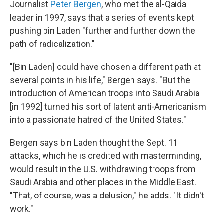
Journalist
Peter Bergen
, who met the al-Qaida
leader in 1997, says that a series of events kept
pushing bin Laden "further and further down the
path of radicalization."
"[Bin Laden] could have chosen a different path at
several points in his life," Bergen says. "But the
introduction of American troops into Saudi Arabia
[in 1992] turned his sort of latent anti-Americanism
into a passionate hatred of the United States."
Bergen says bin Laden thought the Sept. 11
attacks, which he is credited with masterminding,
would result in the U.S. withdrawing troops from
Saudi Arabia and other places in the Middle East.
"That, of course, was a delusion," he adds. "It didn't
work."