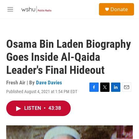
Skip to main content
S
Donate
e
M
a
e
r
n
c
u
h
Osama Bin Laden Biography
u
e
Goes Inside Al-Qaida
r
y
Leader's Final Hideout
Fresh Air | By
Dave Davies
Published August 4, 2021 at 1:54 PM EDT
F
T
L
E
a
w
i
m
c
i
n
a
LISTEN
•
43:38
e
t
k
i
b
t
e
l
o
e
d
o
r
I
k
n