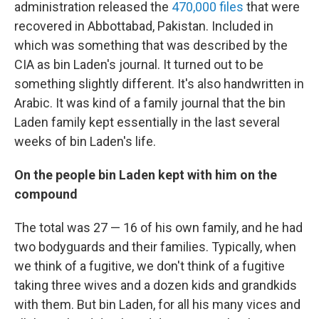
administration released the
470,000 files
that were
recovered in Abbottabad, Pakistan. Included in
which was something that was described by the
CIA as bin Laden's journal. It turned out to be
something slightly different. It's also handwritten in
Arabic. It was kind of a family journal that the bin
Laden family kept essentially in the last several
weeks of bin Laden's life.
On the people bin Laden kept with him on the
compound
The total was 27 — 16 of his own family, and he had
two bodyguards and their families. Typically, when
we think of a fugitive, we don't think of a fugitive
taking three wives and a dozen kids and grandkids
with them. But bin Laden, for all his many vices and