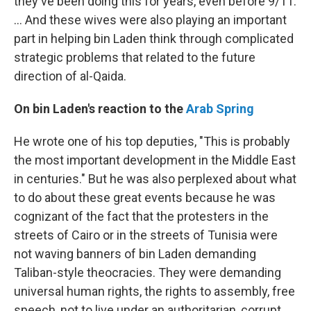
they've been doing this for years, even before 9/11.
... And these wives were also playing an important
part in helping bin Laden think through complicated
strategic problems that related to the future
direction of al-Qaida.
On bin Laden's reaction to the
Arab Spring
He wrote one of his top deputies, "This is probably
the most important development in the Middle East
in centuries." But he was also perplexed about what
to do about these great events because he was
cognizant of the fact that the protesters in the
streets of Cairo or in the streets of Tunisia were
not waving banners of bin Laden demanding
Taliban-style theocracies. They were demanding
universal human rights, the rights to assembly, free
speech, not to live under an authoritarian, corrupt