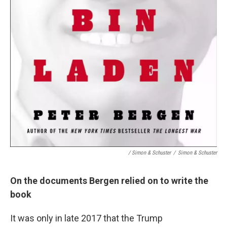
/ Simon & Schuster
/
Simon & Schuster
On the documents Bergen relied on to write the
book
It was only in late 2017 that the Trump