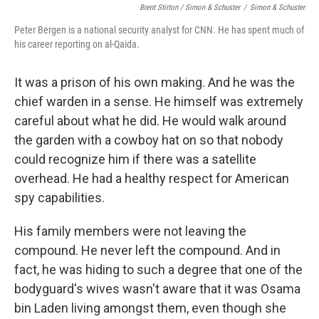
Brent Stirton / Simon & Schuster
/
Simon & Schuster
Peter Bergen is a national security analyst for CNN. He has spent much of
his career reporting on al-Qaida.
It was a prison of his own making. And he was the
chief warden in a sense. He himself was extremely
careful about what he did. He would walk around
the garden with a cowboy hat on so that nobody
could recognize him if there was a satellite
overhead. He had a healthy respect for American
spy capabilities.
His family members were not leaving the
compound. He never left the compound. And in
fact, he was hiding to such a degree that one of the
bodyguard's wives wasn't aware that it was Osama
bin Laden living amongst them, even though she