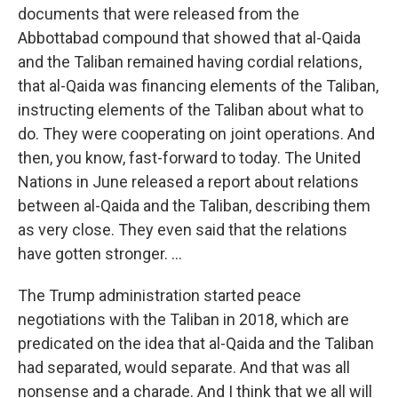
documents that were released from the
Abbottabad compound that showed that al-Qaida
and the Taliban remained having cordial relations,
that al-Qaida was financing elements of the Taliban,
instructing elements of the Taliban about what to
do. They were cooperating on joint operations. And
then, you know, fast-forward to today. The United
Nations in June released a report about relations
between al-Qaida and the Taliban, describing them
as very close. They even said that the relations
have gotten stronger. ...
The Trump administration started peace
negotiations with the Taliban in 2018, which are
predicated on the idea that al-Qaida and the Taliban
had separated, would separate. And that was all
nonsense and a charade. And I think that we all will