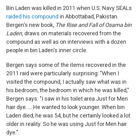
Bin Laden was killed in 2011 when U.S. Navy SEALs
raided his compound
in Abbottabad, Pakistan.
Bergen's new book,
The Rise and Fall of Osama bin
Laden,
draws on materials recovered from the
compound as well as on interviews with a dozen
people in bin Laden's inner circle.
Bergen says some of the items recovered in the
2011 raid were particularly surprising: "When I
visited the compound, I actually saw what was in
his bedroom, the bedroom in which he was killed,"
Bergen says. "I saw in his toilet area Just for Men
hair dye. ... He wanted to look younger. When bin
Laden died, he was 54, but he certainly looked a lot
older in reality. So he was using Just for Men hair
dye."