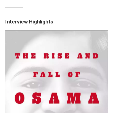
Interview Highlights