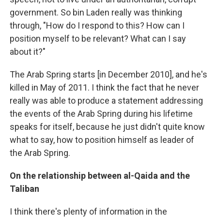
government. So bin Laden really was thinking
through, "How do I respond to this? How can I
position myself to be relevant? What can I say
about it?"
The Arab Spring starts [in December 2010], and he's
killed in May of 2011. I think the fact that he never
really was able to produce a statement addressing
the events of the Arab Spring during his lifetime
speaks for itself, because he just didn't quite know
what to say, how to position himself as leader of
the Arab Spring.
On the relationship between al-Qaida and the
Taliban
I think there's plenty of information in the