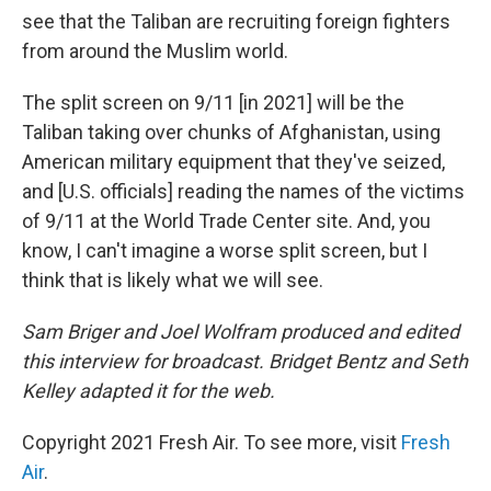
see that the Taliban are recruiting foreign fighters
from around the Muslim world.
The split screen on 9/11 [in 2021] will be the
Taliban taking over chunks of Afghanistan, using
American military equipment that they've seized,
and [U.S. officials] reading the names of the victims
of 9/11 at the World Trade Center site. And, you
know, I can't imagine a worse split screen, but I
think that is likely what we will see.
Sam Briger and Joel Wolfram produced and edited
this interview for broadcast. Bridget Bentz and Seth
Kelley adapted it for the web.
Copyright 2021 Fresh Air. To see more, visit
Fresh
Air
.