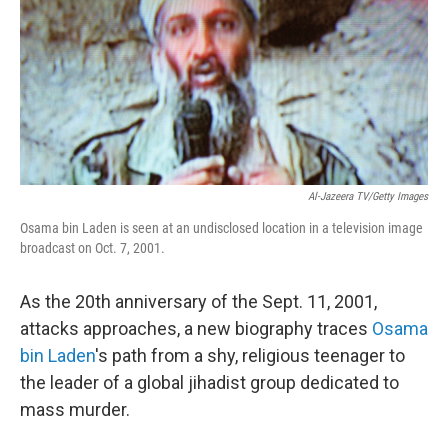
Al-Jazeera TV/Getty Images
Osama bin Laden is seen at an undisclosed location in a television image
broadcast on Oct. 7, 2001.
As the 20th anniversary of the Sept. 11, 2001,
attacks approaches, a new biography traces
Osama
bin Laden
's path from a shy, religious teenager to
the leader of a global jihadist group dedicated to
mass murder.