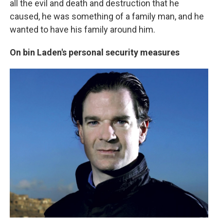
all the evil and death and destruction
that he
caused, he was something of a family man, and he
wanted to have his family around him.
On bin Laden's personal security measures