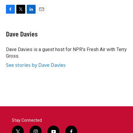
F
T
L
E
a
w
i
m
c
i
n
a
e
t
k
i
Dave Davies
b
t
e
l
o
e
d
o
r
I
Dave Davies is a guest host for NPR's Fresh Air with Terry
k
n
Gross.
See stories by Dave Davies
Stay Connected