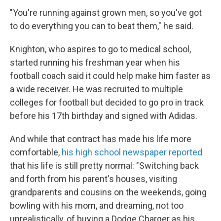
"You're running against grown men, so you've got
to do everything you can to beat them," he said.
Knighton, who aspires to go to medical school,
started running his freshman year when his
football coach said it could help make him faster as
a wide receiver. He was recruited to multiple
colleges for football but decided to go pro in track
before his 17th birthday and signed with Adidas.
And while that contract has made his life more
comfortable,
his high school newspaper reported
that his life is still pretty normal: "Switching back
and forth from his parent's houses, visiting
grandparents and cousins on the weekends, going
bowling with his mom, and dreaming, not too
unrealistically, of buying a Dodge Charger as his