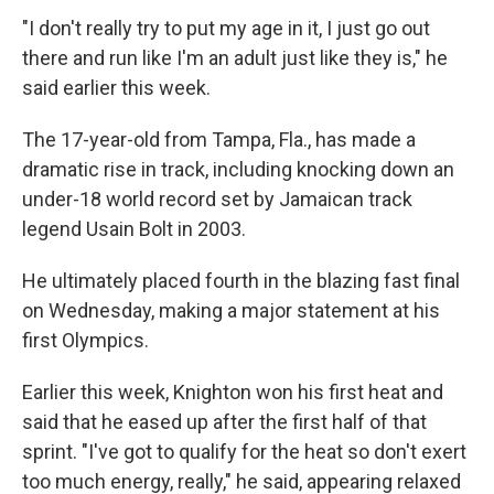
"I don't really try to put my age in it, I just go out
there and run like I'm an adult just like they is," he
said earlier this week.
The 17-year-old from Tampa, Fla., has made a
dramatic rise in track, including knocking down an
under-18 world record set by Jamaican track
legend Usain Bolt in 2003.
He ultimately placed fourth in the blazing fast final
on Wednesday, making a major statement at his
first Olympics.
Earlier this week, Knighton won his first heat and
said that he eased up after the first half of that
sprint. "I've got to qualify for the heat so don't exert
too much energy, really," he said, appearing relaxed