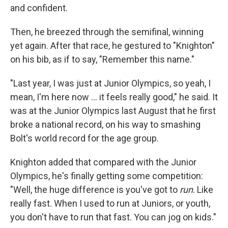
and confident.
Then, he breezed through the semifinal, winning
yet again. After that race, he gestured to "Knighton"
on his bib, as if to say, "Remember this name."
"Last year, I was just at Junior Olympics, so yeah, I
mean, I'm here now ... it feels really good," he said. It
was at the Junior Olympics last August that he first
broke a national record, on his way to smashing
Bolt's world record for the age group.
Knighton added that compared with the Junior
Olympics, he's finally getting some competition:
"Well, the huge difference is you've got to
run
. Like
really fast. When I used to run at Juniors, or youth,
you don't have to run that fast. You can jog on kids."