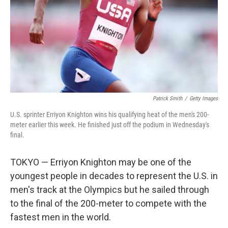
Patrick Smith
/
Getty Images
U.S. sprinter Erriyon Knighton wins his qualifying heat of the men's 200-
meter earlier this week. He finished just off the podium in Wednesday's
final.
TOKYO — Erriyon Knighton may be one of the
youngest people in decades to represent the U.S. in
men's track at the Olympics but he sailed through
to the final of the 200-meter to compete with the
fastest men in the world.