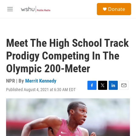
Skip to main content
S
Donate
e
M
a
e
r
n
c
u
h
Meet The High School Track
u
e
Prodigy Competing In The
r
y
Olympic 200-Meter
NPR | By
Merrit Kennedy
Published August 4, 2021 at 6:30 AM EDT
F
T
L
E
a
w
i
m
c
i
n
a
e
t
k
i
b
t
e
l
o
e
d
o
r
I
k
n