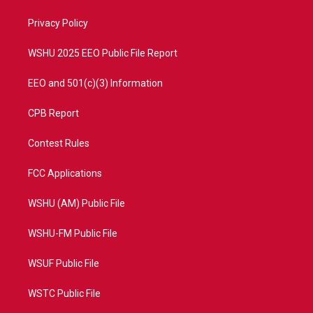
r
r
e
o
a
k
Privacy Policy
m
WSHU 2025 EEO Public File Report
EEO and 501(c)(3) Information
CPB Report
Contest Rules
FCC Applications
WSHU (AM) Public File
WSHU-FM Public File
WSUF Public File
WSTC Public File