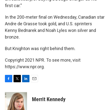
first car."
In the 200-meter final on Wednesday, Canadian star
Andre de Grasse took gold, and U.S. sprinters
Kenny Bednarek and Noah Lyles won silver and
bronze.
But Knighton was right behind them.
Copyright 2021 NPR. To see more, visit
https://www.npr.org.
F
T
L
E
a
w
i
m
c
i
n
a
e
t
k
i
Merrit Kennedy
b
t
e
l
o
e
d