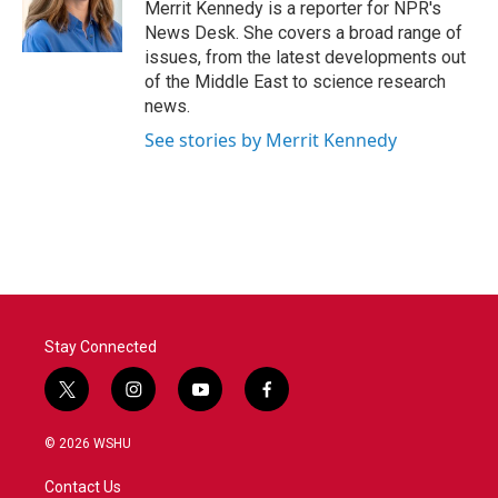
o
r
I
Merrit Kennedy is a reporter for NPR's
k
n
News Desk. She covers a broad range of
issues, from the latest developments out
of the Middle East to science research
news.
See stories by Merrit Kennedy
Stay Connected
t
i
y
f
w
n
o
a
i
s
u
c
© 2026 WSHU
t
t
t
e
t
a
u
b
Contact Us
e
g
b
o