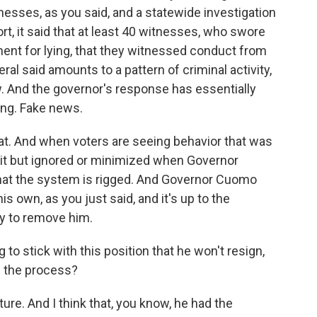
esses, as you said, and a statewide investigation
ort, it said that at least 40 witnesses, who swore
ent for lying, that they witnessed conduct from
l said amounts to a pattern of criminal activity,
aw. And the governor's response has essentially
thing. Fake news.
at. And when voters are seeing behavior that was
 but ignored or minimized when Governor
 that the system is rigged. And Governor Cuomo
s own, as you just said, and it's up to the
ry to remove him.
to stick with this position that he won't resign,
h the process?
ature. And I think that, you know, he had the