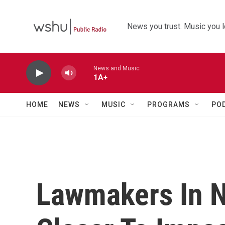
Skip to main content
News you trust. Music you l
News and Music
1A+
HOME
NEWS
MUSIC
PROGRAMS
PO
Lawmakers In 