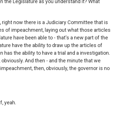
n the Legislature as you understand it? What
ow, right now there is a Judiciary Committee that is
es of impeachment, laying out what those articles
ture have been able to - that's a new part of the
ture have the ability to draw up the articles of
as the ability to have a trial and a investigation.
, obviously. And then - and the minute that we
f impeachment, then, obviously, the governor is no
f, yeah.