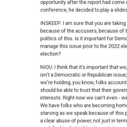
opportunity after the report had come o
conference, he decided to play a slide
INSKEEP: I am sure that you are taking 
because of the accusers, because of th
politics of this. Is it important for Dem
manage this issue prior to the 2022 el
election?
NIOU: I think that it's important that w
isn't a Democratic or Republican issue; i
we're holding, you know, folks accounta
should be able to trust that their gover
interests. Right now we can't even - we 
We have folks who are becoming home
starving as we speak because of this
a clear abuse of power, not just in te