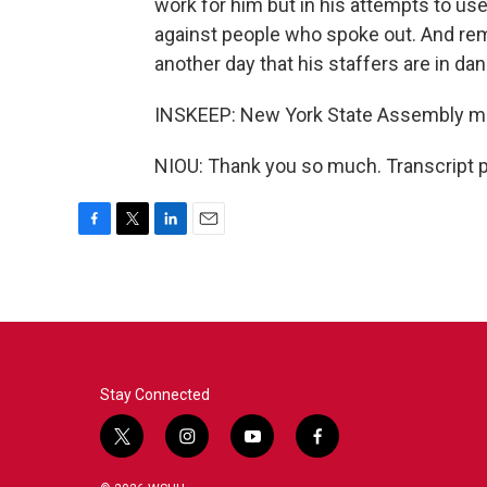
work for him but in his attempts to use
against people who spoke out. And rem
another day that his staffers are in dan
INSKEEP: New York State Assembly m
NIOU: Thank you so much. Transcript 
F
T
L
E
a
w
i
m
c
i
n
a
e
t
k
i
b
t
e
l
o
e
d
o
r
I
k
n
Stay Connected
t
i
y
f
w
n
o
a