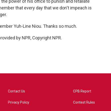
 the power of his office to punish and retaliate
ember that every day that we don't impeach is
ger.
ember Yuh-Line Niou. Thanks so much.
provided by NPR, Copyright NPR.
Contact Us
CPB Report
Privacy Policy
Contest Rules