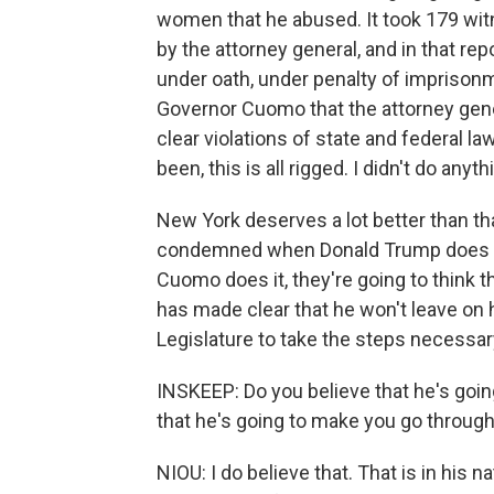
women that he abused. It took 179 witn
by the attorney general, and in that rep
under oath, under penalty of imprisonm
Governor Cuomo that the attorney genera
clear violations of state and federal l
been, this is all rigged. I didn't do any
New York deserves a lot better than th
condemned when Donald Trump does it
Cuomo does it, they're going to think
has made clear that he won't leave on hi
Legislature to take the steps necessa
INSKEEP: Do you believe that he's going 
that he's going to make you go throug
NIOU: I do believe that. That is in his n