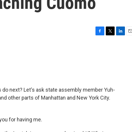
eaching Cuomo
F
T
L
E
a
w
i
m
c
i
n
a
e
t
k
i
b
t
e
l
o
e
d
o
r
I
k
n
s do next? Let's ask state assembly member Yuh-
nd other parts of Manhattan and New York City.
ou for having me.