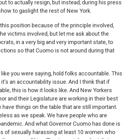
ut to actually resign, but instead, during his press
show to gaslight the rest of New York.
this position because of the principle involved,
e victims involved, but let me ask about the
ocrats, in a very big and very important state, to
ections so that Cuomo is not around during that
e, like you were saying, hold folks accountable. This
t's an accountability issue. And I think that if
ble, this is how it looks like. And New Yorkers
nor and their Legislature are working in their best
have things on the table that are still important.
less as we speak. We have people who are
 pandemic. And what Governor Cuomo has done is
rms of sexually harassing at least 10 women who