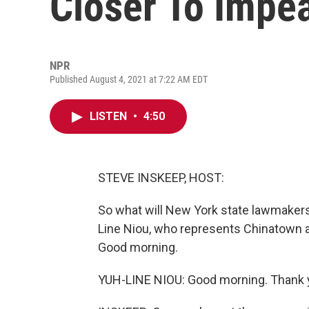
Closer To Imp
NPR
Published August 4, 2021 at 7:22 AM EDT
LISTEN
•
4:50
STEVE INSKEEP, HOST:
So what will New York state lawmaker
Line Niou, who represents Chinatown a
Good morning.
YUH-LINE NIOU: Good morning. Thank y