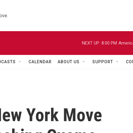
ove.
NEXT UP:
8:00 PM
Americ
DCASTS
CALENDAR
ABOUT US
SUPPORT
CO
New York Move