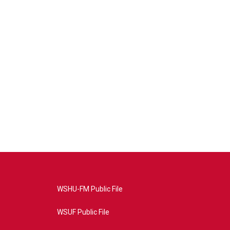
WSHU-FM Public File
WSUF Public File