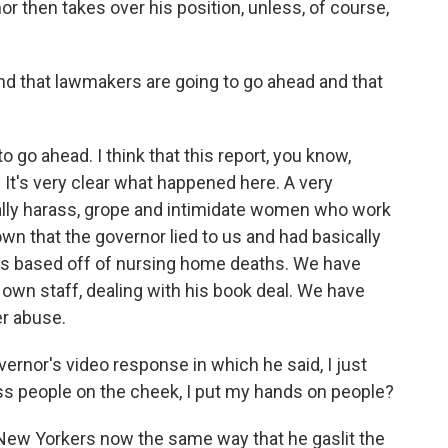
or then takes over his position, unless, of course,
nd that lawmakers are going to go ahead and that
o go ahead. I think that this report, you know,
 It's very clear what happened here. A very
lly harass, grope and intimidate women who work
wn that the governor lied to us and had basically
rs based off of nursing home deaths. We have
s own staff, dealing with his book deal. We have
er abuse.
rnor's video response in which he said, I just
 kiss people on the cheek, I put my hands on people?
New Yorkers now the same way that he gaslit the