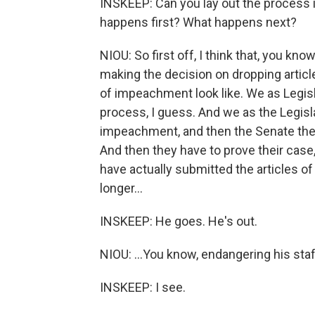
INSKEEP: Can you lay out the process i
happens first? What happens next?
NIOU: So first off, I think that, you kn
making the decision on dropping articl
of impeachment look like. We as Legisla
process, I guess. And we as the Legisla
impeachment, and then the Senate then h
And then they have to prove their case
have actually submitted the articles o
longer...
INSKEEP: He goes. He's out.
NIOU: ...You know, endangering his staf
INSKEEP: I see.