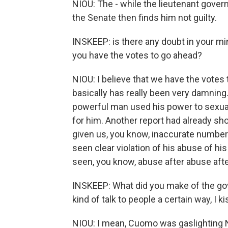
NIOU: The - while the lieutenant govern
the Senate then finds him not guilty.
INSKEEP: is there any doubt in your mi
you have the votes to go ahead?
NIOU: I believe that we have the votes t
basically has really been very damning.
powerful man used his power to sexua
for him. Another report had already sho
given us, you know, inaccurate numbe
seen clear violation of his abuse of hi
seen, you know, abuse after abuse aft
INSKEEP: What did you make of the gove
kind of talk to people a certain way, I
NIOU: I mean, Cuomo was gaslighting 