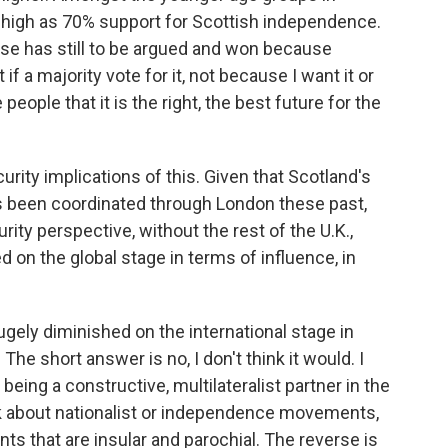
as high as 70% support for Scottish independence.
case has still to be argued and won because
 a majority vote for it, not because I want it or
eople that it is the right, the best future for the
urity implications of this. Given that Scotland's
as been coordinated through London these past,
rity perspective, without the rest of the U.K.,
on the global stage in terms of influence, in
gely diminished on the international stage in
The short answer is no, I don't think it would. I
ing a constructive, multilateralist partner in the
lk about nationalist or independence movements,
s that are insular and parochial. The reverse is