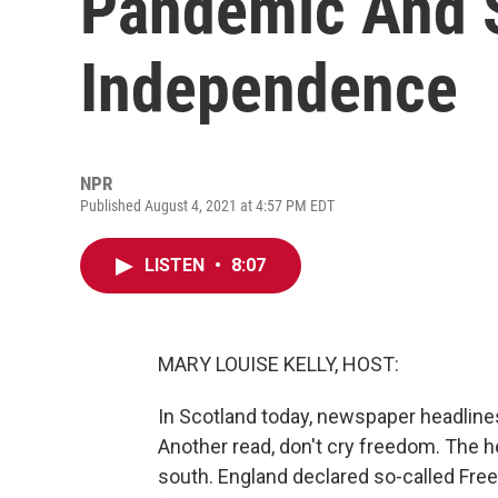
Pandemic And S
Independence
NPR
Published August 4, 2021 at 4:57 PM EDT
LISTEN
•
8:07
MARY LOUISE KELLY, HOST:
In Scotland today, newspaper headlines
Another read, don't cry freedom. The h
south. England declared so-called Free