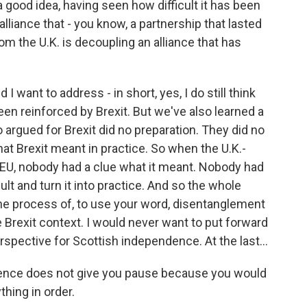
 a good idea, having seen how difficult it has been
alliance that - you know, a partnership that lasted
 the U.K. is decoupling an alliance that has
I want to address - in short, yes, I do still think
 been reinforced by Brexit. But we've also learned a
 argued for Brexit did no preparation. They did no
at Brexit meant in practice. So when the U.K.-
e EU, nobody had a clue what it meant. Nobody had
lt and turn it into practice. And so the whole
he process of, to use your word, disentanglement
 Brexit context. I would never want to put forward
pective for Scottish independence. At the last...
rience does not give you pause because you would
hing in order.