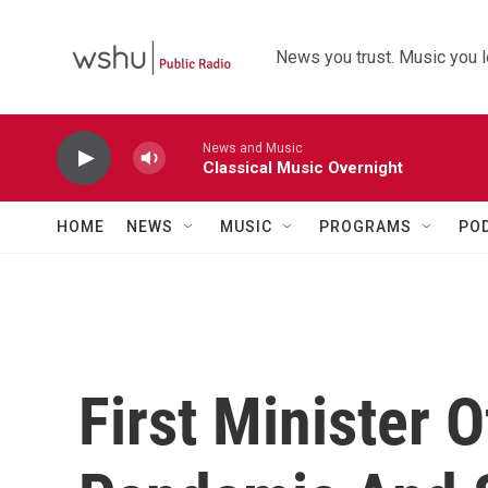
Skip to main content
News you trust. Music you l
News and Music
Classical Music Overnight
HOME
NEWS
MUSIC
PROGRAMS
PO
First Minister 