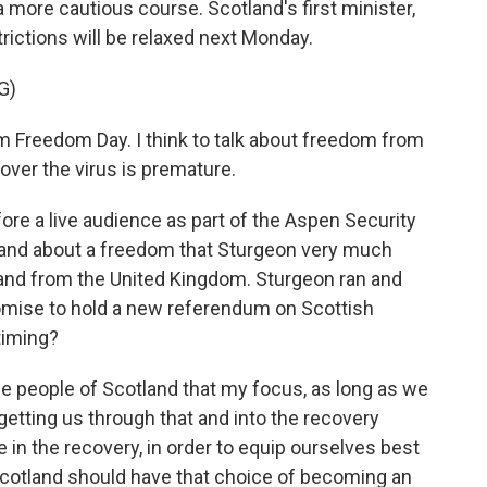
more cautious course. Scotland's first minister,
ictions will be relaxed next Monday.
G)
m Freedom Day. I think to talk about freedom from
 over the virus is premature.
ore a live audience as part of the Aspen Security
and about a freedom that Sturgeon very much
and from the United Kingdom. Sturgeon ran and
romise to hold a new referendum on Scottish
timing?
 people of Scotland that my focus, as long as we
 getting us through that and into the recovery
e in the recovery, in order to equip ourselves best
 Scotland should have that choice of becoming an