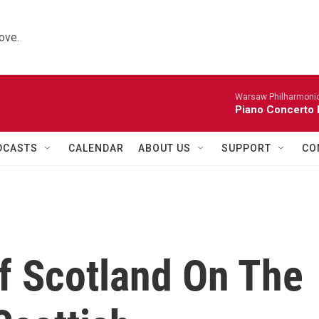
ove.
Warsaw Philharmonic
Piano Concerto 
DCASTS
CALENDAR
ABOUT US
SUPPORT
CO
Of Scotland On The