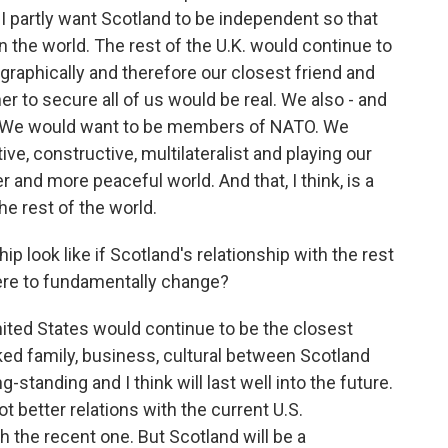
- I partly want Scotland to be independent so that
 in the world. The rest of the U.K. would continue to
graphically and therefore our closest friend and
er to secure all of us would be real. We also - and
ty. We would want to be members of NATO. We
ive, constructive, multilateralist and playing our
r and more peaceful world. And that, I think, is a
e rest of the world.
p look like if Scotland's relationship with the rest
ere to fundamentally change?
ited States would continue to be the closest
nked family, business, cultural between Scotland
g-standing and I think will last well into the future.
t better relations with the current U.S.
 the recent one. But Scotland will be a