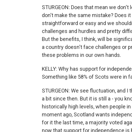
STURGEON: Does that mean we don't lo
don't make the same mistake? Does it r
straightforward or easy and we shouldn'
challenges and hurdles and pretty diff
But the benefits, I think, will be sign
a country doesn't face challenges or pr
these problems in our own hands.
KELLY: Why has support for independen
Something like 58% of Scots were in favo
STURGEON: We see fluctuation, and I thi
a bit since then. But it is still a - you k
historically high levels, when people in
moment ago, Scotland wants independe
for it the last time, a majority voted ag
now that support for independence is 