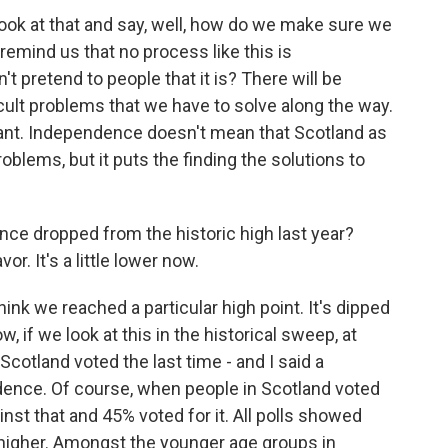
ok at that and say, well, how do we make sure we
emind us that no process like this is
t pretend to people that it is? There will be
icult problems that we have to solve along the way.
ificant. Independence doesn't mean that Scotland as
oblems, but it puts the finding the solutions to
ce dropped from the historic high last year?
r. It's a little lower now.
nk we reached a particular high point. It's dipped
now, if we look at this in the historical sweep, at
 Scotland voted the last time - and I said a
nce. Of course, when people in Scotland voted
ainst that and 45% voted for it. All polls showed
higher. Amongst the younger age groups in