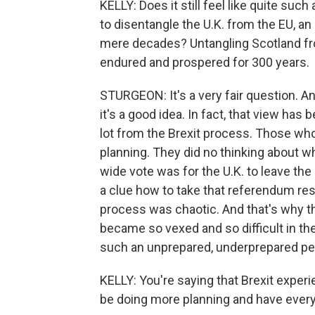
KELLY: Does it still feel like quite such
to disentangle the U.K. from the EU, an 
mere decades? Untangling Scotland from
endured and prospered for 300 years.
STURGEON: It's a very fair question. And 
it's a good idea. In fact, that view has
lot from the Brexit process. Those who
planning. They did no thinking about wh
wide vote was for the U.K. to leave th
a clue how to take that referendum resu
process was chaotic. And that's why t
became so vexed and so difficult in the
such an unprepared, underprepared pers
KELLY: You're saying that Brexit expe
be doing more planning and have everyt