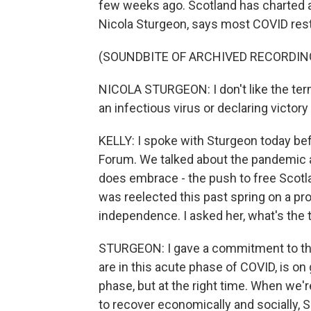
few weeks ago. Scotland has charted a 
Nicola Sturgeon, says most COVID restr
(SOUNDBITE OF ARCHIVED RECORDIN
NICOLA STURGEON: I don't like the ter
an infectious virus or declaring victory
KELLY: I spoke with Sturgeon today bef
Forum. We talked about the pandemic 
does embrace - the push to free Scotl
was reelected this past spring on a p
independence. I asked her, what's the 
STURGEON: I gave a commitment to the
are in this acute phase of COVID, is on
phase, but at the right time. When we'r
to recover economically and socially,