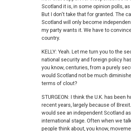
Scotland it is, in some opinion polls, 
But I don't take that for granted. The 
Scotland will only become independent if
my party wants it. We have to convince p
country.
KELLY: Yeah. Let me turn you to the sec
national security and foreign policy h
you know, centuries, from a purely secu
would Scotland not be much diminished 
terms of clout?
STURGEON: I think the U.K. has been hu
recent years, largely because of Brexit. 
would see an independent Scotland as be
international stage. Often when we ta
people think about, you know, movement