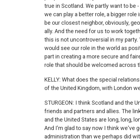
true in Scotland. We partly want to be 
we can play a better role, a bigger role
be our closest neighbor, obviously, geo
ally. And the need for us to work togeth
this is not uncontroversial in my par
would see our role in the world as posit
part in creating a more secure and faire
role that should be welcomed across th
KELLY: What does the special relationshi
of the United Kingdom, with London w
STURGEON: I think Scotland and the Un
friends and partners and allies. The li
and the United States are long, long, lon
And I'm glad to say now I think we've go
administration than we perhaps did with