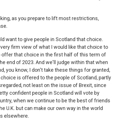
ing, as you prepare to lift most restrictions,
ase.
ld want to give people in Scotland that choice.
 very firm view of what I would like that choice to
o offer that choice in the first half of this term of
the end of 2023. And we'll judge within that when
nd, you know, I don't take these things for granted,
 choice is offered to the people of Scotland, partly
egarded, not least on the issue of Brexit, since
etty confident people in Scotland will vote by
ntry, when we continue to be the best of friends
the U.K. but can make our own way in the world
es elsewhere.