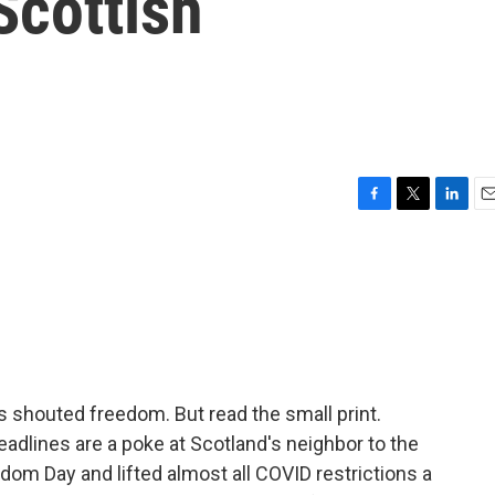
cottish
F
T
L
E
a
w
i
m
c
i
n
a
e
t
k
i
b
t
e
l
o
e
d
o
r
I
k
n
 shouted freedom. But read the small print.
eadlines are a poke at Scotland's neighbor to the
dom Day and lifted almost all COVID restrictions a