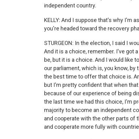
independent country.
KELLY: And I suppose that's why I'm ask
you're headed toward the recovery ph
STURGEON: In the election, I said I wou
And it is a choice, remember. I've got a
be, but it is a choice. And I would like t
our parliament, which is, you know, by 
the best time to offer that choice is. A
but I'm pretty confident that when that
because of our experience of being disr
the last time we had this choice, I'm pr
majority to become an independent cou
and cooperate with the other parts of 
and cooperate more fully with countri