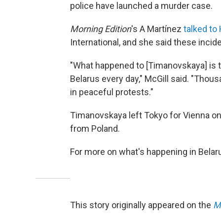
police have launched a murder case.
Morning Edition
's A Martínez
talked to
International, and she said these inci
"What happened to [Timanovskaya] is th
Belarus every day," McGill said. "Thou
in peaceful protests."
Timanovskaya left Tokyo for Vienna on
from Poland.
For more on what's happening in Belar
This story originally appeared on the
M