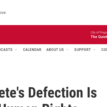
ove.
City of Prag
The Quiet
DCASTS
CALENDAR
ABOUT US
SUPPORT
CO
ete's Defection Is