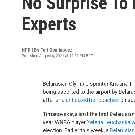
No Surprise To
Experts
NPR | By
Tori Dominguez
Published August 4, 2021 at 12:55 PM EDT
Belarusian Olympic sprinter Kristina 
being escorted to the airport by Belarus
after
she criticized her coaches
on soc
Timanovskaya isn't the first Belarusia
year, WNBA player
Yelena Leuchanka w
election. Earlier this week, a
Belarusian