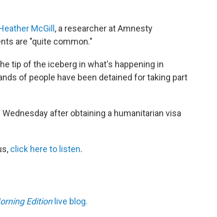
 Heather McGill
, a researcher at Amnesty
dents are "quite common."
e tip of the iceberg in what's happening in
sands of people have been detained for taking part
 Wednesday after obtaining a humanitarian visa
us,
click here
to listen
.
orning Edition
live blog.