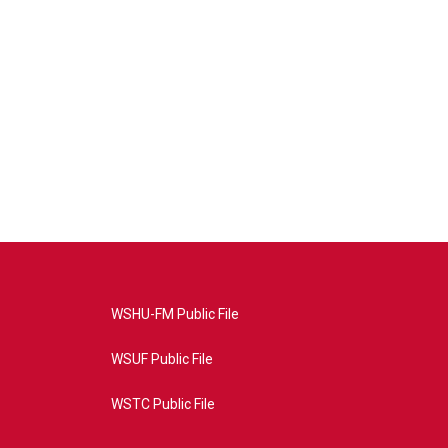
WSHU-FM Public File
WSUF Public File
WSTC Public File