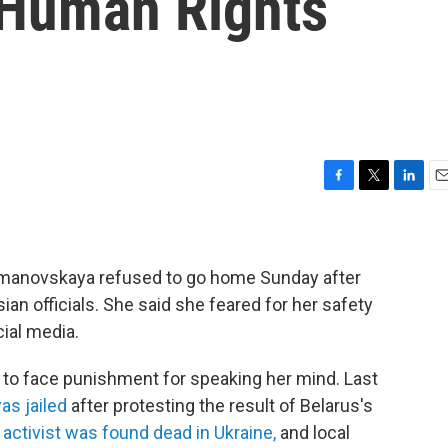
 Human Rights
F
T
L
E
a
w
i
m
c
i
n
a
e
t
k
i
b
t
e
l
Timanovskaya refused to go home Sunday after
o
e
d
ian officials. She said she feared for her safety
o
r
I
ial media.
k
n
n to face punishment for speaking her mind. Last
as jailed
after protesting the result of Belarus's
 activist was found dead in Ukraine,
and local