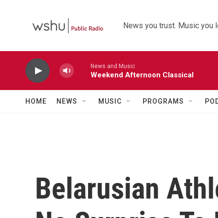
Skip to main content
News you trust. Music you l
News and Music
Weekend Afternoon Classical
HOME
NEWS
MUSIC
PROGRAMS
PO
Belarusian Athl