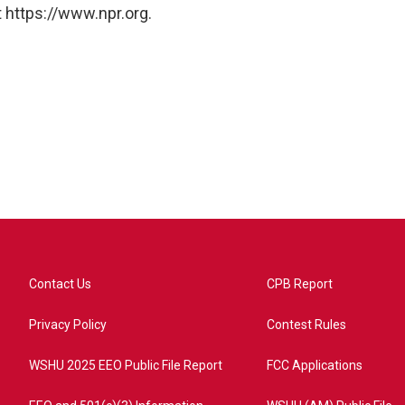
 https://www.npr.org.
Contact Us
CPB Report
Privacy Policy
Contest Rules
WSHU 2025 EEO Public File Report
FCC Applications