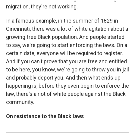
migration, they're not working.
In a famous example, in the summer of 1829 in
Cincinnati, there was a lot of white agitation about a
growing free Black population. And people started
to say, we're going to start enforcing the laws. On a
certain date, everyone will be required to register.
And if you can't prove that you are free and entitled
to be here, you know, we're going to throw you in jail
and probably deport you. And then what ends up
happening is, before they even begin to enforce the
law, there's a riot of white people against the Black
community.
On resistance to the Black laws