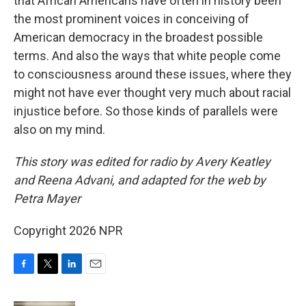
that African Americans have often in history been
the most prominent voices in conceiving of
American democracy in the broadest possible
terms. And also the ways that white people come
to consciousness around these issues, where they
might not have ever thought very much about racial
injustice before. So those kinds of parallels were
also on my mind.
This story was edited for radio by Avery Keatley
and Reena Advani, and adapted for the web by
Petra Mayer
Copyright 2026 NPR
F
T
L
E
a
w
i
m
c
i
n
a