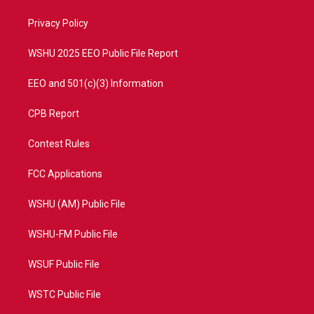
r
r
e
o
a
k
Privacy Policy
m
WSHU 2025 EEO Public File Report
EEO and 501(c)(3) Information
CPB Report
Contest Rules
FCC Applications
WSHU (AM) Public File
WSHU-FM Public File
WSUF Public File
WSTC Public File