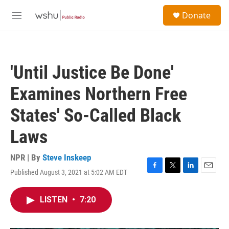
Skip to main content
S
Donate
e
M
a
e
r
n
c
u
h
'Until Justice Be Done'
u
e
Examines Northern Free
r
y
States' So-Called Black
Laws
NPR | By
Steve Inskeep
Published August 3, 2021 at 5:02 AM EDT
F
T
L
E
a
w
i
m
c
i
n
a
LISTEN
•
7:20
e
t
k
i
b
t
e
l
o
e
d