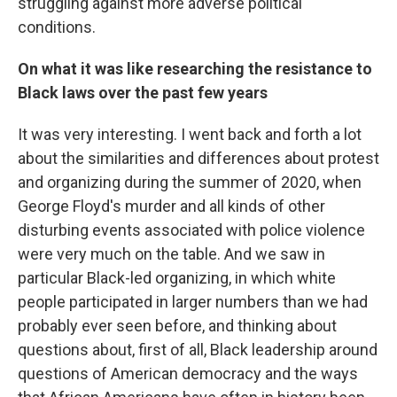
struggling against more adverse political
conditions.
On what it was like researching the resistance to
Black laws over the past few years
It was very interesting. I went back and forth a lot
about the similarities and differences about protest
and organizing during the summer of 2020, when
George Floyd's murder and all kinds of other
disturbing events associated with police violence
were very much on the table. And we saw in
particular Black-led organizing, in which white
people participated in larger numbers than we had
probably ever seen before, and thinking about
questions about, first of all, Black leadership around
questions of American democracy and the ways