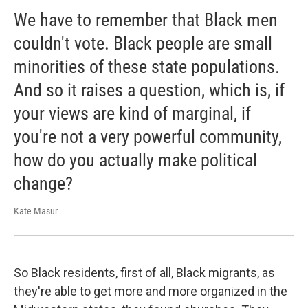
We have to remember that Black men
couldn't vote. Black people are small
minorities of these state populations.
And so it raises a question, which is, if
your views are kind of marginal, if
you're not a very powerful community,
how do you actually make political
change?
Kate Masur
So Black residents, first of all, Black migrants, as
they're able to get more and more organized in the