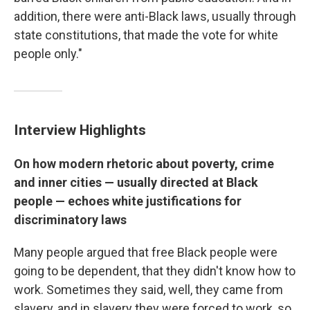
addition, there were anti-Black laws, usually through
state constitutions, that made the vote for white
people only."
Interview Highlights
On how modern rhetoric about poverty, crime
and inner cities — usually directed at Black
people — echoes white justifications for
discriminatory laws
Many people argued that free Black people were
going to be dependent, that they didn't know how to
work. Sometimes they said, well, they came from
slavery, and in slavery they were forced to work, so