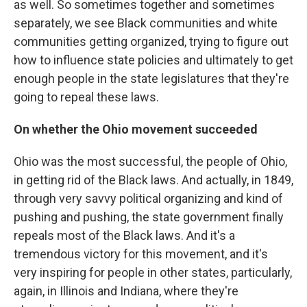
as well. So sometimes together and sometimes
separately, we see Black communities and white
communities getting organized, trying to figure out
how to influence state policies and ultimately to get
enough people in the state legislatures that they're
going to repeal these laws.
On whether the Ohio movement succeeded
Ohio was the most successful, the people of Ohio,
in getting rid of the Black laws. And actually, in 1849,
through very savvy political organizing and kind of
pushing and pushing, the state government finally
repeals most of the Black laws. And it's a
tremendous victory for this movement, and it's
very inspiring for people in other states, particularly,
again, in Illinois and Indiana, where they're