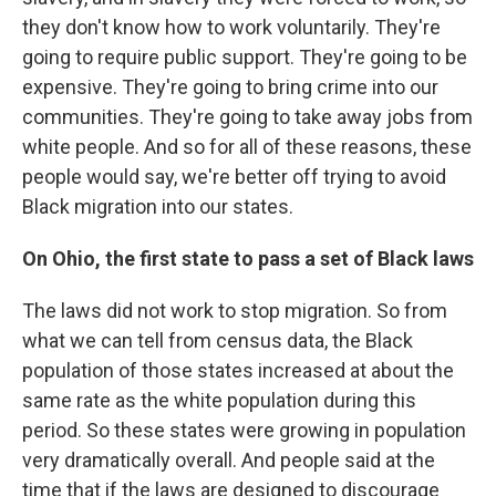
they don't know how to work voluntarily. They're
going to require public support. They're going to be
expensive. They're going to bring crime into our
communities. They're going to take away jobs from
white people. And so for all of these reasons, these
people would say, we're better off trying to avoid
Black migration into our states.
On Ohio, the first state to pass a set of Black laws
The laws did not work to stop migration. So from
what we can tell from census data, the Black
population of those states increased at about the
same rate as the white population during this
period. So these states were growing in population
very dramatically overall. And people said at the
time that if the laws are designed to discourage