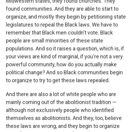
Midwestern states, they found churches. They
found communities. And they are able to start to
organize, and mostly they begin by petitioning state
legislatures to repeal the Black laws. We have to
remember that Black men couldn't vote. Black
people are small minorities of these state
populations. And so it raises a question, which is, if
your views are kind of marginal, if you're not a very
powerful community, how do you actually make
political change? And so Black communities begin
to organize to try to get these laws repealed.
And there are also a lot of white people who are
mainly coming out of the abolitionist tradition —
although not exclusively people who identified
themselves as abolitionists. And they, too, believe
these laws are wrong, and they begin to organize