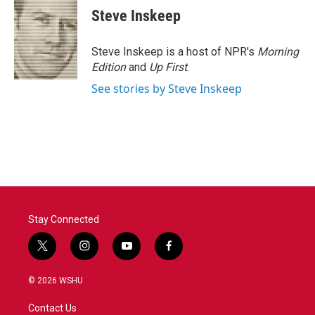
e
t
k
i
Steve Inskeep
b
t
e
l
o
e
d
o
r
I
Steve Inskeep is a host of NPR's
Morning
k
n
Edition
and
Up First
.
See stories by Steve Inskeep
Stay Connected
t
i
y
f
w
n
o
a
i
s
u
c
© 2026 WSHU
t
t
t
e
t
a
u
b
Contact Us
e
g
b
o