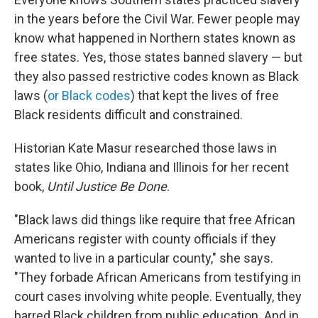
in the years before the Civil War. Fewer people may
know what happened in Northern states known as
free states. Yes, those states banned slavery — but
they also passed restrictive codes known as Black
laws (
or Black codes
) that kept the lives of free
Black residents difficult and constrained.
Historian Kate Masur researched those laws in
states like Ohio, Indiana and Illinois for her recent
book,
Until Justice Be Done
.
"Black laws did things like require that free African
Americans register with county officials if they
wanted to live in a particular county," she says.
"They forbade African Americans from testifying in
court cases involving white people. Eventually, they
barred Black children from public education. And in