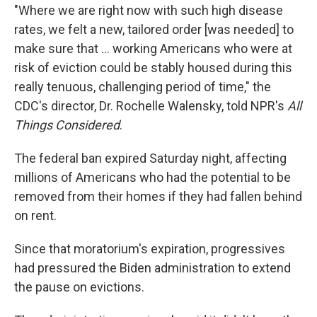
"Where we are right now with such high disease
rates, we felt a new, tailored order [was needed] to
make sure that ... working Americans who were at
risk of eviction could be stably housed during this
really tenuous, challenging period of time," the
CDC's director, Dr. Rochelle Walensky, told NPR's
All
Things Considered
.
The federal ban expired Saturday night, affecting
millions of Americans who had the potential to be
removed from their homes if they had fallen behind
on rent.
Since that moratorium's expiration, progressives
had pressured the Biden administration to extend
the pause on evictions.