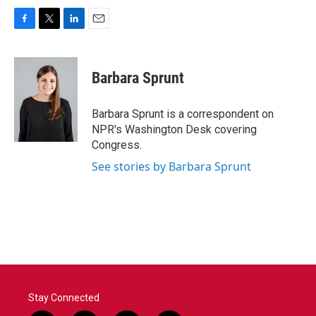
F
T
L
E
a
w
i
m
c
i
n
a
e
t
k
i
Barbara Sprunt
b
t
e
l
o
e
d
o
r
I
Barbara Sprunt is a correspondent on
k
n
NPR's Washington Desk covering
Congress.
See stories by Barbara Sprunt
Stay Connected