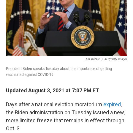
o
r
I
k
n
Jim Watson
/
AFP/Getty Images
President Biden speaks Tuesday about the importance of getting
vaccinated against COVID-19.
Updated August 3, 2021 at 7:07 PM ET
Days after a national eviction moratorium
expired
,
the Biden administration on Tuesday issued a new,
more limited freeze that remains in effect through
Oct. 3.