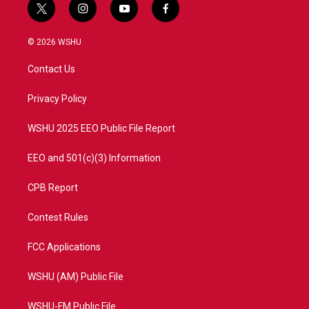
t
i
y
f
w
n
o
a
i
s
u
c
© 2026 WSHU
t
t
t
e
t
a
u
b
Contact Us
e
g
b
o
r
r
e
o
a
k
Privacy Policy
m
WSHU 2025 EEO Public File Report
EEO and 501(c)(3) Information
CPB Report
Contest Rules
FCC Applications
WSHU (AM) Public File
WSHU-FM Public File