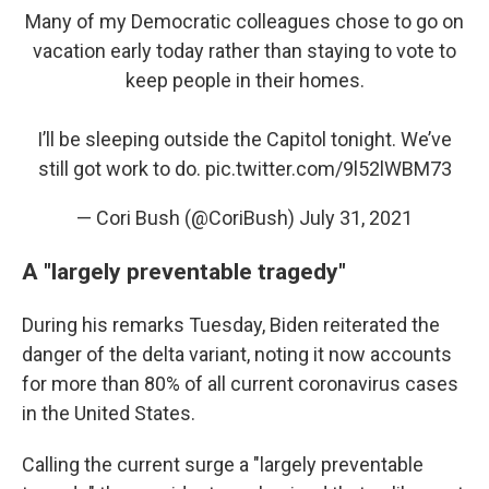
Many of my Democratic colleagues chose to go on
vacation early today rather than staying to vote to
keep people in their homes.
I’ll be sleeping outside the Capitol tonight. We’ve
still got work to do.
pic.twitter.com/9l52lWBM73
— Cori Bush (@CoriBush)
July 31, 2021
A "largely preventable tragedy"
During his remarks Tuesday, Biden reiterated the
danger of the delta variant, noting it now accounts
for more than 80% of all current coronavirus cases
in the United States.
Calling the current surge a "largely preventable