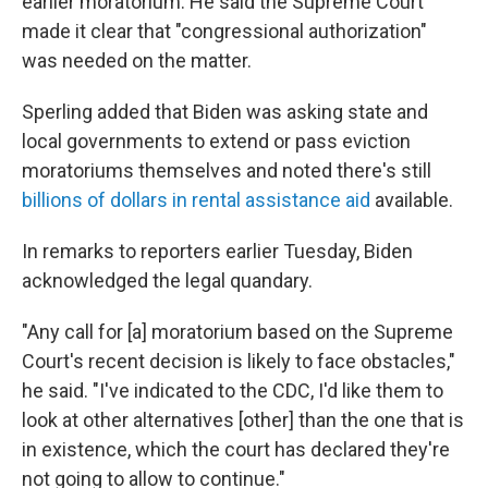
earlier moratorium. He said the Supreme Court
made it clear that "congressional authorization"
was needed on the matter.
Sperling added that Biden was asking state and
local governments to extend or pass eviction
moratoriums themselves and noted there's still
billions of dollars in rental assistance aid
available.
In remarks to reporters earlier Tuesday, Biden
acknowledged the legal quandary.
"Any call for [a] moratorium based on the Supreme
Court's recent decision is likely to face obstacles,"
he said. "I've indicated to the CDC, I'd like them to
look at other alternatives [other] than the one that is
in existence, which the court has declared they're
not going to allow to continue."