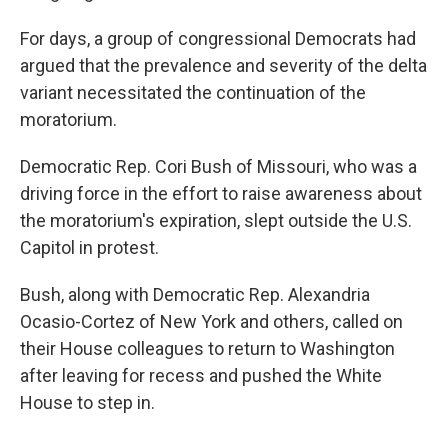
For days, a group of congressional Democrats had
argued that the prevalence and severity of the delta
variant necessitated the continuation of the
moratorium.
Democratic Rep. Cori Bush of Missouri, who was a
driving force in the effort to raise awareness about
the moratorium's expiration, slept outside the U.S.
Capitol in protest.
Bush, along with Democratic Rep. Alexandria
Ocasio-Cortez of New York and others, called on
their House colleagues to return to Washington
after leaving for recess and pushed the White
House to step in.