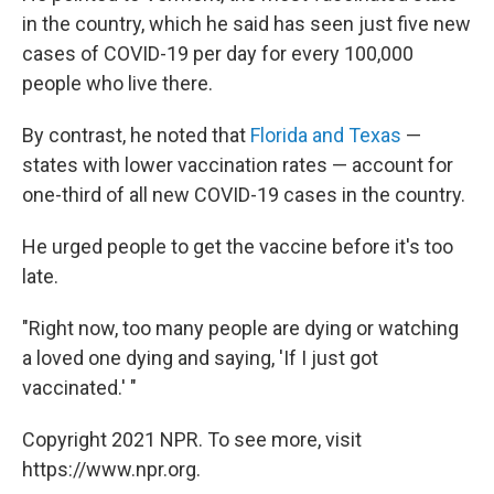
in the country, which he said has seen just five new
cases of COVID-19 per day for every 100,000
people who live there.
By contrast, he noted that
Florida and Texas
—
states with lower vaccination rates — account for
one-third of all new COVID-19 cases in the country.
He urged people to get the vaccine before it's too
late.
"Right now, too many people are dying or watching
a loved one dying and saying, 'If I just got
vaccinated.' "
Copyright 2021 NPR. To see more, visit
https://www.npr.org.