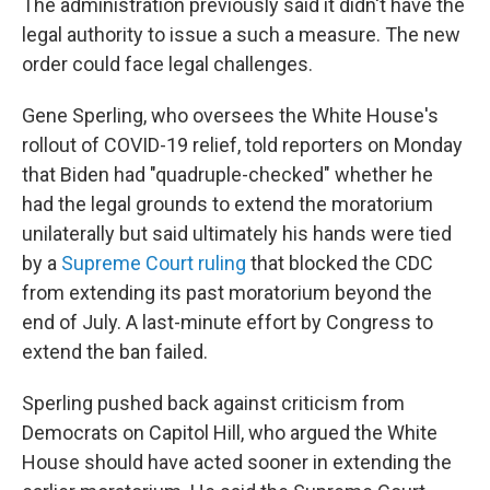
The administration previously said it didn't have the
legal authority to issue a such a measure. The new
order could face legal challenges.
Gene Sperling, who oversees the White House's
rollout of COVID-19 relief, told reporters on Monday
that Biden had "quadruple-checked" whether he
had the legal grounds to extend the moratorium
unilaterally but said ultimately his hands were tied
by a
Supreme Court ruling
that blocked the CDC
from extending its past moratorium beyond the
end of July. A last-minute effort by Congress to
extend the ban failed.
Sperling pushed back against criticism from
Democrats on Capitol Hill, who argued the White
House should have acted sooner in extending the