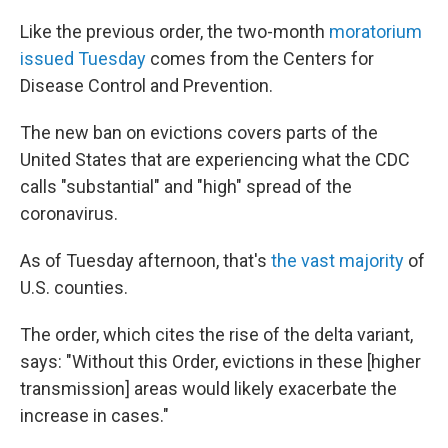
Like the previous order, the two-month
moratorium
issued Tuesday
comes from the Centers for
Disease Control and Prevention.
The new ban on evictions covers parts of the
United States that are experiencing what the CDC
calls "substantial" and "high" spread of the
coronavirus.
As of Tuesday afternoon, that's
the vast majority
of
U.S. counties.
The order, which cites the rise of the delta variant,
says: "Without this Order, evictions in these [higher
transmission] areas would likely exacerbate the
increase in cases."