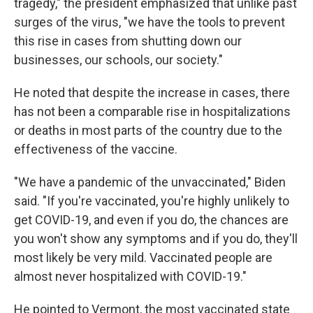
tragedy," the president emphasized that unlike past
surges of the virus, "we have the tools to prevent
this rise in cases from shutting down our
businesses, our schools, our society."
He noted that despite the increase in cases, there
has not been a comparable rise in hospitalizations
or deaths in most parts of the country due to the
effectiveness of the vaccine.
"We have a pandemic of the unvaccinated," Biden
said. "If you're vaccinated, you're highly unlikely to
get COVID-19, and even if you do, the chances are
you won't show any symptoms and if you do, they'll
most likely be very mild. Vaccinated people are
almost never hospitalized with COVID-19."
He pointed to Vermont, the most vaccinated state