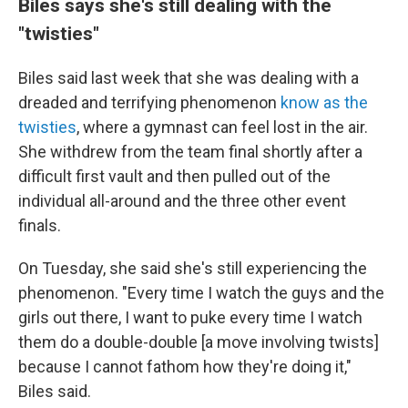
Biles says she's still dealing with the
"twisties"
Biles said last week that she was dealing with a
dreaded and terrifying phenomenon
know as the
twisties
, where a gymnast can feel lost in the air.
She withdrew from the team final shortly after a
difficult first vault and then pulled out of the
individual all-around and the three other event
finals.
On Tuesday, she said she's still experiencing the
phenomenon. "Every time I watch the guys and the
girls out there, I want to puke every time I watch
them do a double-double [a move involving twists]
because I cannot fathom how they're doing it,"
Biles said.