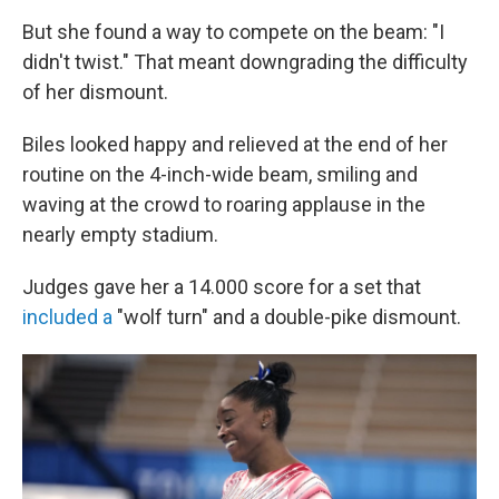
But she found a way to compete on the beam: "I
didn't twist." That meant downgrading the difficulty
of her dismount.
Biles looked happy and relieved at the end of her
routine on the 4-inch-wide beam, smiling and
waving at the crowd to roaring applause in the
nearly empty stadium.
Judges gave her a 14.000 score for a set that
included a
"wolf turn" and a double-pike dismount.