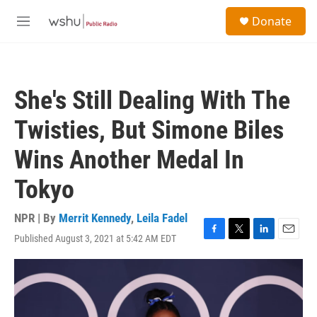
Skip to main content
S
Donate
e
M
a
e
r
n
c
u
h
She's Still Dealing With The
u
e
Twisties, But Simone Biles
r
y
Wins Another Medal In
Tokyo
NPR | By
Merrit Kennedy
,
Leila Fadel
Published August 3, 2021 at 5:42 AM EDT
F
T
L
E
a
w
i
m
c
i
n
a
e
t
k
i
b
t
e
l
o
e
d