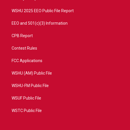
m
WSHU 2025 EEO Public File Report
EEO and 501(c)(3) Information
CPB Report
Contest Rules
FCC Applications
WSHU (AM) Public File
WSHU-FM Public File
WSUF Public File
WSTC Public File