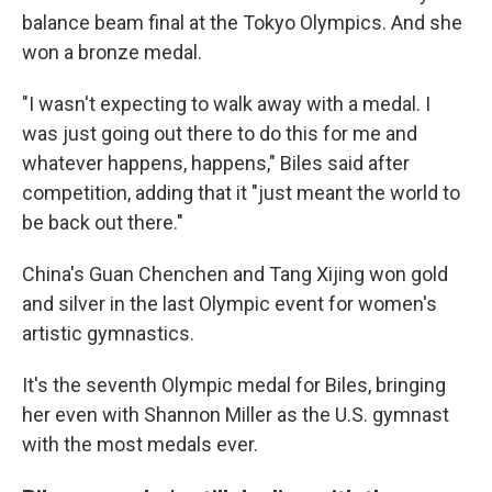
balance beam final at the Tokyo Olympics. And she
won a bronze medal.
"I wasn't expecting to walk away with a medal. I
was just going out there to do this for me and
whatever happens, happens," Biles said after
competition, adding that it "just meant the world to
be back out there."
China's Guan Chenchen and Tang Xijing won gold
and silver in the last Olympic event for women's
artistic gymnastics.
It's the seventh Olympic medal for Biles, bringing
her even with Shannon Miller as the U.S. gymnast
with the most medals ever.