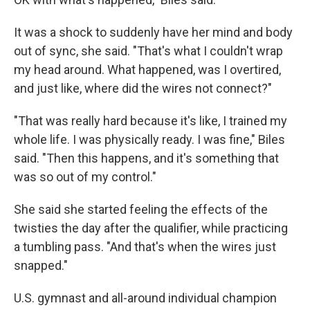
It was a shock to suddenly have her mind and body
out of sync, she said. "That's what I couldn't wrap
my head around. What happened, was I overtired,
and just like, where did the wires not connect?"
"That was really hard because it's like, I trained my
whole life. I was physically ready. I was fine," Biles
said. "Then this happens, and it's something that
was so out of my control."
She said she started feeling the effects of the
twisties the day after the qualifier, while practicing
a tumbling pass. "And that's when the wires just
snapped."
U.S. gymnast and all-around individual champion