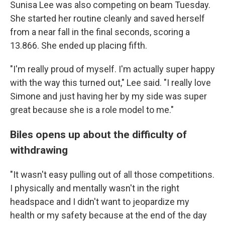
Sunisa Lee was also competing on beam Tuesday.
She started her routine cleanly and saved herself
from a near fall in the final seconds, scoring a
13.866. She ended up placing fifth.
"I'm really proud of myself. I'm actually super happy
with the way this turned out," Lee said. "I really love
Simone and just having her by my side was super
great because she is a role model to me."
Biles opens up about the difficulty of
withdrawing
"It wasn't easy pulling out of all those competitions.
I physically and mentally wasn't in the right
headspace and I didn't want to jeopardize my
health or my safety because at the end of the day