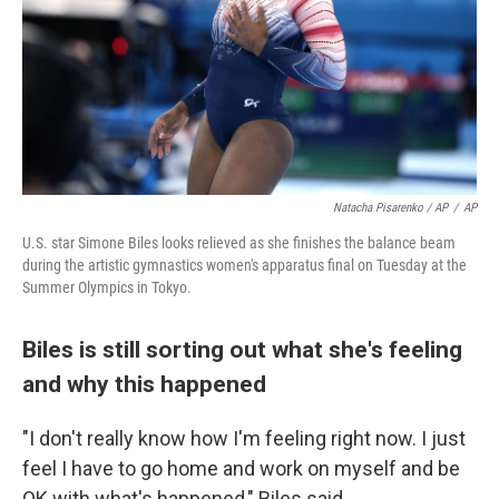
Natacha Pisarenko / AP
/
AP
U.S. star Simone Biles looks relieved as she finishes the balance beam
during the artistic gymnastics women's apparatus final on Tuesday at the
Summer Olympics in Tokyo.
Biles is still sorting out what she's feeling
and why this happened
"I don't really know how I'm feeling right now. I just
feel I have to go home and work on myself and be
OK with what's happened," Biles said.