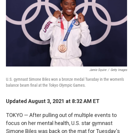
o
r
I
k
n
Jamie Squire
/
Getty Images
U.S. gymnast Simone Biles won a bronze medal Tuesday in the women's
balance beam final at the Tokyo Olympic Games.
Updated August 3, 2021 at 8:32 AM ET
TOKYO — After pulling out of multiple events to
focus on her mental health, U.S. star gymnast
Simone Biles was back on the mat for Tuesday's