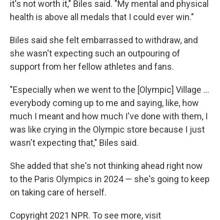
it's not worth it," Biles said. "My mental and physical
health is above all medals that I could ever win."
Biles said she felt embarrassed to withdraw, and
she wasn't expecting such an outpouring of
support from her fellow athletes and fans.
"Especially when we went to the [Olympic] Village ...
everybody coming up to me and saying, like, how
much I meant and how much I've done with them, I
was like crying in the Olympic store because I just
wasn't expecting that," Biles said.
She added that she's not thinking ahead right now
to the Paris Olympics in 2024 — she's going to keep
on taking care of herself.
Copyright 2021 NPR. To see more, visit