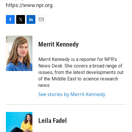
https://www.npr.org.
F
T
L
E
a
w
i
m
c
i
n
a
e
t
k
i
Merrit Kennedy
b
t
e
l
o
e
d
o
r
I
Merrit Kennedy is a reporter for NPR's
k
n
News Desk. She covers a broad range of
issues, from the latest developments out
of the Middle East to science research
news.
See stories by Merrit Kennedy
Leila Fadel