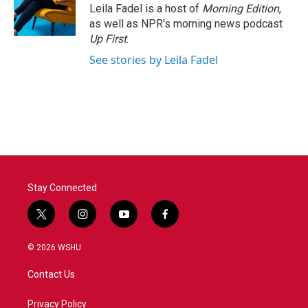
Leila Fadel is a host of
Morning Edition
,
as well as NPR's morning news podcast
Up First
.
See stories by Leila Fadel
Stay Connected
t
i
y
f
w
n
o
a
i
s
u
c
© 2026 WSHU
t
t
t
e
t
a
u
b
Contact Us
e
g
b
o
r
r
e
o
a
k
Privacy Policy