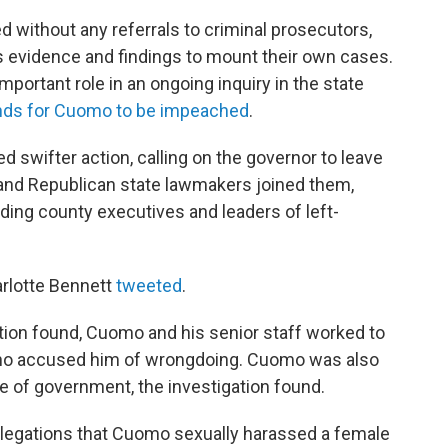
 without any referrals to criminal prosecutors,
its evidence and findings to mount their own cases.
mportant role in an ongoing inquiry in the state
nds for Cuomo to be impeached
.
swifter action, calling on the governor to leave
and Republican state lawmakers joined them,
ding county executives and leaders of left-
rlotte Bennett
tweeted
.
ation found, Cuomo and his senior staff worked to
who accused him of wrongdoing. Cuomo was also
 of government, the investigation found.
, allegations that Cuomo sexually harassed a female