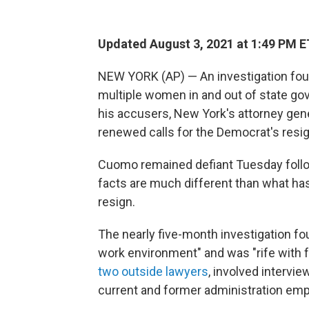
Updated August 3, 2021 at 1:49 PM E
NEW YORK (AP) — An investigation fo
multiple women in and out of state go
his accusers, New York's attorney gene
renewed calls for the Democrat's resi
Cuomo remained defiant Tuesday followi
facts are much different than what has
resign.
The nearly five-month investigation fo
work environment" and was "rife with f
two outside lawyers
, involved intervi
current and former administration emp