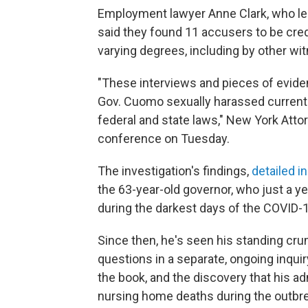
Employment lawyer Anne Clark, who led
said they found 11 accusers to be cred
varying degrees, including by other 
"These interviews and pieces of eviden
Gov. Cuomo sexually harassed current 
federal and state laws," New York Atto
conference on Tuesday.
The investigation's findings,
detailed i
the 63-year-old governor, who just a ye
during the darkest days of the COVID-19
Since then, he's seen his standing cr
questions in a separate, ongoing inqui
the book, and the discovery that his a
nursing home deaths during the outbr