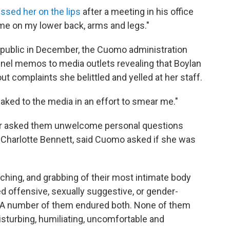
ssed her on the lips
after a meeting in his office
 me on my lower back, arms and legs."
s public in December, the Cuomo administration
nnel memos to media outlets revealing that Boylan
t complaints she belittled and yelled at her staff.
aked to the media in an effort to smear me."
nor asked them unwelcome personal questions
, Charlotte Bennett, said Cuomo asked if she was
ing, and grabbing of their most intimate body
d offensive, sexually suggestive, or gender-
"A number of them endured both. None of them
isturbing, humiliating, uncomfortable and