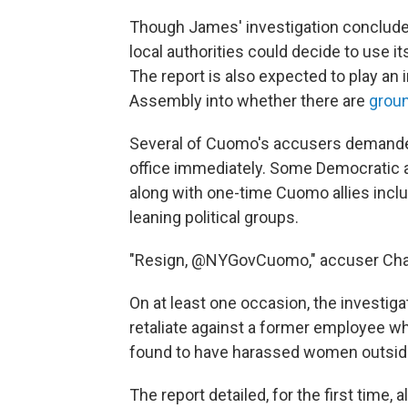
Though James' investigation concluded
local authorities could decide to use 
The report is also expected to play an i
Assembly into whether there are
grou
Several of Cuomo's accusers demanded 
office immediately. Some Democratic 
along with one-time Cuomo allies inclu
leaning political groups.
"Resign, @NYGovCuomo," accuser Cha
On at least one occasion, the investig
retaliate against a former employee 
found to have harassed women outside
The report detailed, for the first time