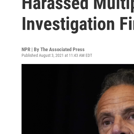
Harassed Multi
Investigation F
NPR | By
The Associated Press
Published August 3, 2021 at 11:43 AM EDT