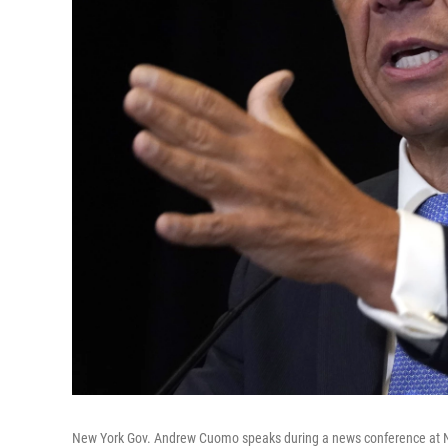
New York Gov. Andrew Cuomo speaks during a news conference at N