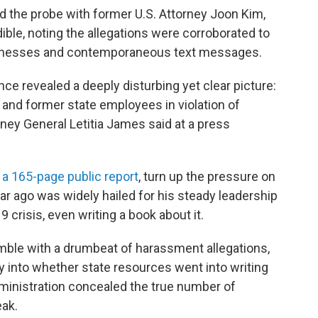
 the probe with former U.S. Attorney Joon Kim,
ible, noting the allegations were corroborated to
witnesses and contemporaneous text messages.
ce revealed a deeply disturbing yet clear picture:
and former state employees in violation of
rney General Letitia James said at a press
n a 165-page public report
, turn up the pressure on
ar ago was widely hailed for his steady leadership
 crisis, even writing a book about it.
umble with a drumbeat of harassment allegations,
ry into whether state resources went into writing
dministration concealed the true number of
eak.