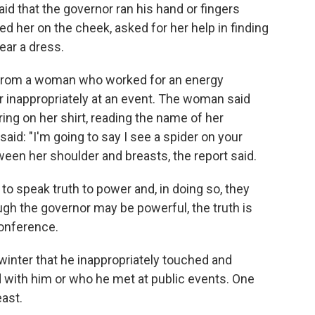
said that the governor ran his hand or fingers
d her on the cheek, asked for her help in finding
ear a dress.
n from a woman who worked for an energy
nappropriately at an event. The woman said
ing on her shirt, reading the name of her
id: "I'm going to say I see a spider on your
ween her shoulder and breasts, the report said.
 speak truth to power and, in doing so, they
ough the governor may be powerful, the truth is
conference.
winter that he inappropriately touched and
ith him or who he met at public events. One
east.