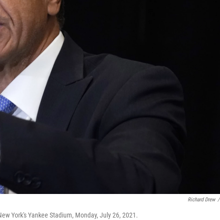
Richard Drew
/
ew York's Yankee Stadium, Monday, July 26, 2021.