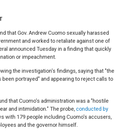
T
und that Gov. Andrew Cuomo sexually harassed
vernment and worked to retaliate against one of
ral announced Tuesday in a finding that quickly
gnation or impeachment.
ng the investigation's findings, saying that "the
 been portrayed" and appearing to reject calls to
und that Cuomo's administration was a "hostile
ear and intimidation." The probe,
conducted by
ews with 179 people including Cuomo's accusers,
loyees and the governor himself.