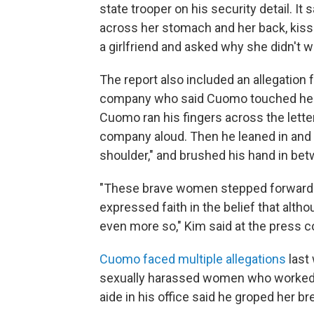
state trooper on his security detail. It 
across her stomach and her back, kisse
a girlfriend and asked why she didn't w
The report also included an allegatio
company who said Cuomo touched her i
Cuomo ran his fingers across the letter
company aloud. Then he leaned in and sa
shoulder," and brushed his hand in bet
"These brave women stepped forward to
expressed faith in the belief that alth
even more so," Kim said at the press 
Cuomo faced multiple allegations
last 
sexually harassed women who worked w
aide in his office said he groped her br