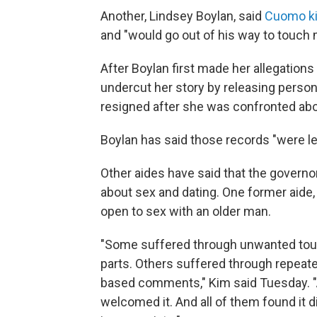
Another, Lindsey Boylan, said
Cuomo ki
and "would go out of his way to touch
After Boylan first made her allegation
undercut her story by releasing perso
resigned after she was confronted abou
Boylan has said those records "were le
Other aides have said that the gover
about sex and dating. One former aide
open to sex with an older man.
"Some suffered through unwanted touch
parts. Others suffered through repeate
based comments," Kim said Tuesday. 
welcomed it. And all of them found it d