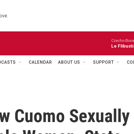
ove.
Czecho-Slova
Le Flibust
DCASTS
CALENDAR
ABOUT US
SUPPORT
CO
ew Cuomo Sexually