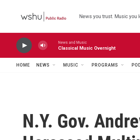
Skip to main content
News you trust. Music you l
News and Music
Classical Music Overnight
HOME
NEWS
MUSIC
PROGRAMS
PO
N.Y. Gov. Andr