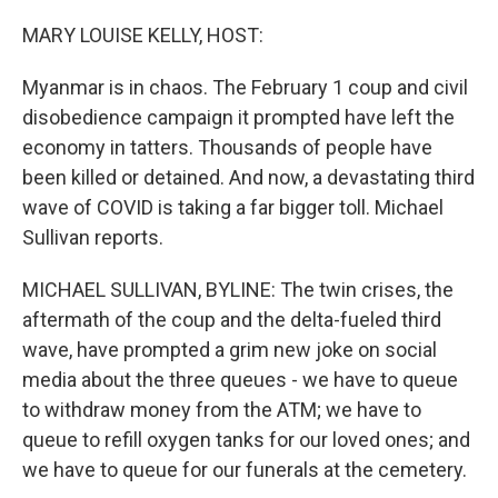
o
r
I
k
n
MARY LOUISE KELLY, HOST:
Myanmar is in chaos. The February 1 coup and civil
disobedience campaign it prompted have left the
economy in tatters. Thousands of people have
been killed or detained. And now, a devastating third
wave of COVID is taking a far bigger toll. Michael
Sullivan reports.
MICHAEL SULLIVAN, BYLINE: The twin crises, the
aftermath of the coup and the delta-fueled third
wave, have prompted a grim new joke on social
media about the three queues - we have to queue
to withdraw money from the ATM; we have to
queue to refill oxygen tanks for our loved ones; and
we have to queue for our funerals at the cemetery.