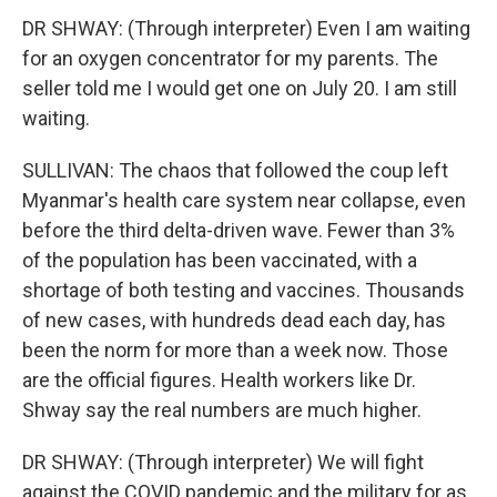
DR SHWAY: (Through interpreter) Even I am waiting
for an oxygen concentrator for my parents. The
seller told me I would get one on July 20. I am still
waiting.
SULLIVAN: The chaos that followed the coup left
Myanmar's health care system near collapse, even
before the third delta-driven wave. Fewer than 3%
of the population has been vaccinated, with a
shortage of both testing and vaccines. Thousands
of new cases, with hundreds dead each day, has
been the norm for more than a week now. Those
are the official figures. Health workers like Dr.
Shway say the real numbers are much higher.
DR SHWAY: (Through interpreter) We will fight
against the COVID pandemic and the military for as