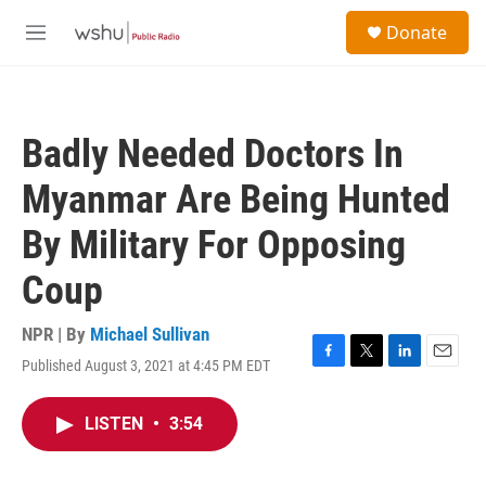
Skip to main content
S
Donate
e
M
a
e
r
n
c
u
h
Badly Needed Doctors In
u
e
Myanmar Are Being Hunted
r
y
By Military For Opposing
Coup
NPR | By
Michael Sullivan
Published August 3, 2021 at 4:45 PM EDT
F
T
L
E
a
w
i
m
c
i
n
a
LISTEN
•
3:54
e
t
k
i
b
t
e
l
o
e
d