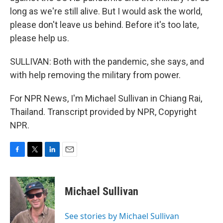
long as we're still alive. But I would ask the world,
please don't leave us behind. Before it's too late,
please help us.
SULLIVAN: Both with the pandemic, she says, and
with help removing the military from power.
For NPR News, I'm Michael Sullivan in Chiang Rai,
Thailand. Transcript provided by NPR, Copyright
NPR.
F
T
L
E
a
w
i
m
c
i
n
a
e
t
k
i
Michael Sullivan
b
t
e
l
o
e
d
o
r
I
See stories by Michael Sullivan