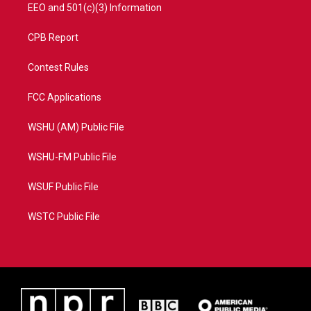
EEO and 501(c)(3) Information
CPB Report
Contest Rules
FCC Applications
WSHU (AM) Public File
WSHU-FM Public File
WSUF Public File
WSTC Public File