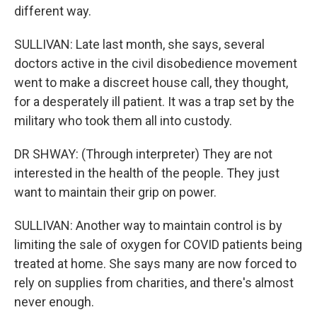
different way.
SULLIVAN: Late last month, she says, several
doctors active in the civil disobedience movement
went to make a discreet house call, they thought,
for a desperately ill patient. It was a trap set by the
military who took them all into custody.
DR SHWAY: (Through interpreter) They are not
interested in the health of the people. They just
want to maintain their grip on power.
SULLIVAN: Another way to maintain control is by
limiting the sale of oxygen for COVID patients being
treated at home. She says many are now forced to
rely on supplies from charities, and there's almost
never enough.