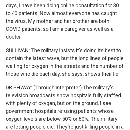
days, I have been doing online consultation for 30
to 40 patients. Now almost everyone has caught
the virus. My mother and her brother are both
COVID patients, so I am a caregiver as well as a
doctor.
SULLIVAN: The military insists it's doing its best to
contain the latest wave, but the long lines of people
waiting for oxygen in the streets and the number of
those who die each day, she says, shows their lie.
DR SHWAY: (Through interpreter) The military's
television broadcasts show hospitals fully staffed
with plenty of oxygen, but on the ground, I see
government hospitals refusing patients whose
oxygen levels are below 50% or 60%. The military
are letting people die. They're just killing people in a