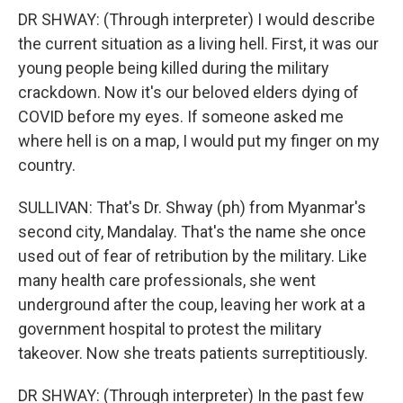
DR SHWAY: (Through interpreter) I would describe
the current situation as a living hell. First, it was our
young people being killed during the military
crackdown. Now it's our beloved elders dying of
COVID before my eyes. If someone asked me
where hell is on a map, I would put my finger on my
country.
SULLIVAN: That's Dr. Shway (ph) from Myanmar's
second city, Mandalay. That's the name she once
used out of fear of retribution by the military. Like
many health care professionals, she went
underground after the coup, leaving her work at a
government hospital to protest the military
takeover. Now she treats patients surreptitiously.
DR SHWAY: (Through interpreter) In the past few