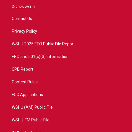
w
n
o
a
i
s
u
c
© 2026 WSHU
t
t
t
e
t
a
u
b
Contact Us
e
g
b
o
r
r
e
o
a
k
Privacy Policy
m
WSHU 2025 EEO Public File Report
EEO and 501(c)(3) Information
CPB Report
Contest Rules
FCC Applications
WSHU (AM) Public File
WSHU-FM Public File