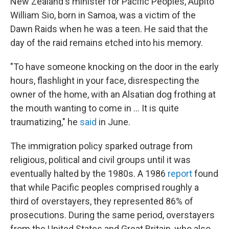
New Zealand's minister for Pacific Peoples, Aupito
William Sio, born in Samoa, was a victim of the
Dawn Raids when he was a teen. He said that the
day of the raid remains etched into his memory.
"To have someone knocking on the door in the early
hours, flashlight in your face, disrespecting the
owner of the home, with an Alsatian dog frothing at
the mouth wanting to come in ... It is quite
traumatizing," he
said
in June.
The immigration policy sparked outrage from
religious, political and civil groups until it was
eventually halted by the 1980s. A 1986
report
found
that while Pacific peoples comprised roughly a
third of overstayers, they represented 86% of
prosecutions. During the same period, overstayers
from the United States and Great Britain, who also