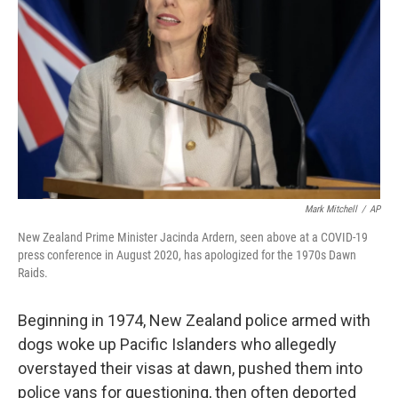
o
r
I
k
n
Mark Mitchell
/
AP
New Zealand Prime Minister Jacinda Ardern, seen above at a COVID-19
press conference in August 2020, has apologized for the 1970s Dawn
Raids.
Beginning in 1974, New Zealand police armed with
dogs woke up Pacific Islanders who allegedly
overstayed their visas at dawn, pushed them into
police vans for questioning, then often deported