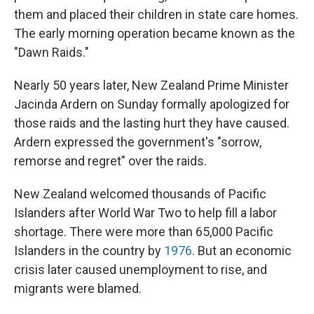
them and placed their children in state care homes.
The early morning operation became known as the
"Dawn Raids."
Nearly 50 years later, New Zealand Prime Minister
Jacinda Ardern on Sunday formally apologized for
those raids and the lasting hurt they have caused.
Ardern expressed the government's "sorrow,
remorse and regret" over the raids.
New Zealand welcomed thousands of Pacific
Islanders after World War Two to help fill a labor
shortage. There were more than 65,000 Pacific
Islanders in the country by
1976
. But an economic
crisis later caused unemployment to rise, and
migrants were blamed.