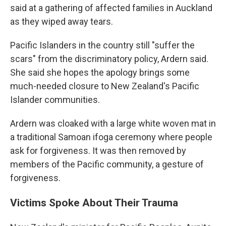
said at a gathering of affected families in Auckland
as they wiped away tears.
Pacific Islanders in the country still "suffer the
scars" from the discriminatory policy, Ardern said.
She said she hopes the apology brings some
much-needed closure to New Zealand's Pacific
Islander communities.
Ardern was cloaked with a large white woven mat in
a traditional Samoan ifoga ceremony where people
ask for forgiveness. It was then removed by
members of the Pacific community, a gesture of
forgiveness.
Victims Spoke About Their Trauma