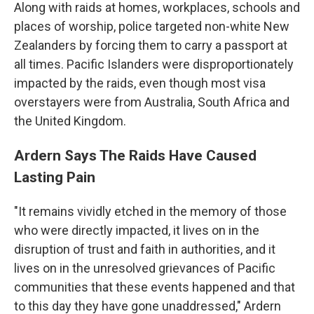
Along with raids at homes, workplaces, schools and
places of worship, police targeted non-white New
Zealanders by forcing them to carry a passport at
all times. Pacific Islanders were disproportionately
impacted by the raids, even though most visa
overstayers were from Australia, South Africa and
the United Kingdom.
Ardern Says The Raids Have Caused
Lasting Pain
"It remains vividly etched in the memory of those
who were directly impacted, it lives on in the
disruption of trust and faith in authorities, and it
lives on in the unresolved grievances of Pacific
communities that these events happened and that
to this day they have gone unaddressed," Ardern