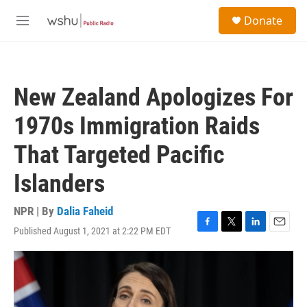
Skip to main content
S
Donate
e
M
a
e
r
n
c
u
h
New Zealand Apologizes For
u
e
1970s Immigration Raids
r
y
That Targeted Pacific
Islanders
NPR | By
Dalia Faheid
Published August 1, 2021 at 2:22 PM EDT
F
T
L
E
a
w
i
m
c
i
n
a
e
t
k
i
b
t
e
l
o
e
d