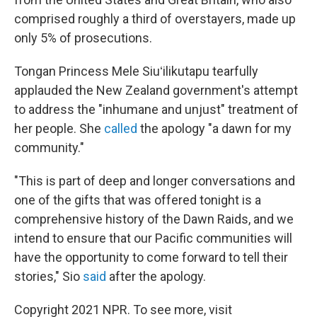
comprised roughly a third of overstayers, made up
only 5% of prosecutions.
Tongan Princess Mele Siuʻilikutapu tearfully
applauded the New Zealand government's attempt
to address the "inhumane and unjust" treatment of
her people. She
called
the apology "a dawn for my
community."
"This is part of deep and longer conversations and
one of the gifts that was offered tonight is a
comprehensive history of the Dawn Raids, and we
intend to ensure that our Pacific communities will
have the opportunity to come forward to tell their
stories," Sio
said
after the apology.
Copyright 2021 NPR. To see more, visit