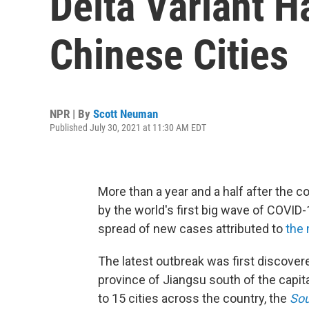
Delta Variant H
Chinese Cities
NPR | By
Scott Neuman
Published July 30, 2021 at 11:30 AM EDT
More than a year and a half after the c
by the world's first big wave of COVID-
spread of new cases attributed to
the 
The latest outbreak was first discovered
province of Jiangsu south of the capital
to 15 cities across the country, the
Sou