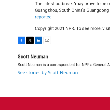
The latest outbreak "may prove to be of
Guangzhou, South China's Guangdong P
reported
.
Copyright 2021 NPR. To see more, visit
F
T
L
E
a
w
i
m
c
i
n
a
Scott Neuman
e
t
k
i
Scott Neuman is a correspondent for NPR's General 
b
t
e
l
o
e
d
See stories by Scott Neuman
o
r
I
k
n