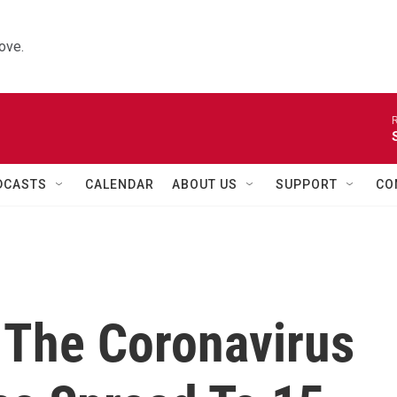
ove.
R
DCASTS
CALENDAR
ABOUT US
SUPPORT
CO
 The Coronavirus