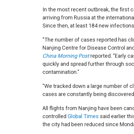
In the most recent outbreak, the first
arriving from Russia at the international
Since then, at least 184 new infection
"The number of cases reported has clim
Nanjing Centre for Disease Control and
China Morning Post
reported. "Early c
quickly and spread further through soc
contamination."
"We tracked down a large number of c
cases are constantly being discovered,
All flights from Nanjing have been can
controlled
Global Times
said earlier th
the city had been reduced since Mond