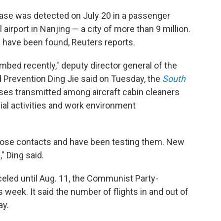
 case was detected on July 20 in a passenger
 airport in Nanjing — a city of more than 9 million.
s have been found, Reuters reports.
bed recently," deputy director general of the
 Prevention Ding Jie said on Tuesday, the
South
ases transmitted among aircraft cabin cleaners
ial activities and work environment
lose contacts and have been testing them. New
" Ding said.
celed until Aug. 11, the Communist Party-
is week. It said the number of flights in and out of
ay.