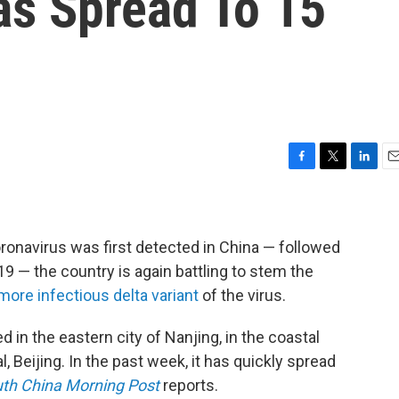
as Spread To 15
F
T
L
E
a
w
i
m
c
i
n
a
e
t
k
i
b
t
e
l
oronavirus was first detected in China — followed
o
e
d
19 — the country is again battling to stem the
o
r
I
more infectious delta variant
of the virus.
k
n
 in the eastern city of Nanjing, in the coastal
, Beijing. In the past week, it has quickly spread
th China Morning Post
reports.