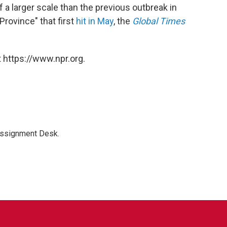
 a larger scale than the previous outbreak in
rovince" that first
hit in May
, the
Global Times
 https://www.npr.org.
Assignment Desk.