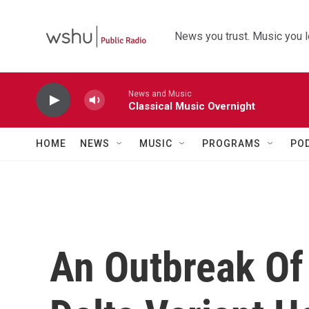
Skip to main content
News you trust. Music you l
News and Music
Classical Music Overnight
HOME
NEWS
MUSIC
PROGRAMS
PO
An Outbreak Of