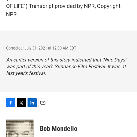
OF LIFE") Transcript provided by NPR, Copyright
NPR.
Corrected: July 31, 2021 at 12:00 AM EDT
An earlier version of this story indicated that 'Nine Days'
was part of this year's Sundance Film Festival. It was at
last year's festival.
F
T
L
E
a
w
i
m
c
i
n
a
e
t
k
i
Bob Mondello
b
t
e
l