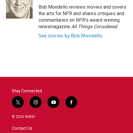
o
e
d
o
r
I
Bob Mondello reviews movies and covers
k
n
the arts for NPR and shares critiques and
commentaries on NPR's award-winning
newsmagazine
All Things Considered
.
See stories by Bob Mondello
Stay Connected
t
i
y
f
w
n
o
a
i
s
u
c
© 2026 WSHU
t
t
t
e
t
a
u
b
Contact Us
e
g
b
o