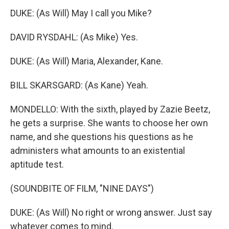
DUKE: (As Will) May I call you Mike?
DAVID RYSDAHL: (As Mike) Yes.
DUKE: (As Will) Maria, Alexander, Kane.
BILL SKARSGARD: (As Kane) Yeah.
MONDELLO: With the sixth, played by Zazie Beetz,
he gets a surprise. She wants to choose her own
name, and she questions his questions as he
administers what amounts to an existential
aptitude test.
(SOUNDBITE OF FILM, "NINE DAYS")
DUKE: (As Will) No right or wrong answer. Just say
whatever comes to mind.