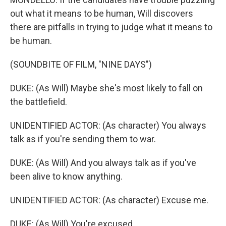
out what it means to be human, Will discovers
there are pitfalls in trying to judge what it means to
be human.
(SOUNDBITE OF FILM, "NINE DAYS")
DUKE: (As Will) Maybe she's most likely to fall on
the battlefield.
UNIDENTIFIED ACTOR: (As character) You always
talk as if you're sending them to war.
DUKE: (As Will) And you always talk as if you've
been alive to know anything.
UNIDENTIFIED ACTOR: (As character) Excuse me.
DUKE: (As Will) You're excused.