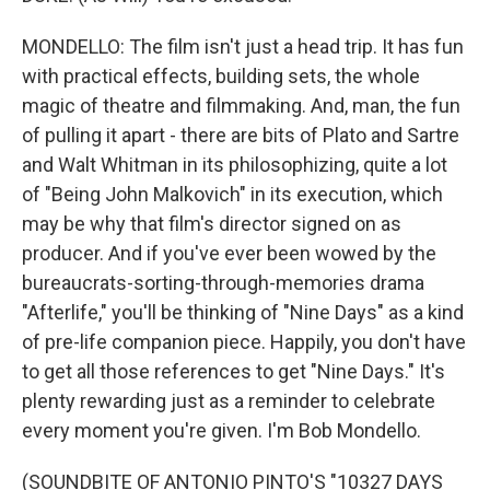
MONDELLO: The film isn't just a head trip. It has fun
with practical effects, building sets, the whole
magic of theatre and filmmaking. And, man, the fun
of pulling it apart - there are bits of Plato and Sartre
and Walt Whitman in its philosophizing, quite a lot
of "Being John Malkovich" in its execution, which
may be why that film's director signed on as
producer. And if you've ever been wowed by the
bureaucrats-sorting-through-memories drama
"Afterlife," you'll be thinking of "Nine Days" as a kind
of pre-life companion piece. Happily, you don't have
to get all those references to get "Nine Days." It's
plenty rewarding just as a reminder to celebrate
every moment you're given. I'm Bob Mondello.
(SOUNDBITE OF ANTONIO PINTO'S "10327 DAYS