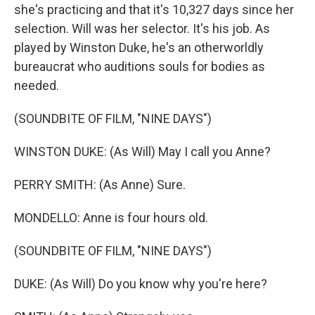
she's practicing and that it's 10,327 days since her
selection. Will was her selector. It's his job. As
played by Winston Duke, he's an otherworldly
bureaucrat who auditions souls for bodies as
needed.
(SOUNDBITE OF FILM, "NINE DAYS")
WINSTON DUKE: (As Will) May I call you Anne?
PERRY SMITH: (As Anne) Sure.
MONDELLO: Anne is four hours old.
(SOUNDBITE OF FILM, "NINE DAYS")
DUKE: (As Will) Do you know why you're here?