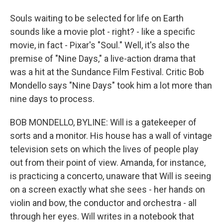
Souls waiting to be selected for life on Earth
sounds like a movie plot - right? - like a specific
movie, in fact - Pixar's "Soul." Well, it's also the
premise of "Nine Days," a live-action drama that
was a hit at the Sundance Film Festival. Critic Bob
Mondello says "Nine Days" took him a lot more than
nine days to process.
BOB MONDELLO, BYLINE: Will is a gatekeeper of
sorts and a monitor. His house has a wall of vintage
television sets on which the lives of people play
out from their point of view. Amanda, for instance,
is practicing a concerto, unaware that Will is seeing
on a screen exactly what she sees - her hands on
violin and bow, the conductor and orchestra - all
through her eyes. Will writes in a notebook that