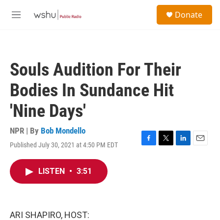
Skip to main content
S
Donate
e
M
a
e
r
n
c
u
h
Souls Audition For Their
u
e
Bodies In Sundance Hit
r
y
'Nine Days'
NPR | By
Bob Mondello
Published July 30, 2021 at 4:50 PM EDT
F
T
L
E
a
w
i
m
c
i
n
a
LISTEN
•
3:51
e
t
k
i
b
t
e
l
o
e
d
o
r
I
k
n
ARI SHAPIRO, HOST: