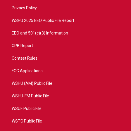
r
r
e
o
a
k
Privacy Policy
m
WSHU 2025 EEO Public File Report
EEO and 501(c)(3) Information
CPB Report
Contest Rules
FCC Applications
WSHU (AM) Public File
WSHU-FM Public File
WSUF Public File
WSTC Public File