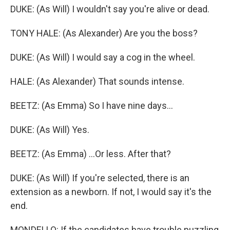
DUKE: (As Will) I wouldn't say you're alive or dead.
TONY HALE: (As Alexander) Are you the boss?
DUKE: (As Will) I would say a cog in the wheel.
HALE: (As Alexander) That sounds intense.
BEETZ: (As Emma) So I have nine days...
DUKE: (As Will) Yes.
BEETZ: (As Emma) ...Or less. After that?
DUKE: (As Will) If you're selected, there is an
extension as a newborn. If not, I would say it's the
end.
MONDELLO: If the candidates have trouble puzzling