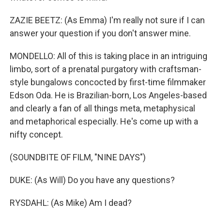
ZAZIE BEETZ: (As Emma) I'm really not sure if I can
answer your question if you don't answer mine.
MONDELLO: All of this is taking place in an intriguing
limbo, sort of a prenatal purgatory with craftsman-
style bungalows concocted by first-time filmmaker
Edson Oda. He is Brazilian-born, Los Angeles-based
and clearly a fan of all things meta, metaphysical
and metaphorical especially. He's come up with a
nifty concept.
(SOUNDBITE OF FILM, "NINE DAYS")
DUKE: (As Will) Do you have any questions?
RYSDAHL: (As Mike) Am I dead?