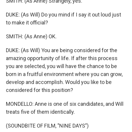
SMITH: (As Anne) Strangely, yes.
DUKE: (As Will) Do you mind if I say it out loud just
to make it official?
SMITH: (As Anne) OK.
DUKE: (As Will) You are being considered for the
amazing opportunity of life. If after this process
you are selected, you will have the chance to be
born in a fruitful environment where you can grow,
develop and accomplish. Would you like to be
considered for this position?
MONDELLO: Anne is one of six candidates, and Will
treats five of them identically.
(SOUNDBITE OF FILM, "NINE DAYS")