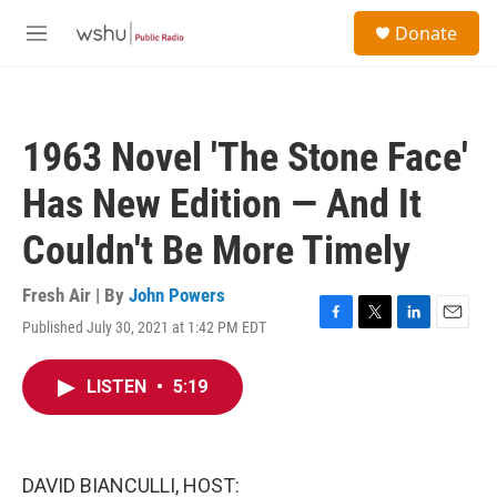
Skip to main content
S
Donate
e
M
a
e
r
n
c
u
h
1963 Novel 'The Stone Face'
u
e
Has New Edition — And It
r
y
Couldn't Be More Timely
Fresh Air | By
John Powers
Published July 30, 2021 at 1:42 PM EDT
F
T
L
E
a
w
i
m
c
i
n
a
LISTEN
•
5:19
e
t
k
i
b
t
e
l
o
e
d
o
r
I
k
n
DAVID BIANCULLI, HOST: