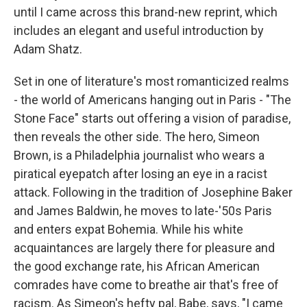
until I came across this brand-new reprint, which
includes an elegant and useful introduction by
Adam Shatz.
Set in one of literature's most romanticized realms
- the world of Americans hanging out in Paris - "The
Stone Face" starts out offering a vision of paradise,
then reveals the other side. The hero, Simeon
Brown, is a Philadelphia journalist who wears a
piratical eyepatch after losing an eye in a racist
attack. Following in the tradition of Josephine Baker
and James Baldwin, he moves to late-'50s Paris
and enters expat Bohemia. While his white
acquaintances are largely there for pleasure and
the good exchange rate, his African American
comrades have come to breathe air that's free of
racism. As Simeon's hefty pal, Babe, says, "I came