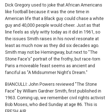
Dick Gregory used to joke that African Americans
like football because it was the one time in
American life that a Black guy could chase a white
guy and 40,000 people would cheer. Just as that
line feels as slyly witty today as it did in 1961, so
the issues Smith raises in his novel resonate at
least as much now as they did six decades ago.
Smith may not be Hemingway, but next to "The
Stone Face's" portrait of the frothy, but race-torn
Paris a moveable feast seems as ancient and
fanciful as "A Midsummer Night's Dream."
BIANCULLI: John Powers reviewed "The Stone
Face" by William Gardner Smith, first published in
1963. Coming up, we remember civil rights activist
Bob Moses, who died Sunday at age 86. This is
FRESH AIR.