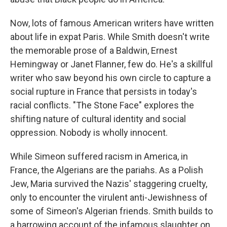
Now, lots of famous American writers have written
about life in expat Paris. While Smith doesn't write
the memorable prose of a Baldwin, Ernest
Hemingway or Janet Flanner, few do. He's a skillful
writer who saw beyond his own circle to capture a
social rupture in France that persists in today's
racial conflicts. "The Stone Face" explores the
shifting nature of cultural identity and social
oppression. Nobody is wholly innocent.
While Simeon suffered racism in America, in
France, the Algerians are the pariahs. As a Polish
Jew, Maria survived the Nazis' staggering cruelty,
only to encounter the virulent anti-Jewishness of
some of Simeon's Algerian friends. Smith builds to
a harrowing account of the infamous slaughter on