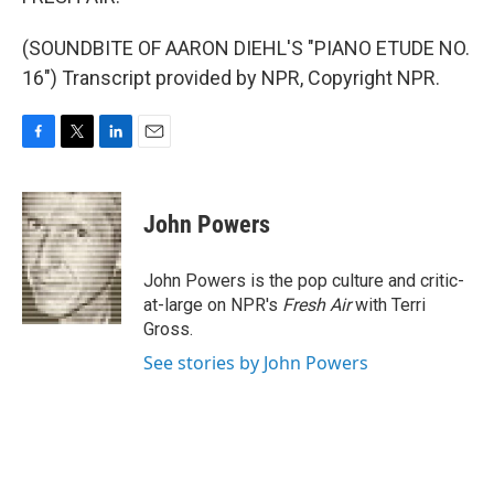
(SOUNDBITE OF AARON DIEHL'S "PIANO ETUDE NO.
16") Transcript provided by NPR, Copyright NPR.
F
T
L
E
a
w
i
m
c
i
n
a
e
t
k
i
John Powers
b
t
e
l
o
e
d
o
r
I
John Powers is the pop culture and critic-
k
n
at-large on NPR's
Fresh Air
with Terri
Gross.
See stories by John Powers