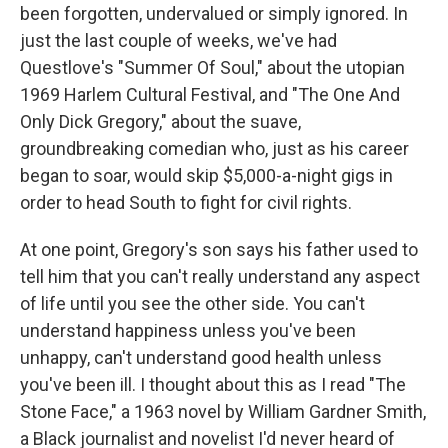
been forgotten, undervalued or simply ignored. In
just the last couple of weeks, we've had
Questlove's "Summer Of Soul," about the utopian
1969 Harlem Cultural Festival, and "The One And
Only Dick Gregory," about the suave,
groundbreaking comedian who, just as his career
began to soar, would skip $5,000-a-night gigs in
order to head South to fight for civil rights.
At one point, Gregory's son says his father used to
tell him that you can't really understand any aspect
of life until you see the other side. You can't
understand happiness unless you've been
unhappy, can't understand good health unless
you've been ill. I thought about this as I read "The
Stone Face," a 1963 novel by William Gardner Smith,
a Black journalist and novelist I'd never heard of