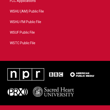
FCC Applications
WSHU (AM) Public File
WSHU-FM Public File
WSUF Public File
WSTC Public File