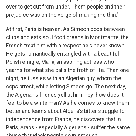
over to get out from under. Them people and their
prejudice was on the verge of making me thin."
At first, Paris is heaven. As Simeon bops between
clubs and eats soul food greens in Montmartre, the
French treat him with a respect he's never known.
He gets romantically entangled with a beautiful
Polish emigre, Maria, an aspiring actress who
yearns for what she calls the froth of life. Then one
night, he tussles with an Algerian guy, whom the
cops arrest, while letting Simeon go. The next day,
the Algerian's friends yell at him, hey; how does it
feel to be a white man? As he comes to know them
better and learns about Algeria's bitter struggle for
independence from France, he discovers that in
Paris, Arabs - especially Algerians - suffer the same
abuse that Black people do in America.