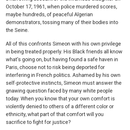
October 17, 1961, when police murdered scores,
maybe hundreds, of peaceful Algerian
demonstrators, tossing many of their bodies into
the Seine.
All of this confronts Simeon with his own privilege
in being treated properly. His Black friends all know
what's going on, but having found a safe haven in
Paris, choose not to risk being deported for
interfering in French politics. Ashamed by his own
self-protective instincts, Simeon must answer the
gnawing question faced by many white people
today. When you know that your own comfort is
violently denied to others of a different color or
ethnicity, what part of that comfort will you
sacrifice to fight for justice?