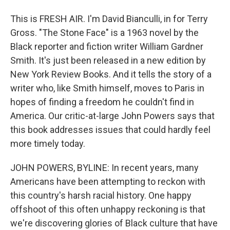
This is FRESH AIR. I'm David Bianculli, in for Terry
Gross. "The Stone Face" is a 1963 novel by the
Black reporter and fiction writer William Gardner
Smith. It's just been released in a new edition by
New York Review Books. And it tells the story of a
writer who, like Smith himself, moves to Paris in
hopes of finding a freedom he couldn't find in
America. Our critic-at-large John Powers says that
this book addresses issues that could hardly feel
more timely today.
JOHN POWERS, BYLINE: In recent years, many
Americans have been attempting to reckon with
this country's harsh racial history. One happy
offshoot of this often unhappy reckoning is that
we're discovering glories of Black culture that have