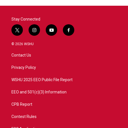
Stay Connected
t
i
y
f
w
n
o
a
i
s
u
c
© 2026 WSHU
t
t
t
e
t
a
u
b
Contact Us
e
g
b
o
r
r
e
o
a
k
Privacy Policy
m
WSHU 2025 EEO Public File Report
EEO and 501(c)(3) Information
CPB Report
Contest Rules