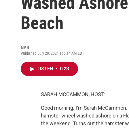
Washed Ashore 
Beach
NPR
Published July 28, 2021 at 6:14 AM EDT
LISTEN
•
0:28
SARAH MCCAMMON, HOST:
Good morning. I'm Sarah McCammon. Pi
hamster wheel washed ashore on a Flor
the weekend. Turns out the hamster wh