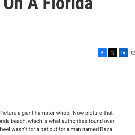
On A Florida
F
T
L
E
a
w
i
m
c
i
n
a
e
t
k
i
b
t
e
l
o
e
d
o
r
I
k
n
cture a giant hamster wheel. Now picture that
ida beach, which is what authorities found over
eel wasn't for a pet but for a man named Reza