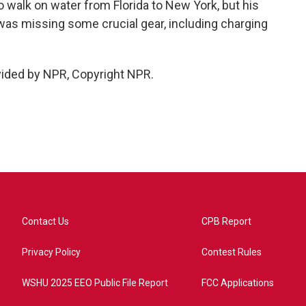
to walk on water from Florida to New York, but his
 was missing some crucial gear, including charging
vided by NPR, Copyright NPR.
Contact Us
CPB Report
Privacy Policy
Contest Rules
WSHU 2025 EEO Public File Report
FCC Applications