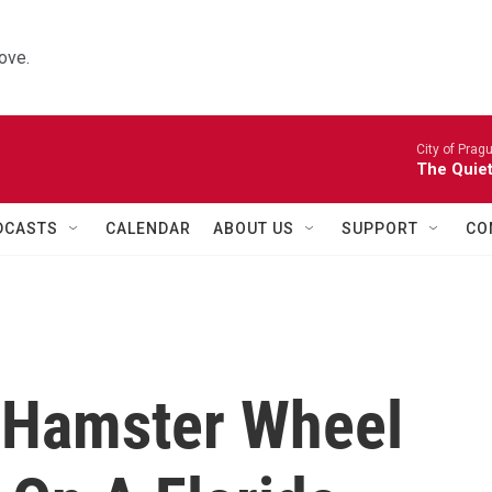
ove.
City of Prag
The Quiet
DCASTS
CALENDAR
ABOUT US
SUPPORT
CO
t Hamster Wheel