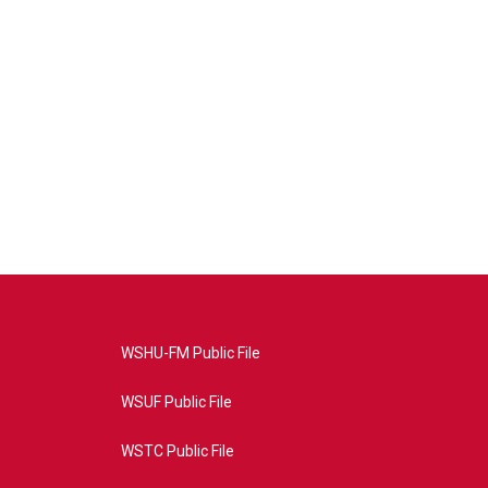
WSHU-FM Public File
WSUF Public File
WSTC Public File