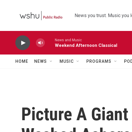
Skip to main content
News you trust. Music you l
News and Music
Weekend Afternoon Classical
HOME
NEWS
MUSIC
PROGRAMS
PO
Picture A Gian