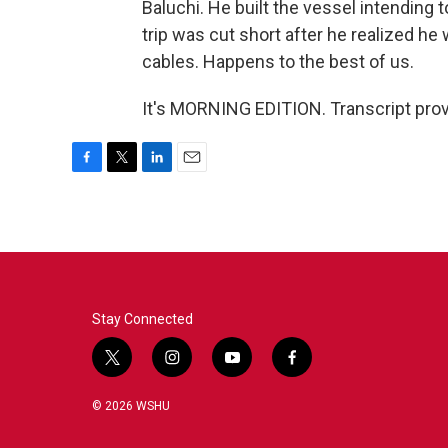
Baluchi. He built the vessel intending 
trip was cut short after he realized he
cables. Happens to the best of us.
It's MORNING EDITION. Transcript pro
F
T
L
E
a
w
i
m
c
i
n
a
e
t
k
i
b
t
e
l
o
e
d
o
r
I
k
n
Stay Connected
t
i
y
f
w
n
o
a
i
s
u
c
© 2026 WSHU
t
t
t
e
t
a
u
b