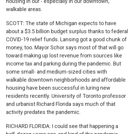
housing in our - especially in our downtown,
walkable areas.
SCOTT: The state of Michigan expects to have
about a $3.5 billion budget surplus thanks to federal
COVID-19 relief funds. Lansing got a good chunk of
money, too. Mayor Schor says most of that will go
toward making up lost revenue from sources like
income tax and parking during the pandemic. But
some small- and medium-sized cities with
walkable downtown neighborhoods and affordable
housing have been successful in luring new
residents recently. University of Toronto professor
and urbanist Richard Florida says much of that
activity predates the pandemic.
RICHARD FLORIDA: I could see that happening a