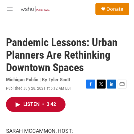
Skip to main content
S
Donate
e
M
a
e
r
n
c
u
h
Pandemic Lessons: Urban
u
e
Planners Are Rethinking
r
y
Downtown Spaces
Michigan Public | By
Tyler Scott
Published July 28, 2021 at 5:12 AM EDT
F
T
L
E
a
w
i
m
c
i
n
a
LISTEN
•
3:42
e
t
k
i
b
t
e
l
o
e
d
o
r
I
k
n
SARAH MCCAMMON, HOST: