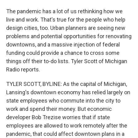
The pandemic has a lot of us rethinking how we
live and work. That's true for the people who help
design cities, too. Urban planners are seeing new
problems and potential opportunities for renovating
downtowns, and a massive injection of federal
funding could provide a chance to cross some
things off their to-do lists. Tyler Scott of Michigan
Radio reports.
TYLER SCOTT, BYLINE: As the capital of Michigan,
Lansing's downtown economy has relied largely on
state employees who commute into the city to
work and spend their money. But economic
developer Bob Trezise worries that if state
employees are allowed to work remotely after the
pandemic, that could affect downtown plans in a