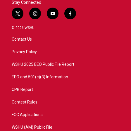
Stay Connected
t
i
y
f
w
n
o
a
i
s
u
c
© 2026 WSHU
t
t
t
e
t
a
u
b
Contact Us
e
g
b
o
r
r
e
o
a
k
Privacy Policy
m
WSHU 2025 EEO Public File Report
EEO and 501(c)(3) Information
CPB Report
Contest Rules
FCC Applications
WSHU (AM) Public File