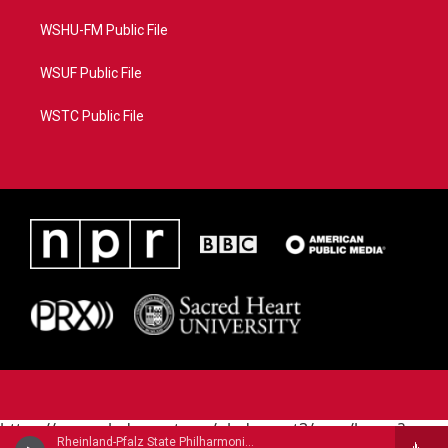
WSHU-FM Public File
WSUF Public File
WSTC Public File
https://www.pledgecart.org/pledgecart3/user/home?
Rheinland-Pfalz State Philharmonic Orchestra - Henri Rabaud
campaign=AEF72C98-4288-41E3-82D1-