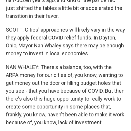
half-dozen years ago, and kind of the pandemic
just shifted the tables a little bit or accelerated the
transition in their favor.
SCOTT: Cities' approaches will likely vary in the way
they apply federal COVID relief funds. In Dayton,
Ohio, Mayor Nan Whaley says there may be enough
money to invest in local economies.
NAN WHALEY: There's a balance, too, with the
ARPA money for our cities of, you know, wanting to
get money out the door or filling budget holes that
you see - that you have because of COVID. But then
there's also this huge opportunity to really work to
create some opportunity in some places that,
frankly, you know, haven't been able to make it work
because of, you know, lack of investment.