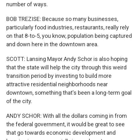
number of ways.
BOB TREZISE: Because so many businesses,
particularly food industries, restaurants, really rely
on that 8-to-5, you know, population being captured
and down here in the downtown area.
SCOTT: Lansing Mayor Andy Schor is also hoping
that the state will help the city through this weird
transition period by investing to build more
attractive residential neighborhoods near
downtown, something that's been a long-term goal
of the city.
ANDY SCHOR: With all the dollars coming in from
the federal government, it would be great to see
that go towards economic development and