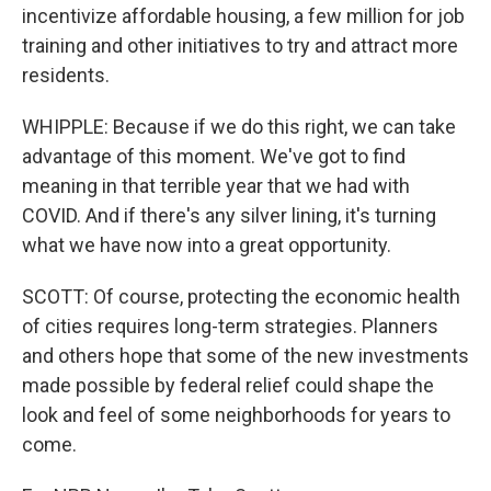
incentivize affordable housing, a few million for job
training and other initiatives to try and attract more
residents.
WHIPPLE: Because if we do this right, we can take
advantage of this moment. We've got to find
meaning in that terrible year that we had with
COVID. And if there's any silver lining, it's turning
what we have now into a great opportunity.
SCOTT: Of course, protecting the economic health
of cities requires long-term strategies. Planners
and others hope that some of the new investments
made possible by federal relief could shape the
look and feel of some neighborhoods for years to
come.