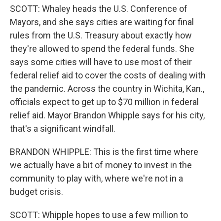
SCOTT: Whaley heads the U.S. Conference of
Mayors, and she says cities are waiting for final
rules from the U.S. Treasury about exactly how
they're allowed to spend the federal funds. She
says some cities will have to use most of their
federal relief aid to cover the costs of dealing with
the pandemic. Across the country in Wichita, Kan.,
officials expect to get up to $70 million in federal
relief aid. Mayor Brandon Whipple says for his city,
that's a significant windfall.
BRANDON WHIPPLE: This is the first time where
we actually have a bit of money to invest in the
community to play with, where we're not in a
budget crisis.
SCOTT: Whipple hopes to use a few million to