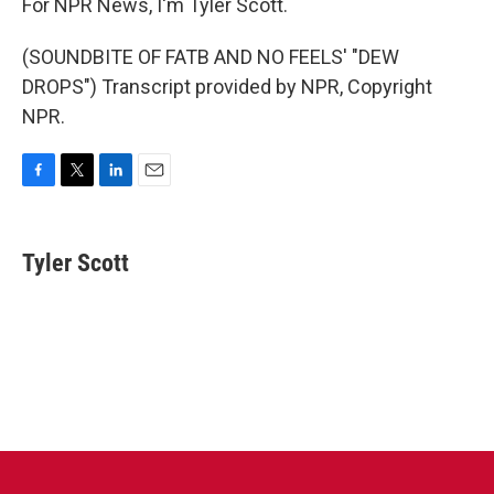
For NPR News, I'm Tyler Scott.
(SOUNDBITE OF FATB AND NO FEELS' "DEW
DROPS") Transcript provided by NPR, Copyright
NPR.
F
T
L
E
a
w
i
m
c
i
n
a
e
t
k
i
Tyler Scott
b
t
e
l
o
e
d
o
r
I
k
n