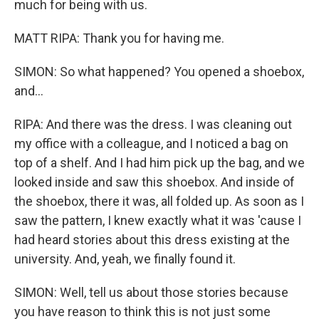
much for being with us.
MATT RIPA: Thank you for having me.
SIMON: So what happened? You opened a shoebox,
and...
RIPA: And there was the dress. I was cleaning out
my office with a colleague, and I noticed a bag on
top of a shelf. And I had him pick up the bag, and we
looked inside and saw this shoebox. And inside of
the shoebox, there it was, all folded up. As soon as I
saw the pattern, I knew exactly what it was 'cause I
had heard stories about this dress existing at the
university. And, yeah, we finally found it.
SIMON: Well, tell us about those stories because
you have reason to think this is not just some