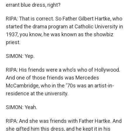
errant blue dress, right?
RIPA: That is correct. So Father Gilbert Hartke, who
started the drama program at Catholic University in
1937, you know, he was known as the showbiz
priest.
SIMON: Yep.
RIPA: His friends were a who's who of Hollywood.
And one of those friends was Mercedes
McCambridge, who in the '70s was an artist-in-
residence at the university.
SIMON: Yeah.
RIPA: And she was friends with Father Hartke. And
she gifted him this dress, and he kept it in his