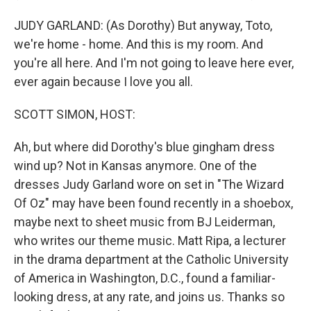
JUDY GARLAND: (As Dorothy) But anyway, Toto,
we're home - home. And this is my room. And
you're all here. And I'm not going to leave here ever,
ever again because I love you all.
SCOTT SIMON, HOST:
Ah, but where did Dorothy's blue gingham dress
wind up? Not in Kansas anymore. One of the
dresses Judy Garland wore on set in "The Wizard
Of Oz" may have been found recently in a shoebox,
maybe next to sheet music from BJ Leiderman,
who writes our theme music. Matt Ripa, a lecturer
in the drama department at the Catholic University
of America in Washington, D.C., found a familiar-
looking dress, at any rate, and joins us. Thanks so