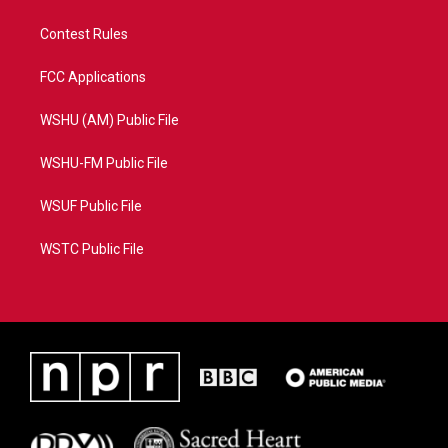
Contest Rules
FCC Applications
WSHU (AM) Public File
WSHU-FM Public File
WSUF Public File
WSTC Public File