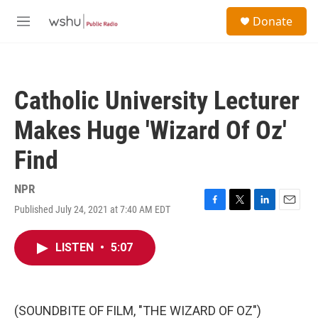
Skip to main content
S
Donate
e
M
a
e
r
n
c
u
h
Catholic University Lecturer
u
e
Makes Huge 'Wizard Of Oz'
r
y
Find
NPR
Published July 24, 2021 at 7:40 AM EDT
F
T
L
E
a
w
i
m
c
i
n
a
LISTEN
•
5:07
e
t
k
i
b
t
e
l
o
e
d
o
r
I
k
n
(SOUNDBITE OF FILM, "THE WIZARD OF OZ")