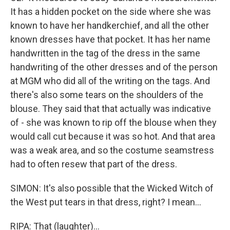
It has a hidden pocket on the side where she was
known to have her handkerchief, and all the other
known dresses have that pocket. It has her name
handwritten in the tag of the dress in the same
handwriting of the other dresses and of the person
at MGM who did all of the writing on the tags. And
there's also some tears on the shoulders of the
blouse. They said that that actually was indicative
of - she was known to rip off the blouse when they
would call cut because it was so hot. And that area
was a weak area, and so the costume seamstress
had to often resew that part of the dress.
SIMON: It's also possible that the Wicked Witch of
the West put tears in that dress, right? I mean...
RIPA: That (laughter)...