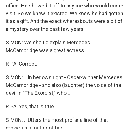
office. He showed it off to anyone who would come
visit. So we knew it existed. We knew he had gotten
it as a gift. And the exact whereabouts were a bit of
a mystery over the past few years.
SIMON: We should explain Mercedes
McCambridge was a great actress...
RIPA: Correct.
SIMON: ...In her own right - Oscar-winner Mercedes
McCambridge - and also (laughter) the voice of the
devil in "The Exorcist," who...
RIPA: Yes, that is true.
SIMON: ...Utters the most profane line of that
movie, as a matter of fact.