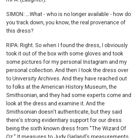
SIMON: ...What - who is no longer available - how do
you track down, you know, the real provenance of
this dress?
RIPA: Right. So when I found the dress, I obviously
took it out of the box with some gloves and took
some pictures for my personal Instagram and my
personal collection. And then I took the dress over
to University Archives. And they have reached out
to folks at the American History Museum, the
Smithsonian, and they had some experts come and
look at the dress and examine it. And the
Smithsonian doesn't authenticate, but they said
there's strong evidentiary support for our dress
being the sixth known dress from "The Wizard Of
Oz." It measures to Judy Garland's measurements.