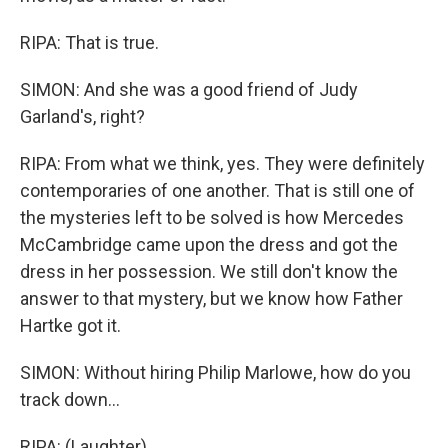
RIPA: That is true.
SIMON: And she was a good friend of Judy
Garland's, right?
RIPA: From what we think, yes. They were definitely
contemporaries of one another. That is still one of
the mysteries left to be solved is how Mercedes
McCambridge came upon the dress and got the
dress in her possession. We still don't know the
answer to that mystery, but we know how Father
Hartke got it.
SIMON: Without hiring Philip Marlowe, how do you
track down...
RIPA: (Laughter).