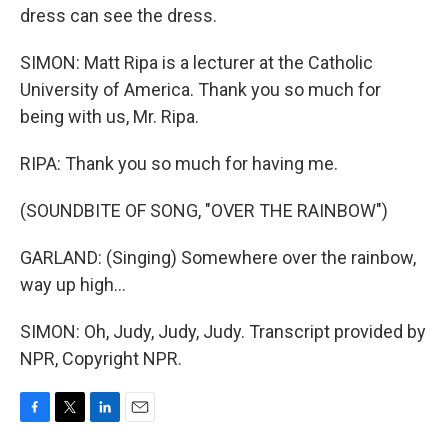
dress can see the dress.
SIMON: Matt Ripa is a lecturer at the Catholic
University of America. Thank you so much for
being with us, Mr. Ripa.
RIPA: Thank you so much for having me.
(SOUNDBITE OF SONG, "OVER THE RAINBOW")
GARLAND: (Singing) Somewhere over the rainbow,
way up high...
SIMON: Oh, Judy, Judy, Judy. Transcript provided by
NPR, Copyright NPR.
F
T
L
E