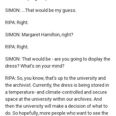
SIMON: ...That would be my guess.
RIPA: Right.
SIMON: Margaret Hamilton, right?
RIPA: Right.
SIMON: That would be - are you going to display the
dress? What's on your mind?
RIPA: So, you know, that's up to the university and
the archivist. Currently, the dress is being stored in
a temperature- and climate-controlled and secure
space at the university within our archives. And
then the university will make a decision of what to
do. So hopefully, more people who want to see the